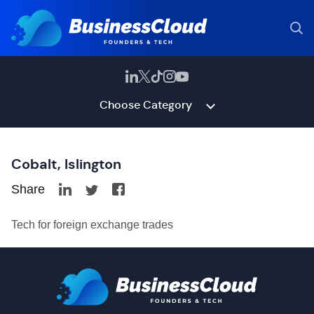
Choose Category
Cobalt, Islington
Share
Tech for foreign exchange trades