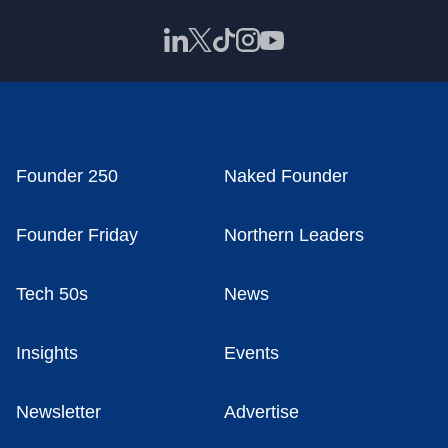
Founder 250
Naked Founder
Founder Friday
Northern Leaders
Tech 50s
News
Insights
Events
Newsletter
Advertise