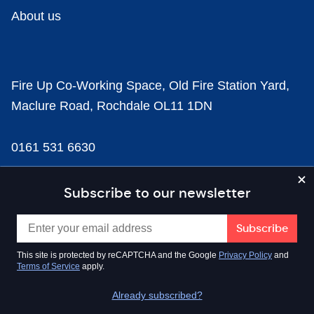
About us
Fire Up Co-Working Space, Old Fire Station Yard,
Maclure Road, Rochdale OL11 1DN
0161 531 6630
news@businesscloud.co.uk
Subscribe to our newsletter
Content
This site is protected by reCAPTCHA and the Google
Privacy Policy
and
Terms of Service
apply.
Sectors
Already subscribed?