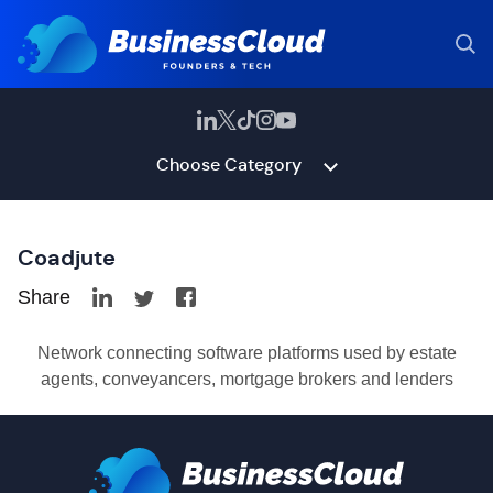
Choose Category
Coadjute
Share
Network connecting software platforms used by estate
agents, conveyancers, mortgage brokers and lenders