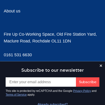
About us
Fire Up Co-Working Space, Old Fire Station Yard,
Maclure Road, Rochdale OL11 1DN
0161 531 6630
news@businesscloud.co.uk
Subscribe to our newsletter
Content
This site is protected by reCAPTCHA and the Google
Privacy Policy
and
Terms of Service
apply.
Sectors
Already subscribed?