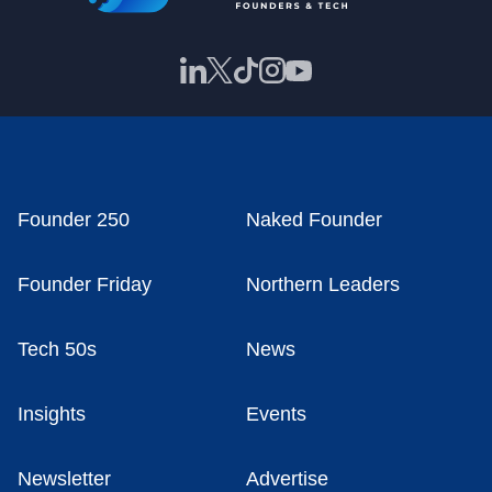
Founder 250
Naked Founder
Founder Friday
Northern Leaders
Tech 50s
News
Insights
Events
Newsletter
Advertise