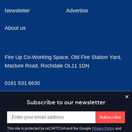
Newsletter
Advertise
About us
Fire Up Co-Working Space, Old Fire Station Yard,
Maclure Road, Rochdale OL11 1DN
0161 531 6630
news@businesscloud.co.uk
Subscribe to our newsletter
Content
This site is protected by reCAPTCHA and the Google
Privacy Policy
and