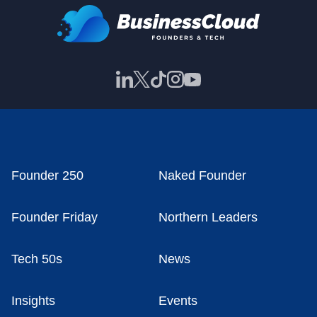
Founder 250
Naked Founder
Founder Friday
Northern Leaders
Tech 50s
News
Insights
Events