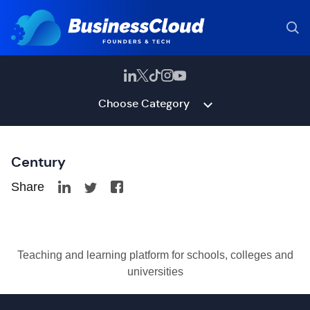
Choose Category
Century
Share
Teaching and learning platform for schools, colleges and
universities