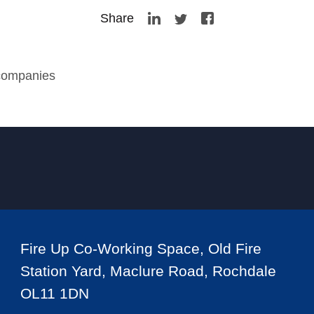
Share
 companies
Fire Up Co-Working Space, Old Fire
Station Yard, Maclure Road, Rochdale
OL11 1DN