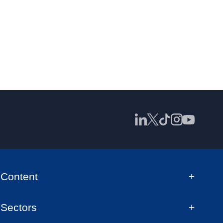
Content
Sectors