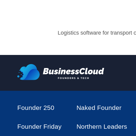
Logistics software for transport
Founder 250
Naked Founder
Founder Friday
Northern Leaders