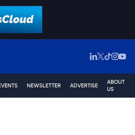
ABOUT
EVENTS
NEWSLETTER
ADVERTISE
US