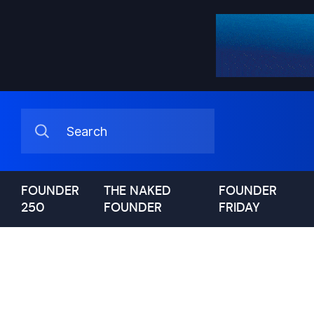
FOUNDER
THE NAKED
FOUNDER
250
FOUNDER
FRIDAY