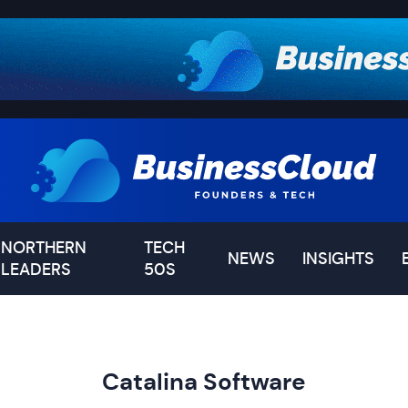
NORTHERN
TECH
NEWS
INSIGHTS
LEADERS
50S
Catalina Software