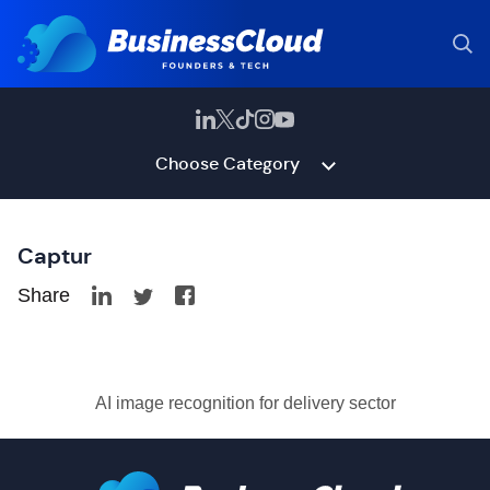
Choose Category
Captur
Share
AI image recognition for delivery sector