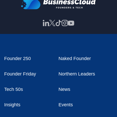
Founder 250
Naked Founder
Founder Friday
Northern Leaders
Tech 50s
News
Insights
Events