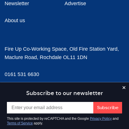
Newsletter
Advertise
About us
Fire Up Co-Working Space, Old Fire Station Yard,
Maclure Road, Rochdale OL11 1DN
0161 531 6630
news@businesscloud.co.uk
Subscribe to our newsletter
Content
This site is protected by reCAPTCHA and the Google
Privacy Policy
and
Terms of Service
apply.
Sectors