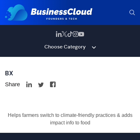
Choose Category
BX
Share
Helps farmers switch to climate-friendly practices & adds
impact info to food