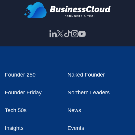
Founder 250
Naked Founder
Founder Friday
Northern Leaders
Tech 50s
News
Insights
Events