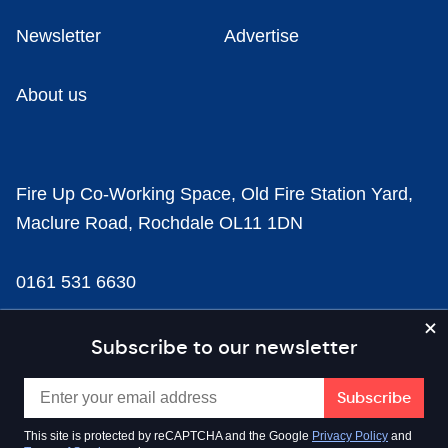
Newsletter
Advertise
About us
Fire Up Co-Working Space, Old Fire Station Yard,
Maclure Road, Rochdale OL11 1DN
0161 531 6630
news@businesscloud.co.uk
Subscribe to our newsletter
Content
This site is protected by reCAPTCHA and the Google
Privacy Policy
and