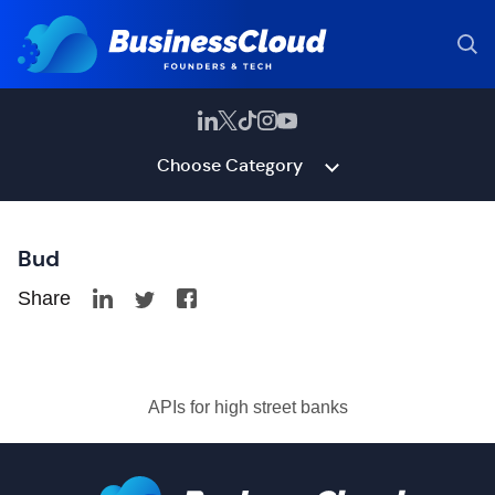
Choose Category
Bud
Share
APIs for high street banks