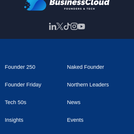
Founder 250
Naked Founder
Founder Friday
Northern Leaders
Tech 50s
News
Insights
Events