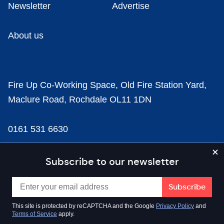
Newsletter
Advertise
About us
Fire Up Co-Working Space, Old Fire Station Yard,
Maclure Road, Rochdale OL11 1DN
0161 531 6630
news@businesscloud.co.uk
Subscribe to our newsletter
Content
This site is protected by reCAPTCHA and the Google
Privacy Policy
and
Terms of Service
apply.
Sectors