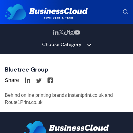
Choose Category
Bluetree Group
Share
Behind online printing brands instantprint.co.uk and
Route1Print.co.uk