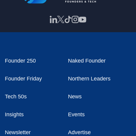
Founder 250
Naked Founder
Founder Friday
Northern Leaders
Tech 50s
News
Insights
Events
Newsletter
Advertise