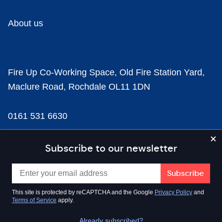
About us
Fire Up Co-Working Space, Old Fire Station Yard,
Maclure Road, Rochdale OL11 1DN
0161 531 6630
news@businesscloud.co.uk
Subscribe to our newsletter
Content
This site is protected by reCAPTCHA and the Google
Privacy Policy
and
Terms of Service
apply.
Sectors
Already subscribed?