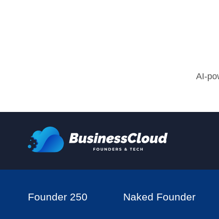
AI-po
Founder 250
Naked Founder