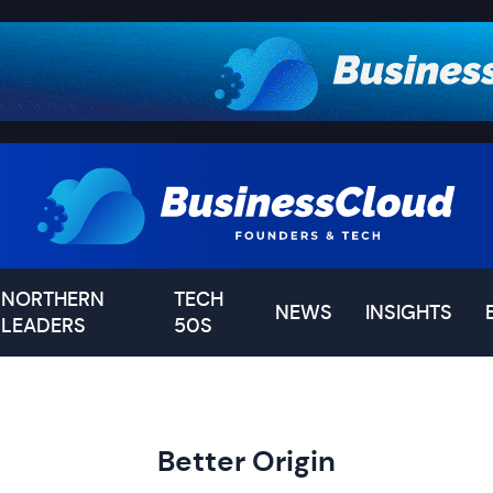
NORTHERN
TECH
NEWS
INSIGHTS
LEADERS
50S
Better Origin