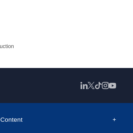
uction
Content