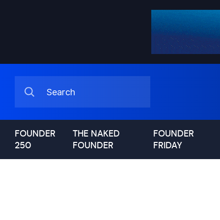
FOUNDER
THE NAKED
FOUNDER
250
FOUNDER
FRIDAY