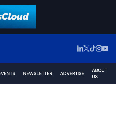
ABOUT
EVENTS
NEWSLETTER
ADVERTISE
US