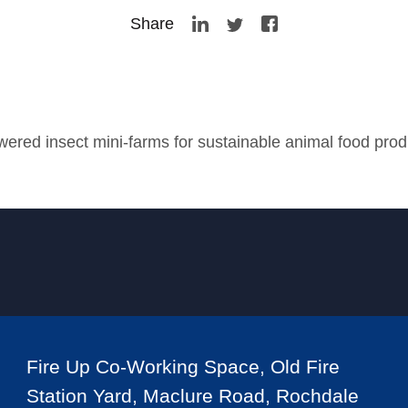
Share
wered insect mini-farms for sustainable animal food prod
Fire Up Co-Working Space, Old Fire
Station Yard, Maclure Road, Rochdale