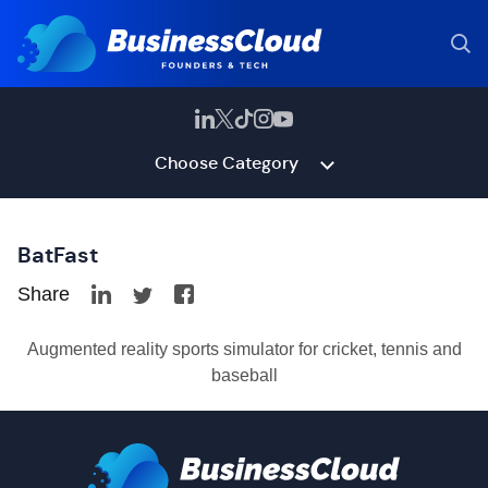
Choose Category
BatFast
Share
Augmented reality sports simulator for cricket, tennis and
baseball