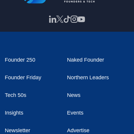
Founder 250
Naked Founder
Founder Friday
Northern Leaders
Tech 50s
News
Insights
Events
Newsletter
Advertise