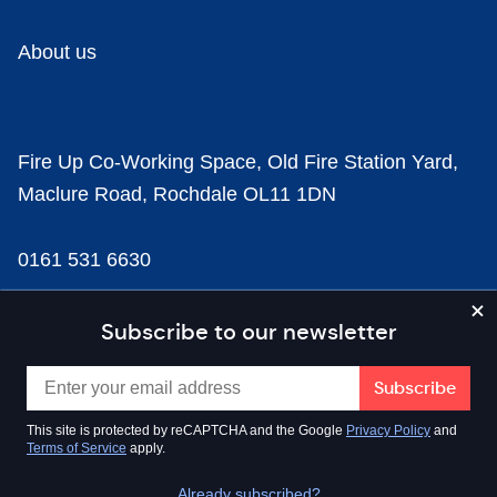
About us
Fire Up Co-Working Space, Old Fire Station Yard,
Maclure Road, Rochdale OL11 1DN
0161 531 6630
news@businesscloud.co.uk
Subscribe to our newsletter
Content
This site is protected by reCAPTCHA and the Google
Privacy Policy
and
Terms of Service
apply.
Sectors
Already subscribed?