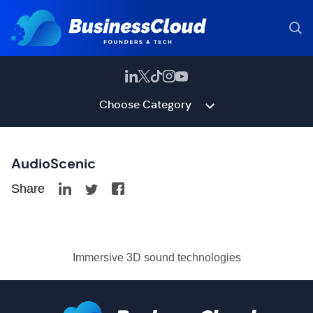
Choose Category
AudioScenic
Share
Immersive 3D sound technologies