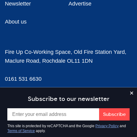
Newsletter
Advertise
About us
Fire Up Co-Working Space, Old Fire Station Yard,
Maclure Road, Rochdale OL11 1DN
0161 531 6630
news@businesscloud.co.uk
Subscribe to our newsletter
Content
This site is protected by reCAPTCHA and the Google
Privacy Policy
and
Terms of Service
apply.
Sectors