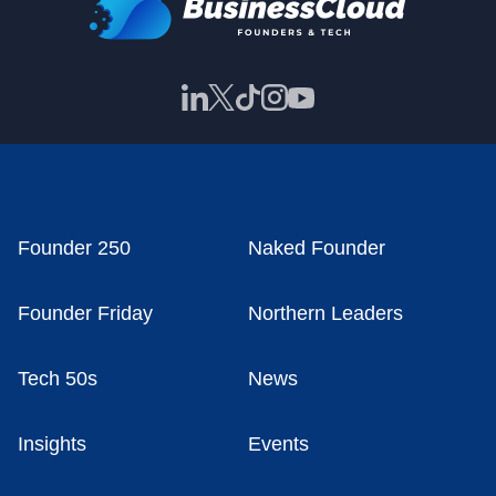
Founder 250
Naked Founder
Founder Friday
Northern Leaders
Tech 50s
News
Insights
Events