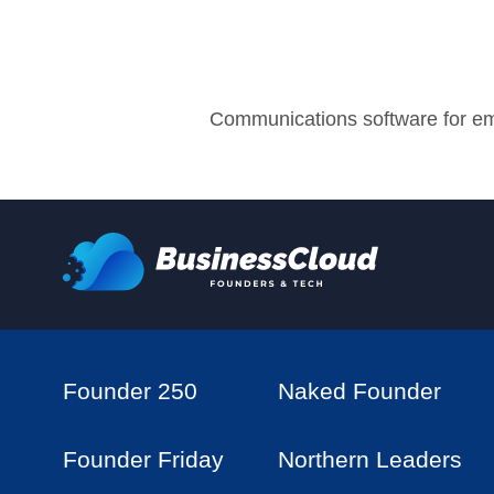
Communications software for e
Founder 250
Naked Founder
Founder Friday
Northern Leaders