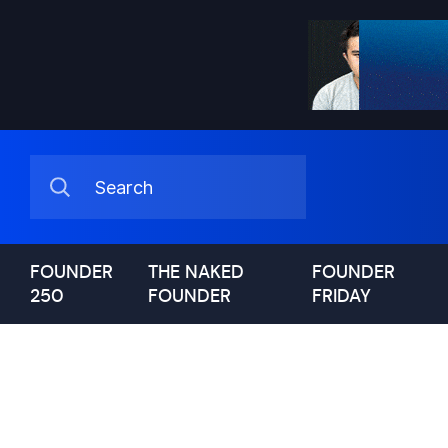
FOUNDER
THE NAKED
FOUNDER
250
FOUNDER
FRIDAY