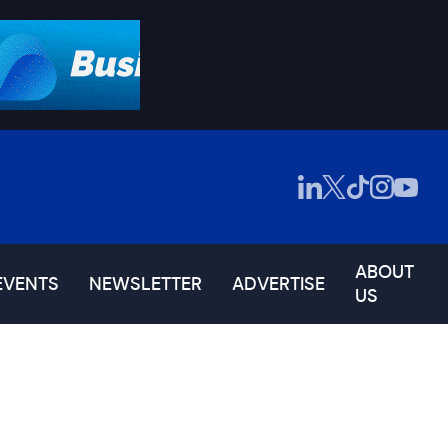
ABOUT
EVENTS
NEWSLETTER
ADVERTISE
US