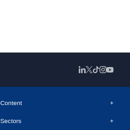
Content
Sectors