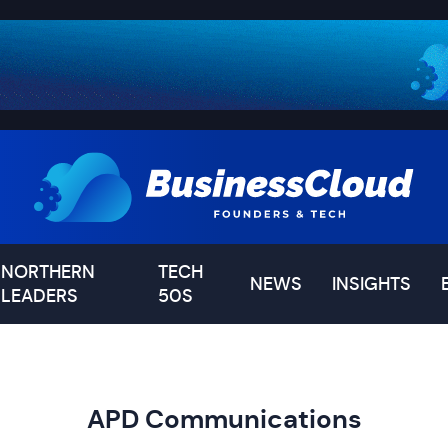
NORTHERN
TECH
NEWS
INSIGHTS
LEADERS
50S
APD Communications