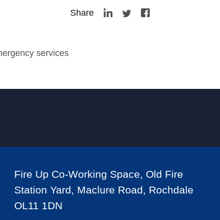
Share
mergency services
Fire Up Co-Working Space, Old Fire
Station Yard, Maclure Road, Rochdale
OL11 1DN