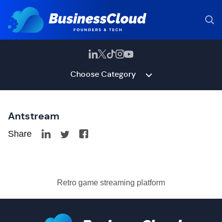
Choose Category
Antstream
Share
Retro game streaming platform