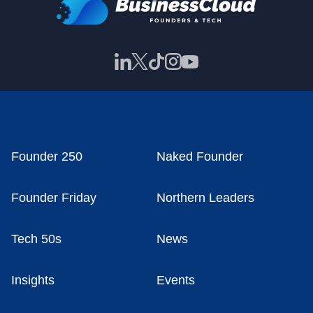
Founder 250
Naked Founder
Founder Friday
Northern Leaders
Tech 50s
News
Insights
Events