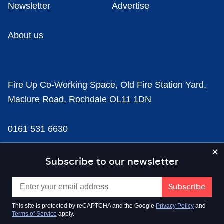
Newsletter
Advertise
About us
Fire Up Co-Working Space, Old Fire Station Yard,
Maclure Road, Rochdale OL11 1DN
0161 531 6630
news@businesscloud.co.uk
Subscribe to our newsletter
Content
This site is protected by reCAPTCHA and the Google
Privacy Policy
and
Terms of Service
apply.
Sectors