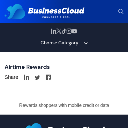
Choose Category
Airtime Rewards
Share
Rewards shoppers with mobile credit or data