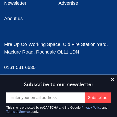
Newsletter
Advertise
About us
Fire Up Co-Working Space, Old Fire Station Yard,
Maclure Road, Rochdale OL11 1DN
0161 531 6630
news@businesscloud.co.uk
Subscribe to our newsletter
Content
This site is protected by reCAPTCHA and the Google
Privacy Policy
and
Terms of Service
apply.
Sectors