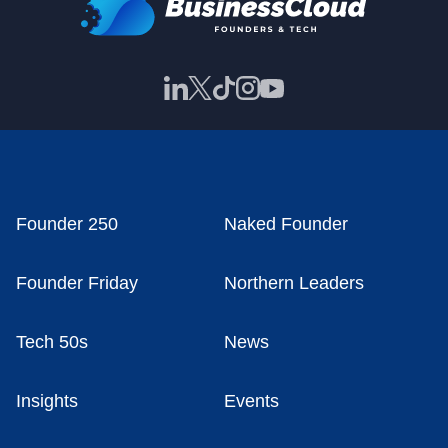
Founder 250
Naked Founder
Founder Friday
Northern Leaders
Tech 50s
News
Insights
Events