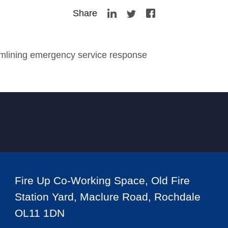
Share
amlining emergency service response
Fire Up Co-Working Space, Old Fire
Station Yard, Maclure Road, Rochdale
OL11 1DN