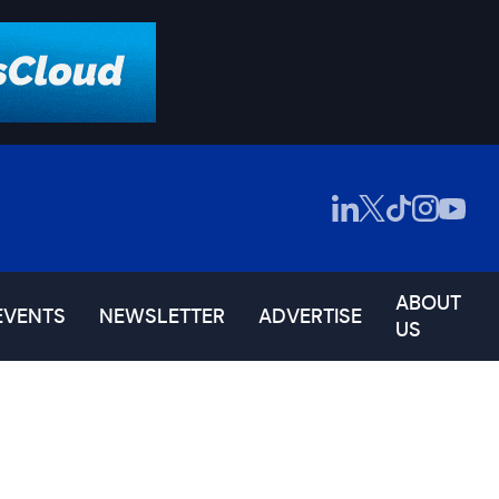
ABOUT
EVENTS
NEWSLETTER
ADVERTISE
US