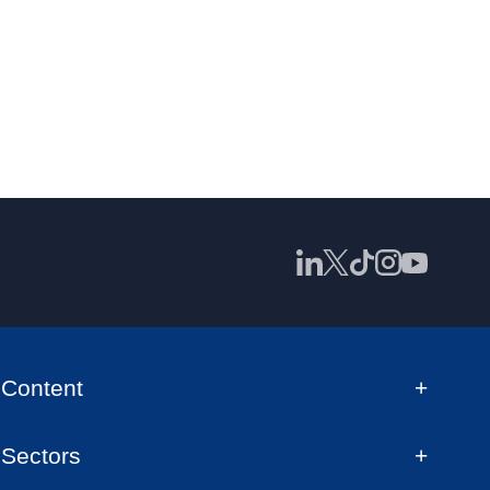
Content
Sectors