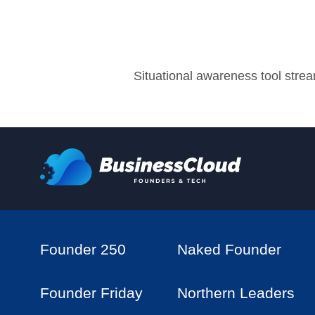
Situational awareness tool stre
Founder 250
Naked Founder
Founder Friday
Northern Leaders