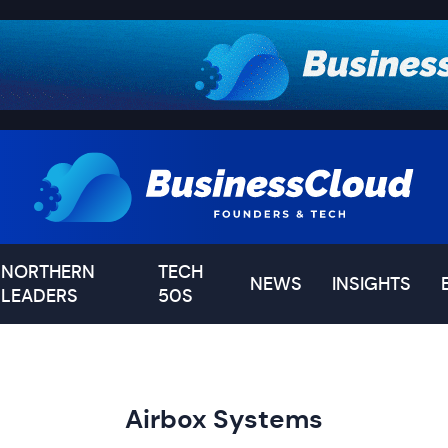
NORTHERN
TECH
NEWS
INSIGHTS
LEADERS
50S
Airbox Systems