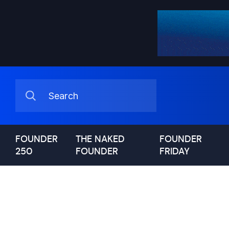
FOUNDER
THE NAKED
FOUNDER
250
FOUNDER
FRIDAY