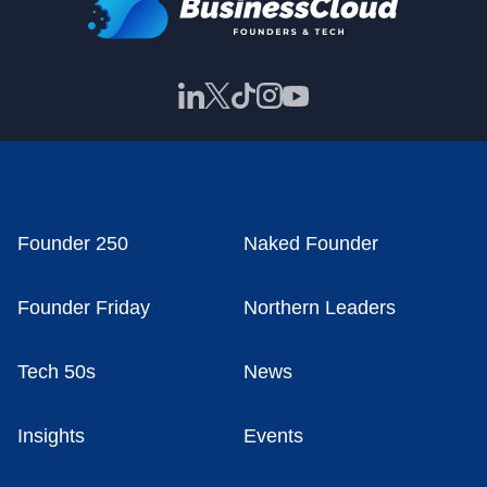
Founder 250
Naked Founder
Founder Friday
Northern Leaders
Tech 50s
News
Insights
Events