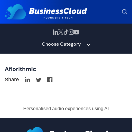
Choose Category
Aflorithmic
Share
Personalised audio experiences using AI