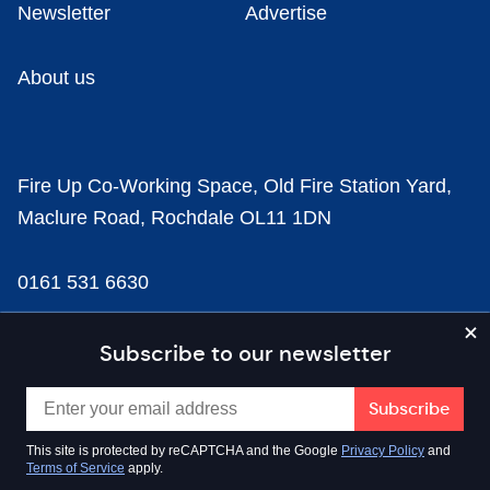
Newsletter
Advertise
About us
Fire Up Co-Working Space, Old Fire Station Yard,
Maclure Road, Rochdale OL11 1DN
0161 531 6630
news@businesscloud.co.uk
Subscribe to our newsletter
Content
This site is protected by reCAPTCHA and the Google
Privacy Policy
and
Terms of Service
apply.
Sectors