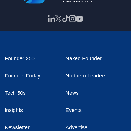
Founder 250
Naked Founder
Founder Friday
Northern Leaders
Tech 50s
News
Insights
Events
Newsletter
Advertise