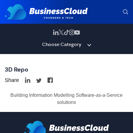
Choose Category
3D Repo
Share
Building Information Modelling Software-as-a-Service
solutions