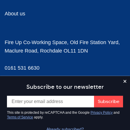
About us
Fire Up Co-Working Space, Old Fire Station Yard,
Maclure Road, Rochdale OL11 1DN
0161 531 6630
news@businesscloud.co.uk
Subscribe to our newsletter
Content
This site is protected by reCAPTCHA and the Google
Privacy Policy
and
Terms of Service
apply.
Sectors
Already subscribed?