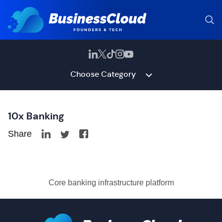
Choose Category
10x Banking
Share
Core banking infrastructure platform