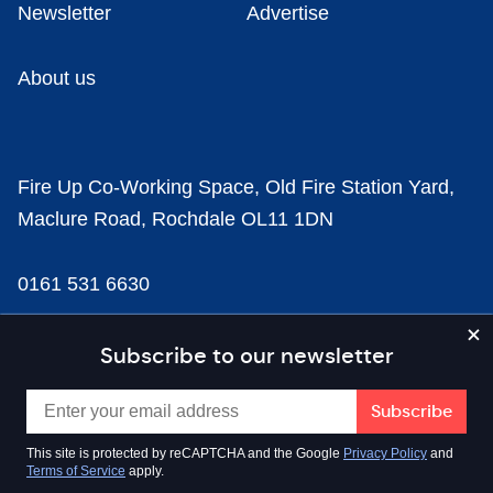
Newsletter
Advertise
About us
Fire Up Co-Working Space, Old Fire Station Yard,
Maclure Road, Rochdale OL11 1DN
0161 531 6630
news@businesscloud.co.uk
Subscribe to our newsletter
Content
This site is protected by reCAPTCHA and the Google
Privacy Policy
and
Terms of Service
apply.
Sectors