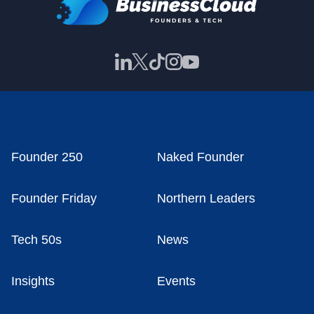
Founder 250
Naked Founder
Founder Friday
Northern Leaders
Tech 50s
News
Insights
Events