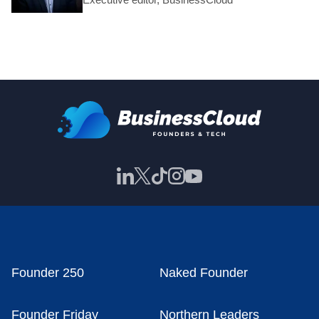
Founder 250
Naked Founder
Founder Friday
Northern Leaders