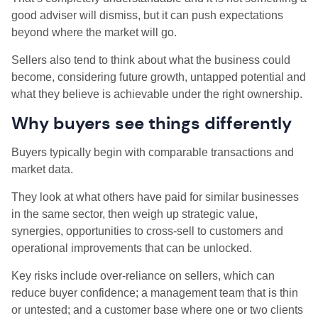
good adviser will dismiss, but it can push expectations
beyond where the market will go.
Sellers also tend to think about what the business could
become, considering future growth, untapped potential and
what they believe is achievable under the right ownership.
Why buyers see things differently
Buyers typically begin with comparable transactions and
market data.
They look at what others have paid for similar businesses
in the same sector, then weigh up strategic value,
synergies, opportunities to cross-sell to customers and
operational improvements that can be unlocked.
Key risks include over-reliance on sellers, which can
reduce buyer confidence; a management team that is thin
or untested; and a customer base where one or two clients