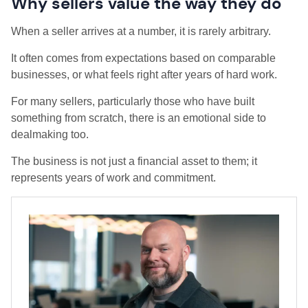
Why sellers value the way they do
When a seller arrives at a number, it is rarely arbitrary.
It often comes from expectations based on comparable
businesses, or what feels right after years of hard work.
For many sellers, particularly those who have built
something from scratch, there is an emotional side to
dealmaking too.
The business is not just a financial asset to them; it
represents years of work and commitment.