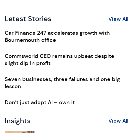
Latest Stories
View All
Car Finance 247 accelerates growth with
Bournemouth office
Commsworld CEO remains upbeat despite
slight dip in profit
Seven businesses, three failures and one big
lesson
Don’t just adopt AI – own it
Insights
View All