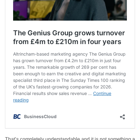
That’s completely understandable and it is not something a