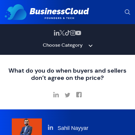
Choose Category
What do you do when buyers and sellers
don’t agree on the price?
Sahil Nayyar