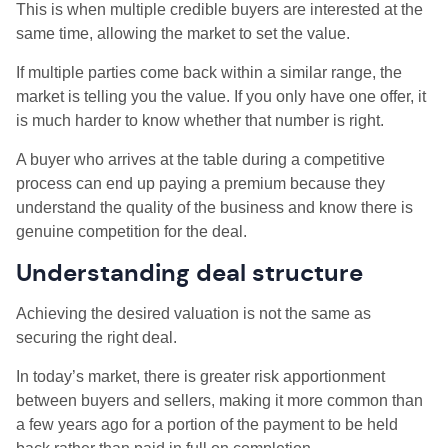
This is when multiple credible buyers are interested at the
same time, allowing the market to set the value.
If multiple parties come back within a similar range, the
market is telling you the value. If you only have one offer, it
is much harder to know whether that number is right.
A buyer who arrives at the table during a competitive
process can end up paying a premium because they
understand the quality of the business and know there is
genuine competition for the deal.
Understanding deal structure
Achieving the desired valuation is not the same as
securing the right deal.
In today’s market, there is greater risk apportionment
between buyers and sellers, making it more common than
a few years ago for a portion of the payment to be held