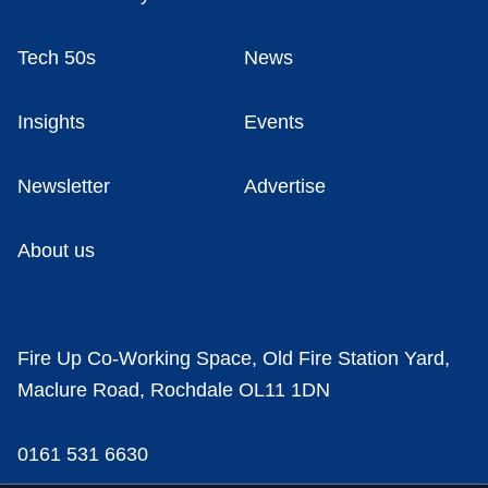
Tech 50s
News
Insights
Events
Newsletter
Advertise
About us
Fire Up Co-Working Space, Old Fire Station Yard,
Maclure Road, Rochdale OL11 1DN
0161 531 6630