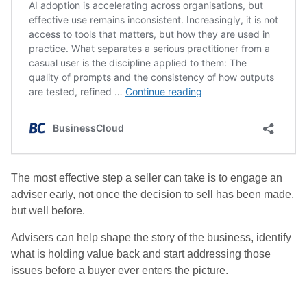
The most effective step a seller can take is to engage an
adviser early, not once the decision to sell has been made,
but well before.
Advisers can help shape the story of the business, identify
what is holding value back and start addressing those
issues before a buyer ever enters the picture.