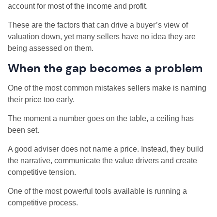
account for most of the income and profit.
These are the factors that can drive a buyer’s view of
valuation down, yet many sellers have no idea they are
being assessed on them.
When the gap becomes a problem
One of the most common mistakes sellers make is naming
their price too early.
The moment a number goes on the table, a ceiling has
been set.
A good adviser does not name a price. Instead, they build
the narrative, communicate the value drivers and create
competitive tension.
One of the most powerful tools available is running a
competitive process.