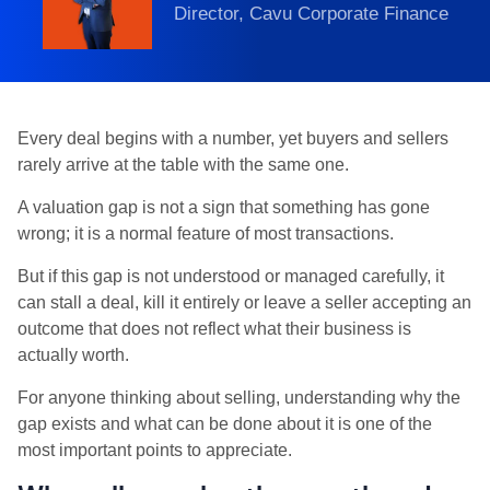
Director, Cavu Corporate Finance
Every deal begins with a number, yet buyers and sellers
rarely arrive at the table with the same one.
A valuation gap is not a sign that something has gone
wrong; it is a normal feature of most transactions.
But if this gap is not understood or managed carefully, it
can stall a deal, kill it entirely or leave a seller accepting an
outcome that does not reflect what their business is
actually worth.
For anyone thinking about selling, understanding why the
gap exists and what can be done about it is one of the
most important points to appreciate.