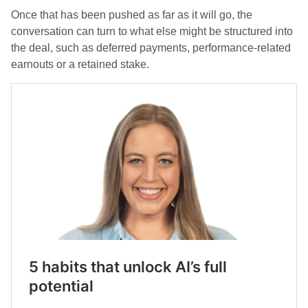
Once that has been pushed as far as it will go, the
conversation can turn to what else might be structured into
the deal, such as deferred payments, performance-related
earnouts or a retained stake.