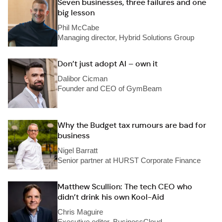
Seven businesses, three failures and one
big lesson
Phil McCabe
Managing director, Hybrid Solutions Group
Don’t just adopt AI – own it
Dalibor Cicman
Founder and CEO of GymBeam
Why the Budget tax rumours are bad for
business
Nigel Barratt
Senior partner at HURST Corporate Finance
Matthew Scullion: The tech CEO who
didn’t drink his own Kool-Aid
Chris Maguire
Executive editor, BusinessCloud