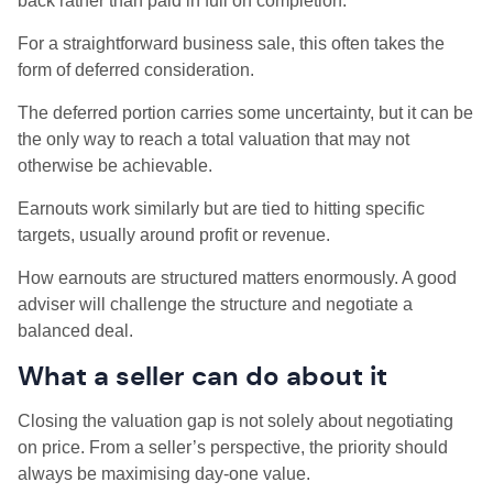
back rather than paid in full on completion.
For a straightforward business sale, this often takes the
form of deferred consideration.
The deferred portion carries some uncertainty, but it can be
the only way to reach a total valuation that may not
otherwise be achievable.
Earnouts work similarly but are tied to hitting specific
targets, usually around profit or revenue.
How earnouts are structured matters enormously. A good
adviser will challenge the structure and negotiate a
balanced deal.
What a seller can do about it
Closing the valuation gap is not solely about negotiating
on price. From a seller’s perspective, the priority should
always be maximising day-one value.