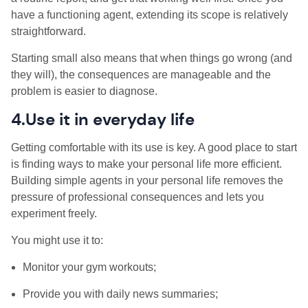
have a functioning agent, extending its scope is relatively
straightforward.
Starting small also means that when things go wrong (and
they will), the consequences are manageable and the
problem is easier to diagnose.
4.Use it in everyday life
Getting comfortable with its use is key. A good place to start
is finding ways to make your personal life more efficient.
Building simple agents in your personal life removes the
pressure of professional consequences and lets you
experiment freely.
You might use it to:
Monitor your gym workouts;
Provide you with daily news summaries;