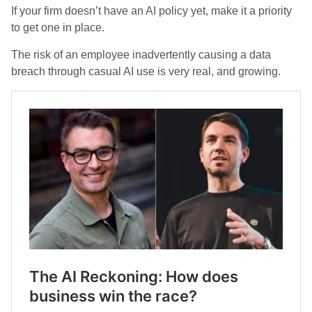
If your firm doesn’t have an AI policy yet, make it a priority
to get one in place.
The risk of an employee inadvertently causing a data
breach through casual AI use is very real, and growing.