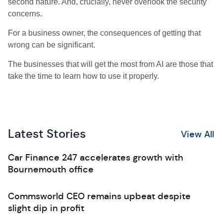
second nature. And, crucially, never overlook the security
concerns.
For a business owner, the consequences of getting that
wrong can be significant.
The businesses that will get the most from AI are those that
take the time to learn how to use it properly.
Latest Stories
View All
Car Finance 247 accelerates growth with
Bournemouth office
Commsworld CEO remains upbeat despite
slight dip in profit