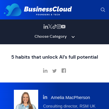
Choose Category
5 habits that unlock AI’s full potential
Amelia MacPherson
Consulting director, RSM UK