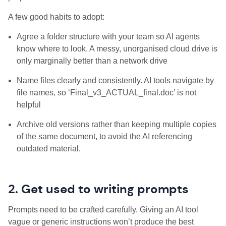
A few good habits to adopt:
Agree a folder structure with your team so AI agents
know where to look. A messy, unorganised cloud drive is
only marginally better than a network drive
Name files clearly and consistently. AI tools navigate by
file names, so ‘Final_v3_ACTUAL_final.doc’ is not
helpful
Archive old versions rather than keeping multiple copies
of the same document, to avoid the AI referencing
outdated material.
2. Get used to writing prompts
Prompts need to be crafted carefully. Giving an AI tool
vague or generic instructions won’t produce the best