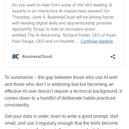
To summarise – the gap between those who use AI well
and those who don’t is widening fast but becoming an
effective AI user doesn’t require a technical background, it
comes down to a handful of deliberate habits practiced
consistently.
Get your data in order, learn to write a good prompt, start
small, and use it regularly enough that the tools become