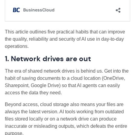
This article outlines five practical habits that can improve
the quality, reliability and security of AI use in day-to-day
operations.
1. Network drives are out
The era of shared network drives is behind us. Get into the
habit of saving documents to a cloud location (OneDrive,
Sharepoint, Google Drive) so that AI agents can easily
access the data they need.
Beyond access, cloud storage also means your files are
always the latest version. AI tools working from outdated
files stored locally or on a network drive can produce
inaccurate or misleading outputs, which defeats the entire
purpose.