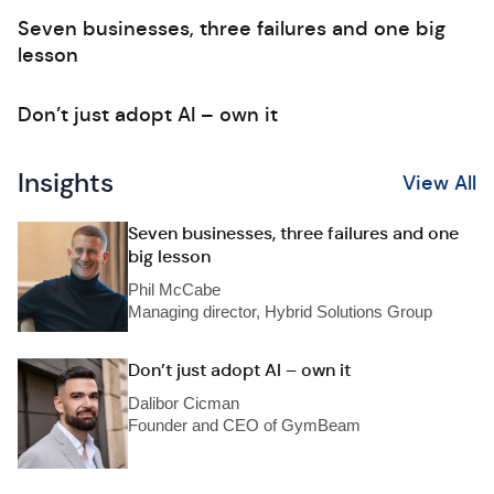
Seven businesses, three failures and one big
lesson
Don’t just adopt AI – own it
Insights
View All
Seven businesses, three failures and one
big lesson
Phil McCabe
Managing director, Hybrid Solutions Group
Don’t just adopt AI – own it
Dalibor Cicman
Founder and CEO of GymBeam