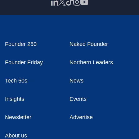
Founder 250
Naked Founder
Founder Friday
Northern Leaders
Tech 50s
News
Insights
Events
Newsletter
Advertise
About us