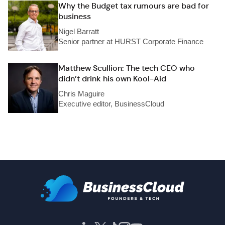
Why the Budget tax rumours are bad for
business
Nigel Barratt
Senior partner at HURST Corporate Finance
Matthew Scullion: The tech CEO who
didn’t drink his own Kool-Aid
Chris Maguire
Executive editor, BusinessCloud