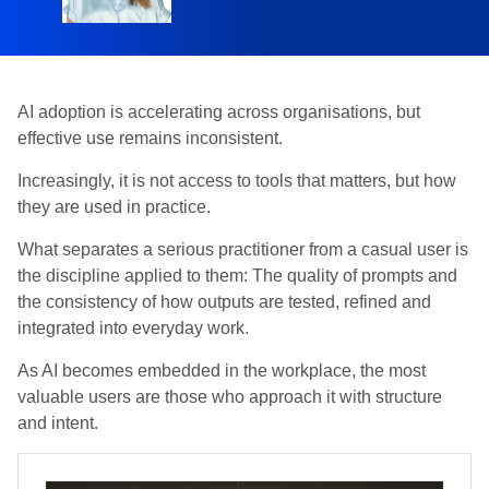
AI adoption is accelerating across organisations, but
effective use remains inconsistent.
Increasingly, it is not access to tools that matters, but how
they are used in practice.
What separates a serious practitioner from a casual user is
the discipline applied to them: The quality of prompts and
the consistency of how outputs are tested, refined and
integrated into everyday work.
As AI becomes embedded in the workplace, the most
valuable users are those who approach it with structure
and intent.