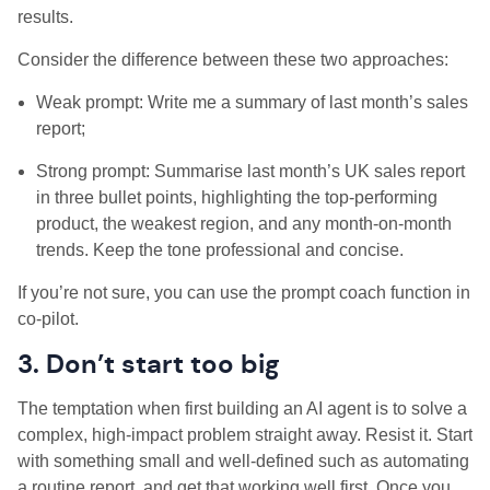
results.
Consider the difference between these two approaches:
Weak prompt: Write me a summary of last month’s sales
report;
Strong prompt: Summarise last month’s UK sales report
in three bullet points, highlighting the top-performing
product, the weakest region, and any month-on-month
trends. Keep the tone professional and concise.
If you’re not sure, you can use the prompt coach function in
co-pilot.
3. Don’t start too big
The temptation when first building an AI agent is to solve a
complex, high-impact problem straight away. Resist it. Start
with something small and well-defined such as automating
a routine report, and get that working well first. Once you