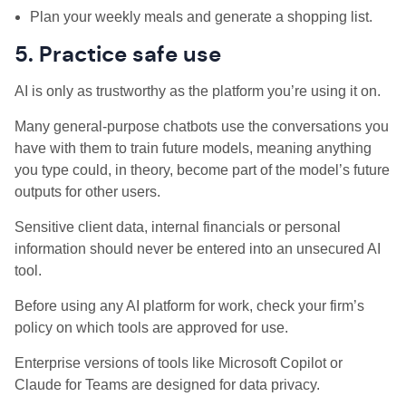
Plan your weekly meals and generate a shopping list.
5. Practice safe use
AI is only as trustworthy as the platform you’re using it on.
Many general-purpose chatbots use the conversations you
have with them to train future models, meaning anything
you type could, in theory, become part of the model’s future
outputs for other users.
Sensitive client data, internal financials or personal
information should never be entered into an unsecured AI
tool.
Before using any AI platform for work, check your firm’s
policy on which tools are approved for use.
Enterprise versions of tools like Microsoft Copilot or
Claude for Teams are designed for data privacy.