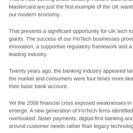
Mastercard are just the first example of the UK wanti
our modern economy.
That presents a significant opportunity for UK tech t
giants. The success of our FinTech businesses provid
innovation, a supportive regulatory framework and a 
leading industry.
Twenty years ago, the banking industry appeared lar
the market and consumers were four times more like
their basic bank account.
Yet the 2008 financial crisis exposed weaknesses in 
emerge. A new generation of FinTech firms identified
overlooked: faster payments, digital-first banking and
around customer needs rather than legacy technolog