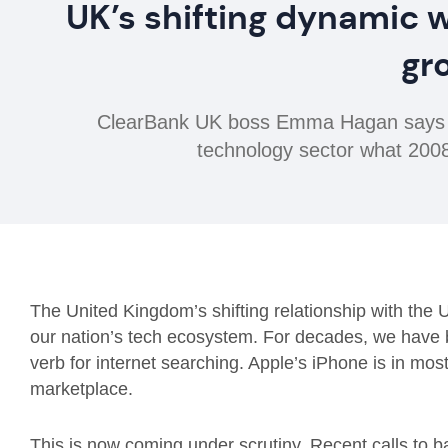
UK’s shifting dynamic w
gr
ClearBank UK boss Emma Hagan says shi
technology sector what 2008 
The United Kingdom’s shifting relationship with the U
our nation’s tech ecosystem. For decades, we have 
verb for internet searching. Apple’s iPhone is in mo
marketplace.
This is now coming under scrutiny. Recent calls to 