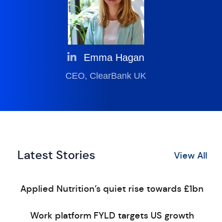
Emma Hagan
CEO, ClearBank UK
Latest Stories
View All
Applied Nutrition’s quiet rise towards £1bn
Work platform FYLD targets US growth