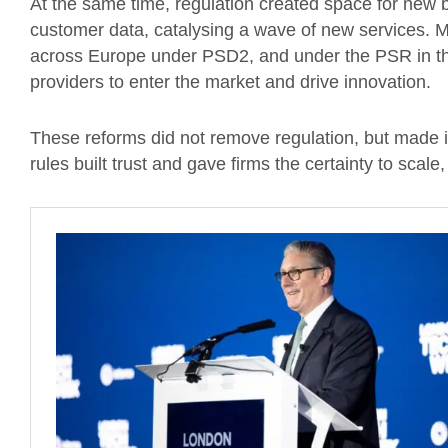
At the same time, regulation created space for new
customer data, catalysing a wave of new services. 
across Europe under PSD2, and under the PSR in t
providers to enter the market and drive innovation.
These reforms did not remove regulation, but made i
rules built trust and gave firms the certainty to scal