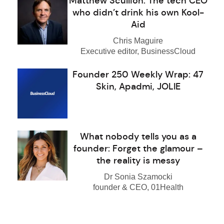
Matthew Scullion: The tech CEO
who didn’t drink his own Kool-
Aid
Chris Maguire
Executive editor, BusinessCloud
Founder 250 Weekly Wrap: 47
Skin, Apadmi, JOLIE
What nobody tells you as a
founder: Forget the glamour –
the reality is messy
Dr Sonia Szamocki
founder & CEO, 01Health