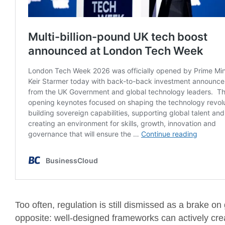
Too often, regulation is still dismissed as a brake 
opposite: well-designed frameworks can actively crea