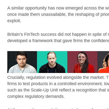
A similar opportunity has now emerged across the w
once made them unassailable, the reshaping of prio
exploit.
Britain’s FinTech success did not happen in spite of 
developed a framework that gave firms the confidence
Crucially, regulation evolved alongside the market.
firms to test products in a controlled environment, low
such as the Scale-Up Unit reflect a recognition that
complex regulatory demands.