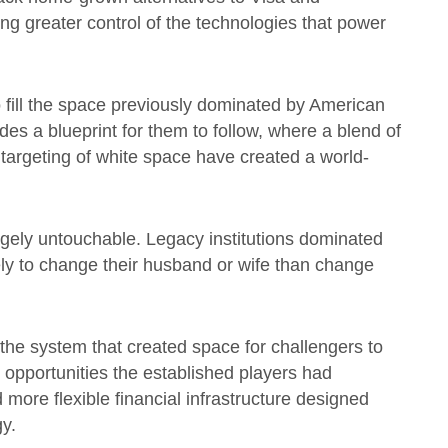
ng greater control of the technologies that power
o fill the space previously dominated by American
es a blueprint for them to follow, where a blend of
targeting of white space have created a world-
gely untouchable. Legacy institutions dominated
ly to change their husband or wife than change
the system that created space for challengers to
 opportunities the established players had
 more flexible financial infrastructure designed
y.