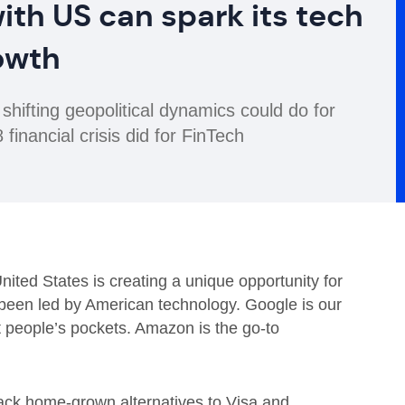
ith US can spark its tech
owth
fting geopolitical dynamics could do for
financial crisis did for FinTech
nited States is creating a unique opportunity for
been led by American technology. Google is our
st people’s pockets. Amazon is the go-to
back home-grown alternatives to Visa and