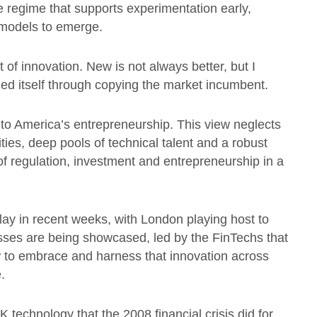
 regime that supports experimentation early,
 models to emerge.
t of innovation. New is not always better, but I
ed itself through copying the market incumbent.
to America’s entrepreneurship. This view neglects
ties, deep pools of technical talent and a robust
f regulation, investment and entrepreneurship in a
lay in recent weeks, with London playing host to
s are being showcased, led by the FinTechs that
ow to embrace and harness that innovation across
.
K technology that the 2008 financial crisis did for