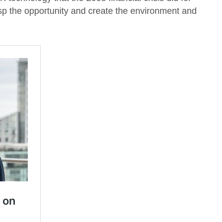
 the opportunity and create the environment and