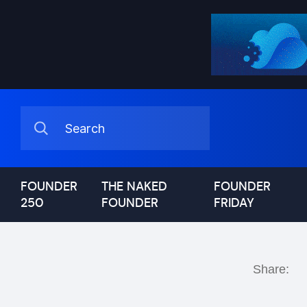
FOUNDER
THE NAKED
FOUNDER
250
FOUNDER
FRIDAY
Share: