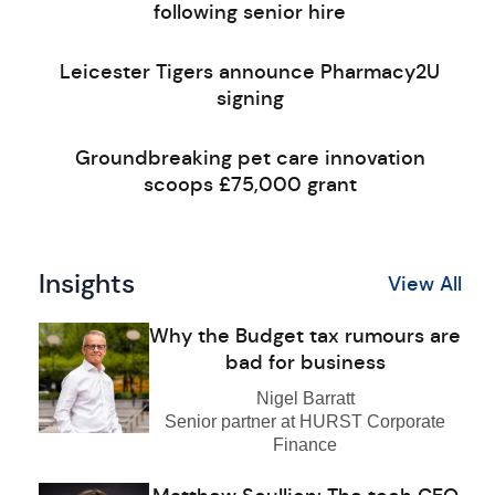
following senior hire
Leicester Tigers announce Pharmacy2U
signing
Groundbreaking pet care innovation
scoops £75,000 grant
Insights
View All
Why the Budget tax rumours are
bad for business
Nigel Barratt
Senior partner at HURST Corporate
Finance