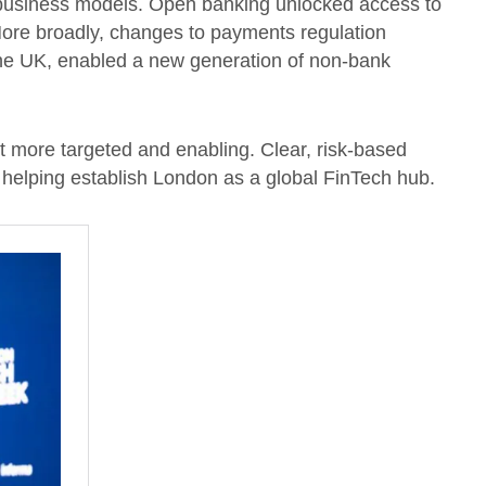
 business models. Open banking unlocked access to
More broadly, changes to payments regulation
he UK, enabled a new generation of non-bank
t more targeted and enabling. Clear, risk-based
e, helping establish London as a global FinTech hub.