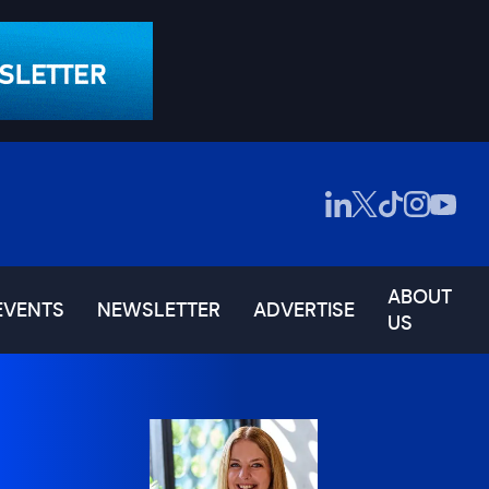
ABOUT
EVENTS
NEWSLETTER
ADVERTISE
US