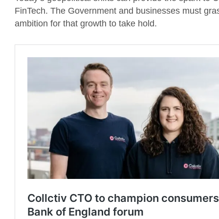
FinTech. The Government and businesses must grasp
ambition for that growth to take hold.