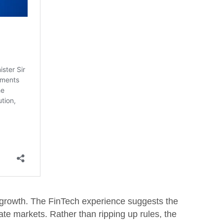
on growth. The FinTech experience suggests the
te markets. Rather than ripping up rules, the