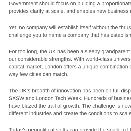
Government should focus on building a proportionate
provides clarity at scale, and enables new business
Yet, no company will establish itself without the thrus
challenge you to name a company that has establish
For too long, the UK has been a sleepy grandparent 
our considerable strengths. With world-class universi
capital market, London offers a unique combination o
way few cities can match.
The UK’s breadth of innovation has been on full disp
SXSW and London Tech Week. Hundreds of businesse
have blazed the trail of growth. The challenge is n
different industries and create the conditions to scale
Today’s geopolitical shifts can provide the spark to U