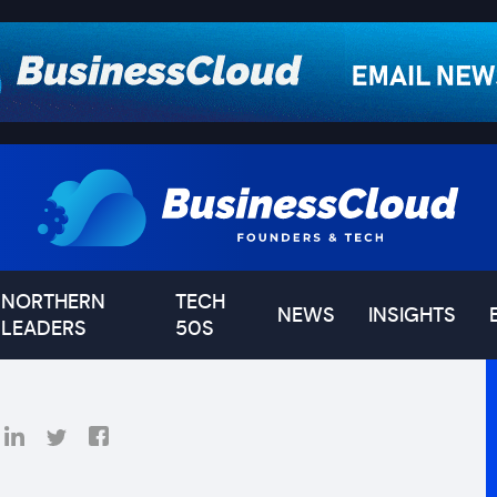
NORTHERN
TECH
NEWS
INSIGHTS
LEADERS
50S