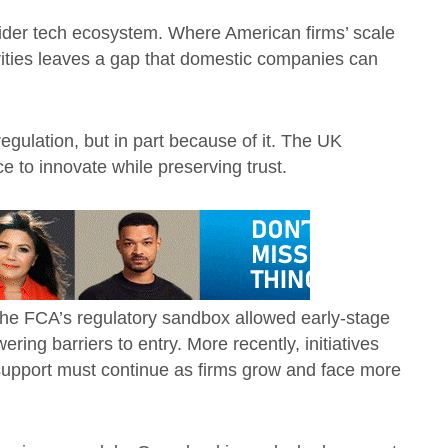
ider tech ecosystem. Where American firms’ scale
rities leaves a gap that domestic companies can
regulation, but in part because of it. The UK
 to innovate while preserving trust.
 The FCA’s regulatory sandbox allowed early-stage
ering barriers to entry. More recently, initiatives
 support must continue as firms grow and face more