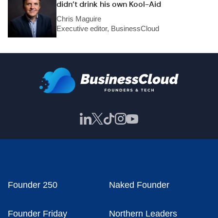
didn’t drink his own Kool-Aid
Chris Maguire
Executive editor, BusinessCloud
Founder 250
Naked Founder
Founder Friday
Northern Leaders