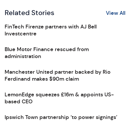
Related Stories
View All
FinTech Firenze partners with AJ Bell
Investcentre
Blue Motor Finance rescued from
administration
Manchester United partner backed by Rio
Ferdinand makes $90m claim
LemonEdge squeezes £16m & appoints US-
based CEO
Ipswich Town partnership ‘to power signings’