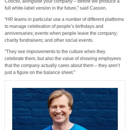
Collctiv, alongside your company – before we produce a
full white-label version in the future,” said Casson.
“HR teams in particular use a number of different platforms
to manage celebration of people’s birthdays and
anniversaries; events when people leave the company;
charity fundraisers; and other social events.
“They see improvements to the culture when they
celebrate them, but also the value of showing employees
that the company actually cares about them – they aren’t
just a figure on the balance sheet.”