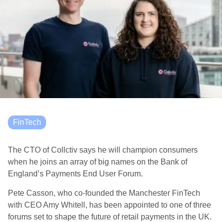
FinTech
The CTO of Collctiv says he will champion consumers
when he joins an array of big names on the
Bank of
England’s Payments End User Forum.
Pete Casson, who co-founded the Manchester FinTech
with CEO Amy Whitell, has been appointed to one of three
forums
set to shape the future of retail payments in the UK.