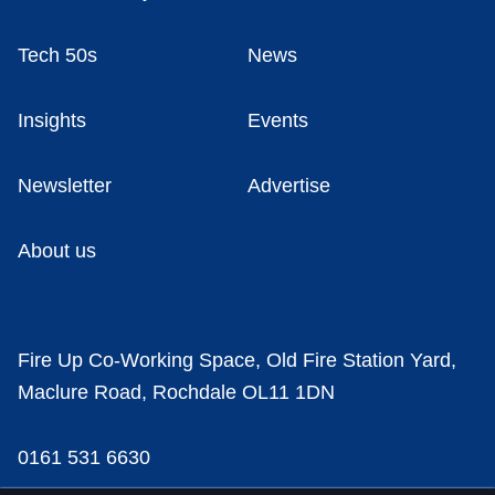
Tech 50s
News
Insights
Events
Newsletter
Advertise
About us
Fire Up Co-Working Space, Old Fire Station Yard,
Maclure Road, Rochdale OL11 1DN
0161 531 6630