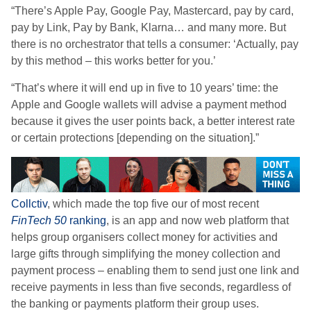
“There’s Apple Pay, Google Pay, Mastercard, pay by card,
pay by Link, Pay by Bank, Klarna… and many more. But
there is no orchestrator that tells a consumer: ‘Actually, pay
by this method – this works better for you.’
“That’s where it will end up in five to 10 years’ time: the
Apple and Google wallets will advise a payment method
because it gives the user points back, a better interest rate
or certain protections [depending on the situation].”
Collctiv
, which made the top five our of most recent
FinTech 50
ranking
,
is an app and now web platform that
helps group organisers collect money for activities and
large gifts through simplifying the money collection and
payment process – enabling them to send just one link and
receive payments in less than five seconds, regardless of
the banking or payments platform their group uses.