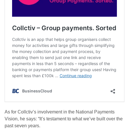
As for Collctiv’s involvement in the National Payments
Vision, he says: “It’s testament to what we’ve built over the
past seven years.