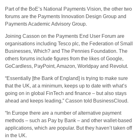
Part of the BoE’s National Payments Vision, the other two
forums are the Payments Innovation Design Group and
Payments Academic Advisory Group.
Joining Casson on the Payments End User Forum are
organisations including Tesco plc, the Federation of Small
Businesses, Which? and The Pennies Foundation. The
others forums include figures from the likes of Google,
GoCardless, PayPoint, Amazon, Worldpay and Revolut.
“Essentially [the Bank of England] is trying to make sure
that the UK, at a minimum, keeps up to date with what’s
going on in global FinTech and finance – but also stays
ahead and keeps leading,” Casson told BusinessCloud.
“In Europe there are a number of alternative payment
methods – such as Pay by Bank – and other wallet-based
applications, which are popular. But they haven’t taken off
in the UK.