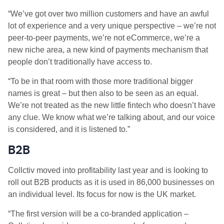
“We’ve got over two million customers and have an awful
lot of experience and a very unique perspective – we’re not
peer-to-peer payments, we’re not eCommerce, we’re a
new niche area, a new kind of payments mechanism that
people don’t traditionally have access to.
“To be in that room with those more traditional bigger
names is great – but then also to be seen as an equal.
We’re not treated as the new little fintech who doesn’t have
any clue. We know what we’re talking about, and our voice
is considered, and it is listened to.”
B2B
Collctiv moved into profitability last year and is looking to
roll out B2B products as it is used in 86,000 businesses on
an individual level. Its focus for now is the UK market.
“The first version will be a co-branded application –