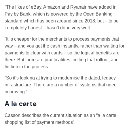
“The likes of eBay, Amazon and Ryanair have added in
Pay by Bank, which is powered by the Open Banking
standard which has been around since 2018, but – to be
completely honest – hasn’t done very well.
“It is cheaper for the merchants to process payments that
way – and you get the cash instantly, rather than waiting for
payments to clear with cards – so the logical benefits are
there. But there are practicalities limiting that rollout, and
friction in the process.
“So it’s looking at trying to modernise the dated, legacy
infrastructure. There are a number of systems that need
improving.”
A la carte
Casson describes the current situation as an “a la carte
shopping list of payment methods”.