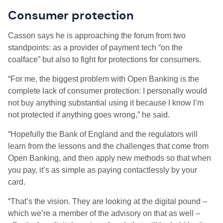
Consumer protection
Casson says he is approaching the forum from two
standpoints: as a provider of payment tech “on the
coalface” but also to fight for protections for consumers.
“For me, the biggest problem with Open Banking is the
complete lack of consumer protection: I personally would
not buy anything substantial using it because I know I’m
not protected if anything goes wrong,” he said.
“Hopefully the Bank of England and the regulators will
learn from the lessons and the challenges that come from
Open Banking, and then apply new methods so that when
you pay, it’s as simple as paying contactlessly by your
card.
“That’s the vision. They are looking at the digital pound –
which we’re a member of the advisory on that as well –