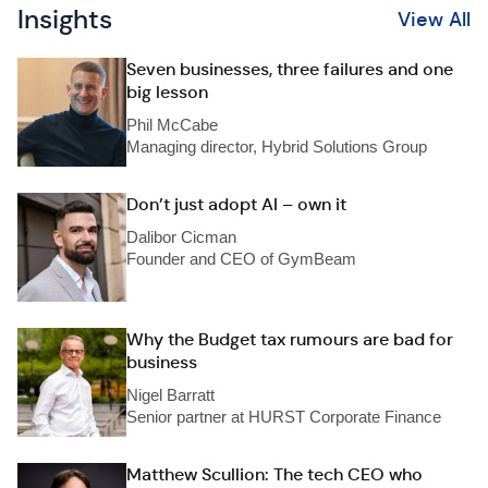
Insights
View All
Seven businesses, three failures and one
big lesson
Phil McCabe
Managing director, Hybrid Solutions Group
Don’t just adopt AI – own it
Dalibor Cicman
Founder and CEO of GymBeam
Why the Budget tax rumours are bad for
business
Nigel Barratt
Senior partner at HURST Corporate Finance
Matthew Scullion: The tech CEO who