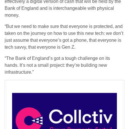
effectively a digital version of cash that will be held by the
Bank of England and is interchangeable with physical
money.
“But we need to make sure that everyone is protected, and
taken on the journey on how to use this new tech: we don’t
just assume that everyone’s got a phone, that everyone is
tech savvy, that everyone is Gen Z.
“The Bank of England’s got a tough challenge on its
hands. It’s not a small project: they’re building new
infrastructure.”