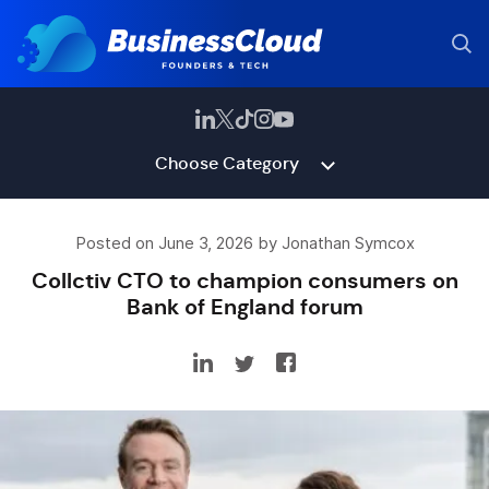
Choose Category
Posted on June 3, 2026 by Jonathan Symcox
Collctiv CTO to champion consumers on
Bank of England forum