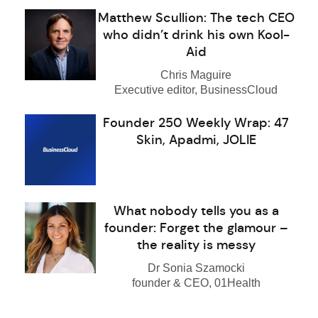
Matthew Scullion: The tech CEO
who didn’t drink his own Kool-
Aid
Chris Maguire
Executive editor, BusinessCloud
Founder 250 Weekly Wrap: 47
Skin, Apadmi, JOLIE
What nobody tells you as a
founder: Forget the glamour –
the reality is messy
Dr Sonia Szamocki
founder & CEO, 01Health