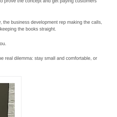
o prove the concept and get paying customers
y, the business development rep making the calls,
keeping the books straight.
you.
 the real dilemma: stay small and comfortable, or