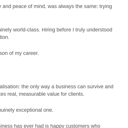
ey and peace of mind, was always the same: trying
nely world-class. Hiring before I truly understood
tion.
son of my career.
ealisation: the only way a business can survive and
tes real, measurable value for clients.
nuinely exceptional one.
siness has ever had is happy customers who