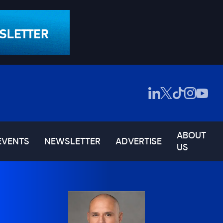
ABOUT
EVENTS
NEWSLETTER
ADVERTISE
US