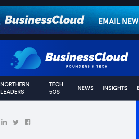
NORTHERN
TECH
NEWS
INSIGHTS
LEADERS
50S