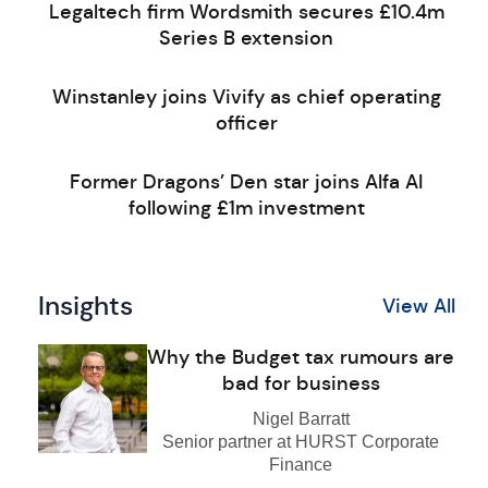
Legaltech firm Wordsmith secures £10.4m
Series B extension
Winstanley joins Vivify as chief operating
officer
Former Dragons’ Den star joins Alfa AI
following £1m investment
Insights
View All
Why the Budget tax rumours are
bad for business
Nigel Barratt
Senior partner at HURST Corporate
Finance