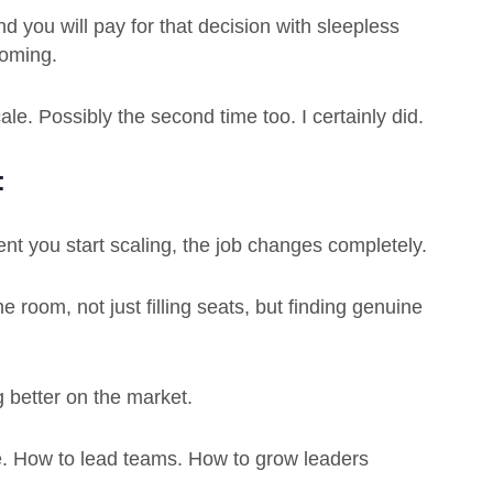
nd you will pay for that decision with sleepless
coming.
cale. Possibly the second time too. I certainly did.
t
t you start scaling, the job changes completely.
 room, not just filling seats, but finding genuine
better on the market.
. How to lead teams. How to grow leaders