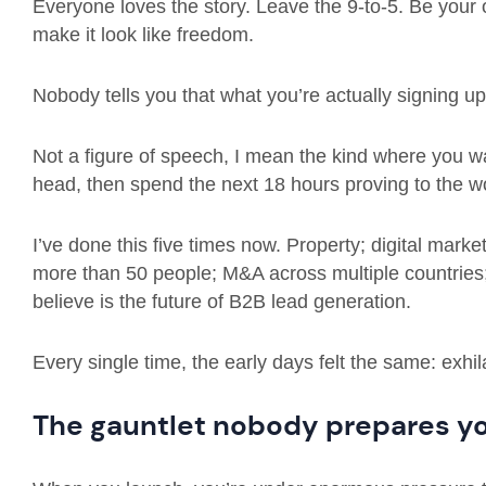
Everyone loves the story. Leave the 9-to-5. Be your
make it look like freedom.
Nobody tells you that what you’re actually signing up 
Not a figure of speech, I mean the kind where you w
head, then spend the next 18 hours proving to the wo
I’ve done this five times now. Property; digital mark
more than 50 people; M&A across multiple countries;
believe is the future of B2B lead generation.
Every single time, the early days felt the same: exhil
The gauntlet nobody prepares yo