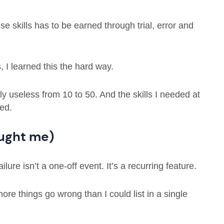
e skills has to be earned through trial, error and
 I learned this the hard way.
y useless from 10 to 50. And the skills I needed at
ed.
aught me)
lure isn’t a one-off event. It’s a recurring feature.
re things go wrong than I could list in a single