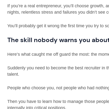
If you’re a real entrepreneur, you’ll choose growth, a
nights, relentless stress and failures you didn’t see 
You’ll probably get it wrong the first time you try to s
The skill nobody warns you abou
Here’s what caught me off guard the most: the momen
Suddenly you need to become the best recruiter in the
talent.
People who choose you, not people who had nothing 
Then you have to learn how to manage those people
internally into critical positions.