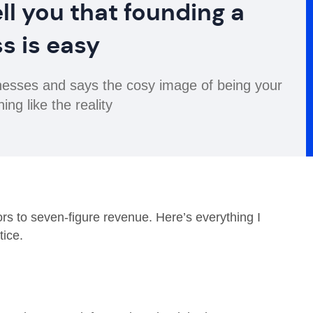
ll you that founding a
s is easy
inesses and says the cosy image of being your
ing like the reality
tors to seven-figure revenue. Here’s everything I
ice.