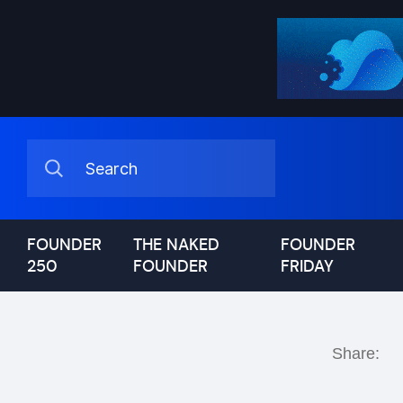
FOUNDER
THE NAKED
FOUNDER
250
FOUNDER
FRIDAY
Share: