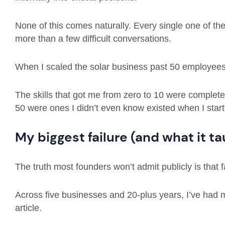
None of this comes naturally. Every single one of thes
more than a few difficult conversations.
When I scaled the solar business past 50 employees,
The skills that got me from zero to 10 were completel
50 were ones I didn’t even know existed when I start
My biggest failure (and what it t
The truth most founders won’t admit publicly is that fai
Across five businesses and 20-plus years, I’ve had mo
article.