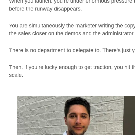
When you launch, you’re under enormous pressure t
before the runway disappears.
You are simultaneously the marketer writing the cop
the sales closer on the demos and the administrator 
There is no department to delegate to. There’s just 
Then, if you’re lucky enough to get traction, you hit
scale.