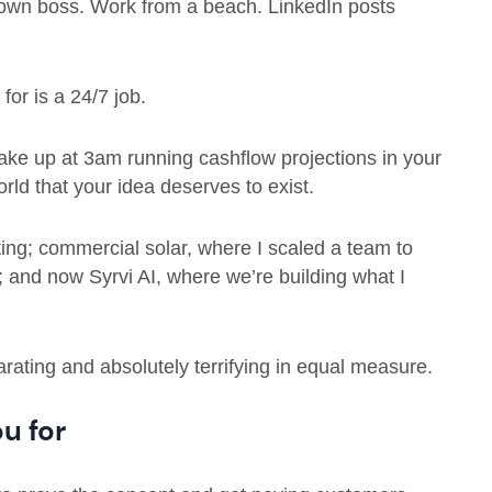
 own boss. Work from a beach. LinkedIn posts
for is a 24/7 job.
ake up at 3am running cashflow projections in your
rld that your idea deserves to exist.
eting; commercial solar, where I scaled a team to
 and now Syrvi AI, where we’re building what I
arating and absolutely terrifying in equal measure.
u for