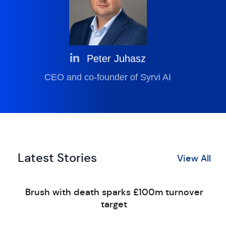
Peter Juhasz
CEO and co-founder of Syrvi AI
Latest Stories
View All
Brush with death sparks £100m turnover
target