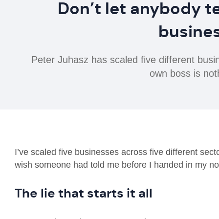
Don’t let anybody te
busines
Peter Juhasz has scaled five different bus
own boss is noth
I’ve scaled five businesses across five different sec
wish someone had told me before I handed in my not
The lie that starts it all