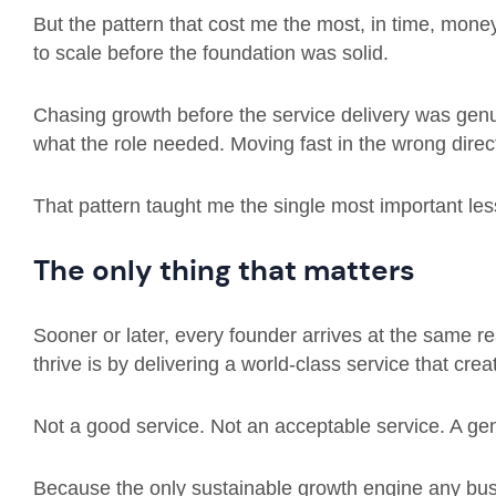
But the pattern that cost me the most, in time, mon
to scale before the foundation was solid.
Chasing growth before the service delivery was genui
what the role needed. Moving fast in the wrong direc
That pattern taught me the single most important les
The only thing that matters
Sooner or later, every founder arrives at the same r
thrive is by delivering a world-class service that crea
Not a good service. Not an acceptable service. A ge
Because the only sustainable growth engine any bu