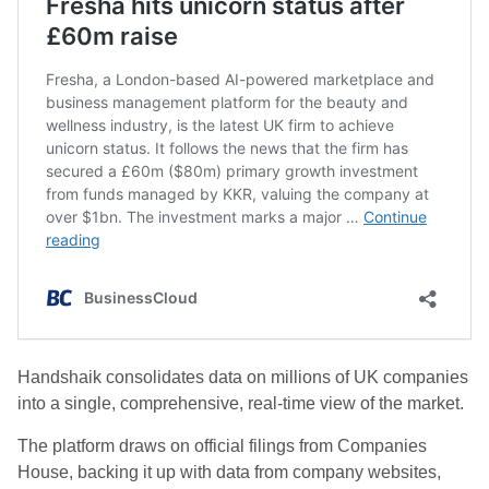
Handshaik consolidates data on millions of UK companies
into a single, comprehensive, real-time view of the market.
The platform draws on official filings from Companies
House, backing it up with data from company websites,