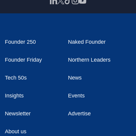
Founder 250
Naked Founder
Founder Friday
Northern Leaders
Tech 50s
News
Insights
Events
Newsletter
Advertise
About us