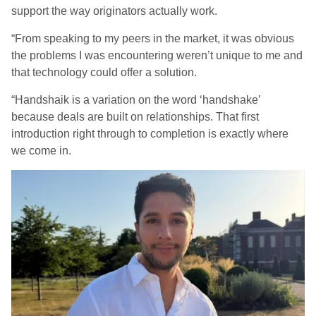
support the way originators actually work.
“From speaking to my peers in the market, it was obvious
the problems I was encountering weren’t unique to me and
that technology could offer a solution.
“Handshaik is a variation on the word ‘handshake’
because deals are built on relationships. That first
introduction right through to completion is exactly where
we come in.