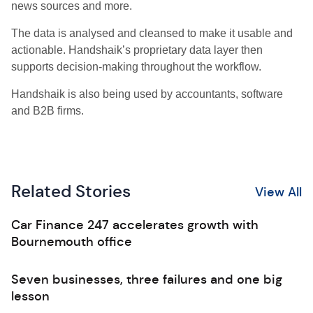
news sources and more.
The data is analysed and cleansed to make it usable and
actionable. Handshaik’s proprietary data layer then
supports decision-making throughout the workflow.
Handshaik is also being used by accountants, software
and B2B firms.
Related Stories
View All
Car Finance 247 accelerates growth with
Bournemouth office
Seven businesses, three failures and one big
lesson