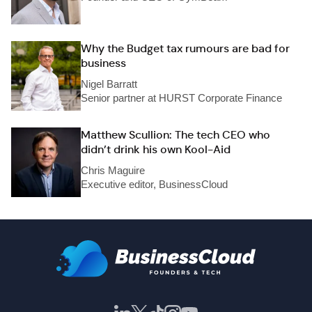
Why the Budget tax rumours are bad for
business
Nigel Barratt
Senior partner at HURST Corporate Finance
Matthew Scullion: The tech CEO who
didn’t drink his own Kool-Aid
Chris Maguire
Executive editor, BusinessCloud