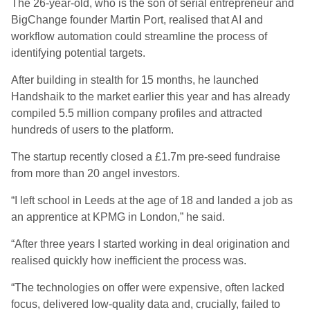
The 26-year-old, who is the son of serial entrepreneur and
BigChange founder Martin Port, realised that AI and
workflow automation could streamline the process of
identifying potential targets.
After building in stealth for 15 months, he launched
Handshaik to the market earlier this year and has already
compiled 5.5 million company profiles and attracted
hundreds of users to the platform.
The startup recently closed a £1.7m pre-seed fundraise
from more than 20 angel investors.
“I left school in Leeds at the age of 18 and landed a job as
an apprentice at KPMG in London,” he said.
“After three years I started working in deal origination and
realised quickly how inefficient the process was.
“The technologies on offer were expensive, often lacked
focus, delivered low-quality data and, crucially, failed to