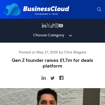
Choose Category
Posted on May 27, 2026 by Chris Maguire
Gen Z founder raises £1.7m for deals
platform