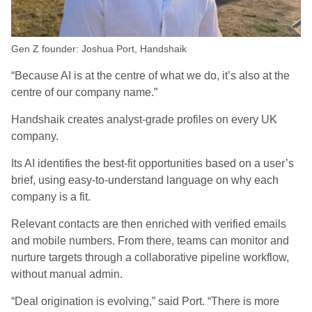
Gen Z founder: Joshua Port, Handshaik
“Because AI is at the centre of what we do, it’s also at the
centre of our company name.”
Handshaik creates analyst-grade profiles on every UK
company.
Its AI identifies the best-fit opportunities based on a user’s
brief, using easy-to-understand language on why each
company is a fit.
Relevant contacts are then enriched with verified emails
and mobile numbers. From there, teams can monitor and
nurture targets through a collaborative pipeline workflow,
without manual admin.
“Deal origination is evolving,” said Port. “There is more