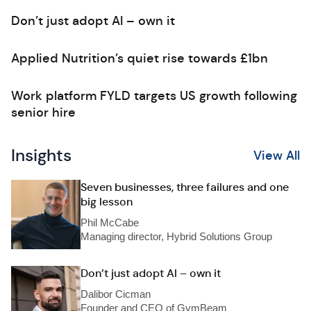
Don’t just adopt AI – own it
Applied Nutrition’s quiet rise towards £1bn
Work platform FYLD targets US growth following
senior hire
Insights
View All
Seven businesses, three failures and one
big lesson
Phil McCabe
Managing director, Hybrid Solutions Group
Don’t just adopt AI – own it
Dalibor Cicman
Founder and CEO of GymBeam