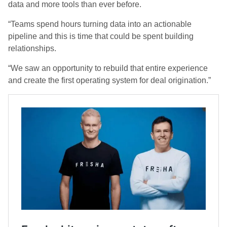
data and more tools than ever before.
“Teams spend hours turning data into an actionable
pipeline and this is time that could be spent building
relationships.
“We saw an opportunity to rebuild that entire experience
and create the first operating system for deal origination.”