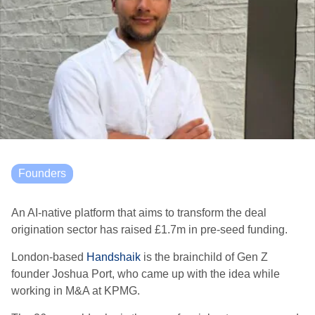
Founders
An AI-native platform that aims to transform the deal
origination sector has raised £1.7m in pre-seed funding.
London-based
Handshaik
is the brainchild of Gen Z
founder Joshua Port, who came up with the idea while
working in M&A at KPMG.