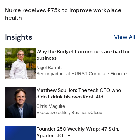
Nurse receives £75k to improve workplace
health
Insights
View All
Why the Budget tax rumours are bad for
business
Nigel Barratt
Senior partner at HURST Corporate Finance
Matthew Scullion: The tech CEO who
didn’t drink his own Kool-Aid
Chris Maguire
Executive editor, BusinessCloud
Founder 250 Weekly Wrap: 47 Skin,
Apadmi, JOLIE