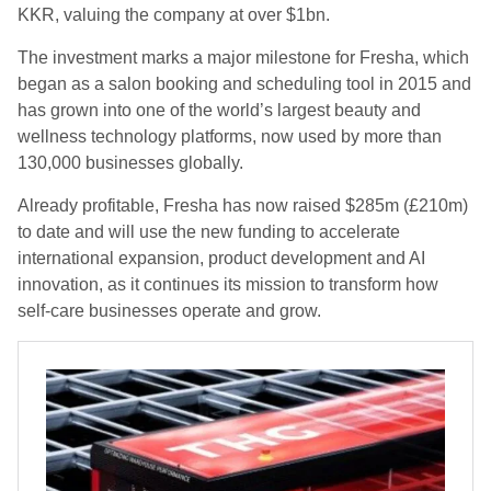
KKR, valuing the company at over $1bn.
The investment marks a major milestone for Fresha, which
began as a salon booking and scheduling tool in 2015 and
has grown into one of the world’s largest beauty and
wellness technology platforms, now used by more than
130,000 businesses globally.
Already profitable, Fresha has now raised $285m (£210m)
to date and will use the new funding to accelerate
international expansion, product development and AI
innovation, as it continues its mission to transform how
self-care businesses operate and grow.