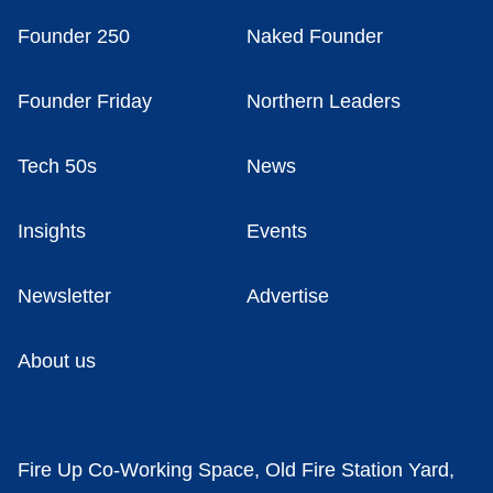
Founder 250
Naked Founder
Founder Friday
Northern Leaders
Tech 50s
News
Insights
Events
Newsletter
Advertise
About us
Fire Up Co-Working Space, Old Fire Station Yard,