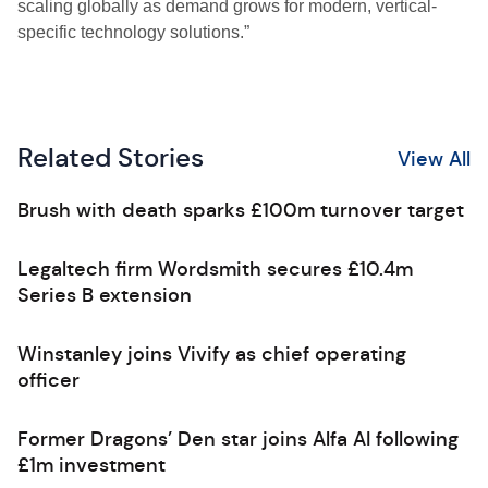
scaling globally as demand grows for modern, vertical-
specific technology solutions.”
Related Stories
View All
Brush with death sparks £100m turnover target
Legaltech firm Wordsmith secures £10.4m
Series B extension
Winstanley joins Vivify as chief operating
officer
Former Dragons’ Den star joins Alfa AI following
£1m investment