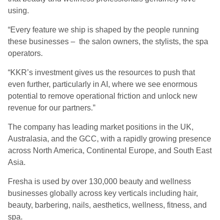
using.
“Every feature we ship is shaped by the people running
these businesses – the salon owners, the stylists, the spa
operators.
“KKR’s investment gives us the resources to push that
even further, particularly in AI, where we see enormous
potential to remove operational friction and unlock new
revenue for our partners.”
The company has leading market positions in the UK,
Australasia, and the GCC, with a rapidly growing presence
across North America, Continental Europe, and South East
Asia.
Fresha is used by over 130,000 beauty and wellness
businesses globally across key verticals including hair,
beauty, barbering, nails, aesthetics, wellness, fitness, and
spa.