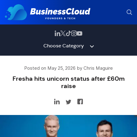
Choose Category
Posted on May 25, 2026 by Chris Maguire
Fresha hits unicorn status after £60m
raise