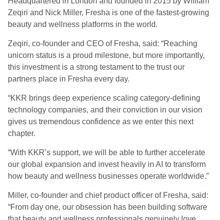
Headquartered in London and founded in 2015 by William
Zeqiri and Nick Miller, Fresha is one of the fastest-growing
beauty and wellness platforms in the world.
Zeqiri, co-founder and CEO of Fresha, said: “Reaching
unicorn status is a proud milestone, but more importantly,
this investment is a strong testament to the trust our
partners place in Fresha every day.
“KKR brings deep experience scaling category-defining
technology companies, and their conviction in our vision
gives us tremendous confidence as we enter this next
chapter.
“With KKR’s support, we will be able to further accelerate
our global expansion and invest heavily in AI to transform
how beauty and wellness businesses operate worldwide.”
Miller, co-founder and chief product officer of Fresha, said:
“From day one, our obsession has been building software
that beauty and wellness professionals genuinely love