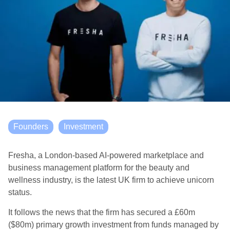
Founders
Investment
Fresha, a London-based AI-powered marketplace and
business management platform for the beauty and
wellness industry, is the latest UK firm to achieve unicorn
status.
It follows the news that the firm has secured a £60m
($80m) primary growth investment from funds managed by