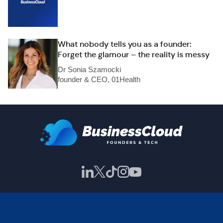
What nobody tells you as a founder:
Forget the glamour – the reality is messy
Dr Sonia Szamocki
founder & CEO, 01Health