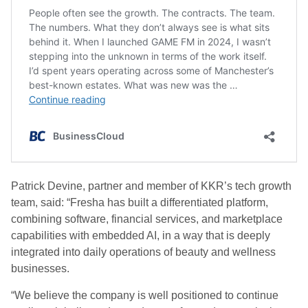
Patrick Devine, partner and member of KKR’s tech growth
team, said: “Fresha has built a differentiated platform,
combining software, financial services, and marketplace
capabilities with embedded AI, in a way that is deeply
integrated into daily operations of beauty and wellness
businesses.
“We believe the company is well positioned to continue