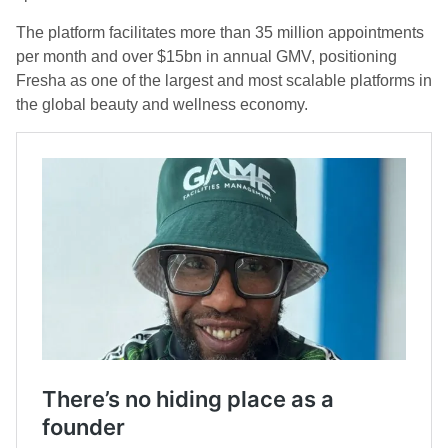
The platform facilitates more than 35 million appointments
per month and over $15bn in annual GMV, positioning
Fresha as one of the largest and most scalable platforms in
the global beauty and wellness economy.