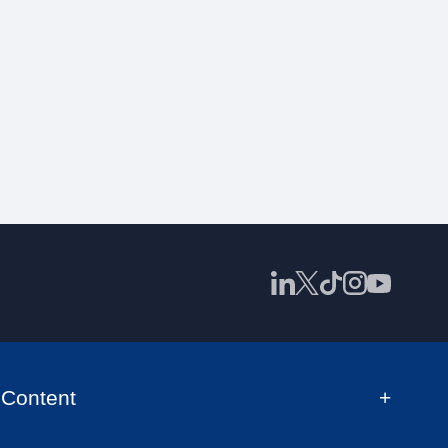
Content