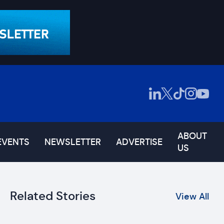
ABOUT
EVENTS
NEWSLETTER
ADVERTISE
US
Related Stories
View All