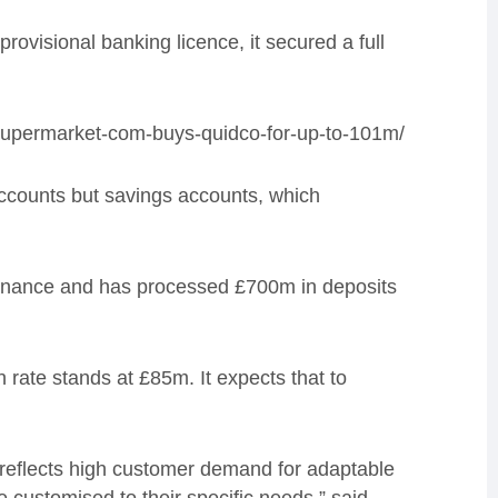
rovisional banking licence, it secured a full
supermarket-com-buys-quidco-for-up-to-101m/
accounts but savings accounts, which
 finance and has processed £700m in deposits
un rate stands at £85m. It expects that to
 reflects high customer demand for adaptable