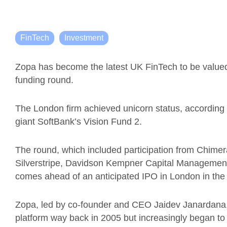
FinTech
Investment
Zopa has become the latest UK FinTech to be valued a
funding round.
The London firm achieved unicorn status, according 
giant SoftBank’s Vision Fund 2.
The round, which included participation from Chimer
Silverstripe, Davidson Kempner Capital Managemen
comes ahead of an anticipated IPO in London in the f
Zopa, led by co-founder and CEO Jaidev Janardana, 
platform way back in 2005 but increasingly began to 