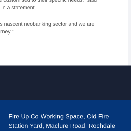
e customised to their specific needs,” said
 in a statement.
K’s nascent neobanking sector and we are
rney.”
Fire Up Co-Working Space, Old Fire
Station Yard, Maclure Road, Rochdale