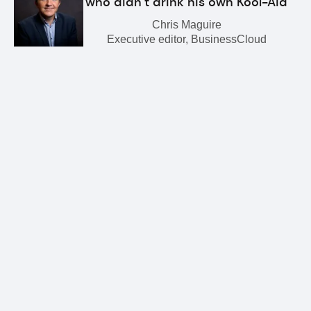
who didn’t drink his own Kool-Aid
Chris Maguire
Executive editor, BusinessCloud