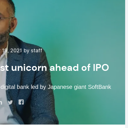
19, 2021 by staff
st unicorn ahead of IPO
digital bank led by Japanese giant SoftBank