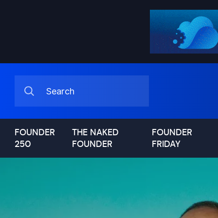
FOUNDER
THE NAKED
FOUNDER
250
FOUNDER
FRIDAY