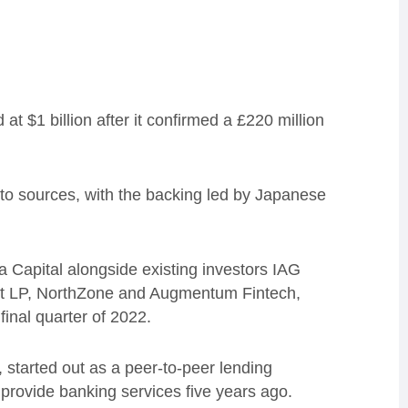
t $1 billion after it confirmed a £220 million
to sources, with the backing led by Japanese
a Capital alongside existing investors IAG
t LP, NorthZone and Augmentum Fintech,
inal quarter of 2022.
started out as a peer-to-peer lending
provide banking services five years ago.