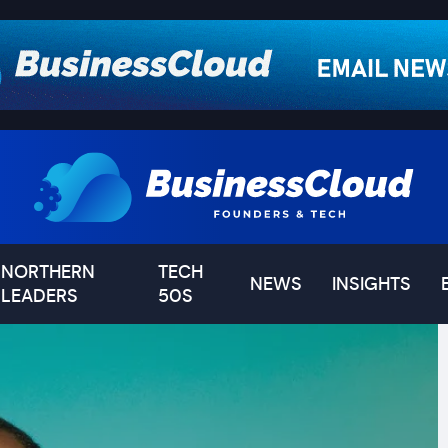
NORTHERN
TECH
NEWS
INSIGHTS
LEADERS
50S