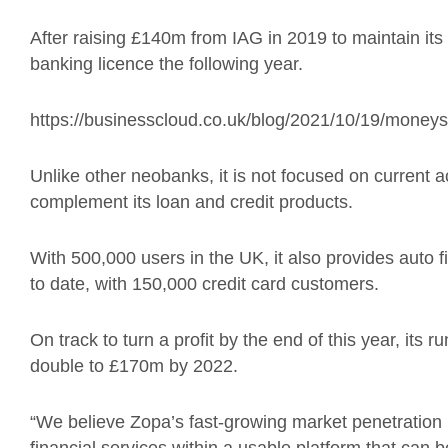
After raising £140m from IAG in 2019 to maintain its p
banking licence the following year.
https://businesscloud.co.uk/blog/2021/10/19/money
Unlike other neobanks, it is not focused on current 
complement its loan and credit products.
With 500,000 users in the UK, it also provides auto
to date, with 150,000 credit card customers.
On track to turn a profit by the end of this year, its r
double to £170m by 2022.
“We believe Zopa’s fast-growing market penetration