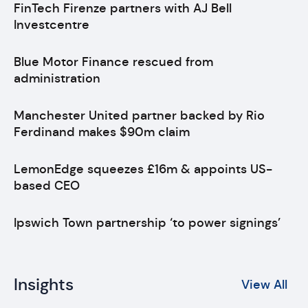
FinTech Firenze partners with AJ Bell
Investcentre
Blue Motor Finance rescued from
administration
Manchester United partner backed by Rio
Ferdinand makes $90m claim
LemonEdge squeezes £16m & appoints US-
based CEO
Ipswich Town partnership ‘to power signings’
Insights
View All