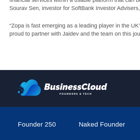
financial services within a usable platform that can b
Sourav Sen, investor for SoftBank Investor Advisers,
“Zopa is fast emerging as a leading player in the U
proud to partner with Jaidev and the team on this jou
Founder 250
Naked Founder