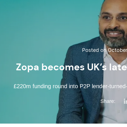
Posted on October 
Zopa becomes UK’s late
£220m funding round into P2P lender-turned-
Share: