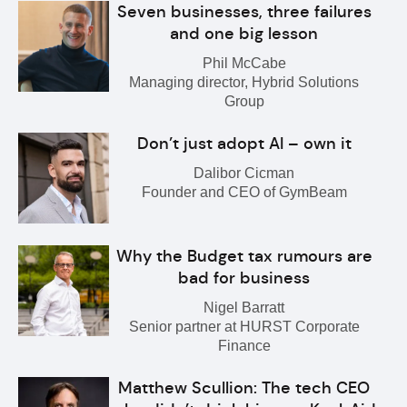
Seven businesses, three failures
and one big lesson
Phil McCabe
Managing director, Hybrid Solutions
Group
Don’t just adopt AI – own it
Dalibor Cicman
Founder and CEO of GymBeam
Why the Budget tax rumours are
bad for business
Nigel Barratt
Senior partner at HURST Corporate
Finance
Matthew Scullion: The tech CEO