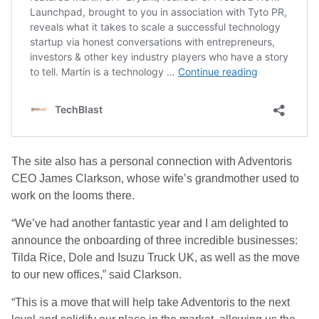
The site also has a personal connection with Adventoris
CEO James Clarkson, whose wife’s grandmother used to
work on the looms there.
“We’ve had another fantastic year and I am delighted to
announce the onboarding of three incredible businesses:
Tilda Rice, Dole and Isuzu Truck UK, as well as the move
to our new offices,” said Clarkson.
“This is a move that will help take Adventoris to the next