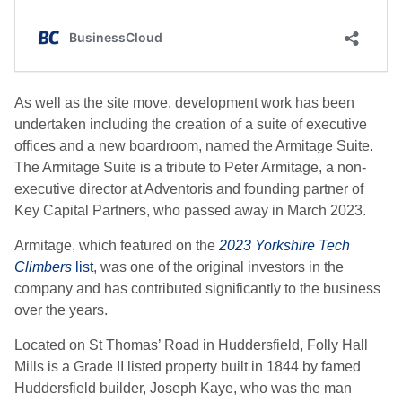
As well as the site move, development work has been
undertaken including the creation of a suite of executive
offices and a new boardroom, named the Armitage Suite.
The Armitage Suite is a tribute to Peter Armitage, a non-
executive director at Adventoris and founding partner of
Key Capital Partners, who passed away in March 2023.
Armitage, which featured on the
2023 Yorkshire Tech
Climbers
list
, was one of the original investors in the
company and has contributed significantly to the business
over the years.
Located on St Thomas’ Road in Huddersfield, Folly Hall
Mills is a Grade II listed property built in 1844 by famed
Huddersfield builder, Joseph Kaye, who was the man