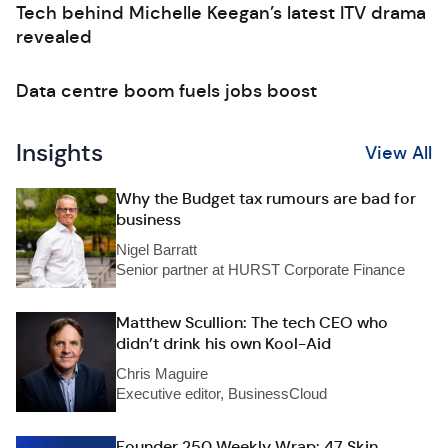
Tech behind Michelle Keegan’s latest ITV drama
revealed
Data centre boom fuels jobs boost
Insights
View All
Why the Budget tax rumours are bad for
business
Nigel Barratt
Senior partner at HURST Corporate Finance
Matthew Scullion: The tech CEO who
didn’t drink his own Kool-Aid
Chris Maguire
Executive editor, BusinessCloud
Founder 250 Weekly Wrap: 47 Skin,