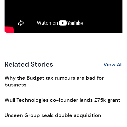
Related Stories
View All
Why the Budget tax rumours are bad for
business
Wull Technologies co-founder lands £75k grant
Unseen Group seals double acquisition