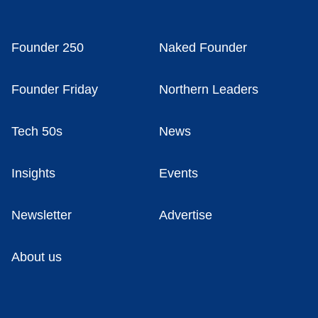
Founder 250
Naked Founder
Founder Friday
Northern Leaders
Tech 50s
News
Insights
Events
Newsletter
Advertise
About us