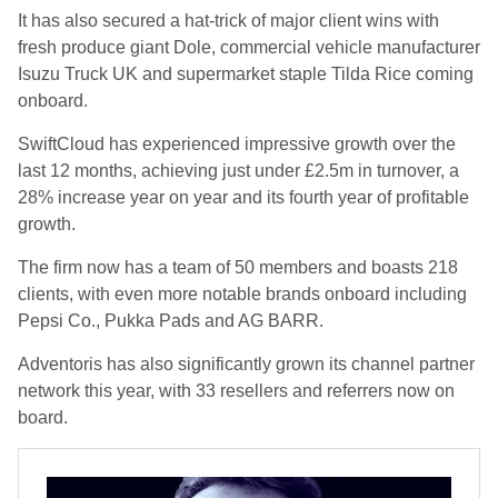
It has also secured a hat-trick of major client wins with
fresh produce giant Dole, commercial vehicle manufacturer
Isuzu Truck UK and supermarket staple Tilda Rice coming
onboard.
SwiftCloud has experienced impressive growth over the
last 12 months, achieving just under £2.5m in turnover, a
28% increase year on year and its fourth year of profitable
growth.
The firm now has a team of 50 members and boasts 218
clients, with even more notable brands onboard including
Pepsi Co., Pukka Pads and AG BARR.
Adventoris has also significantly grown its channel partner
network this year, with 33 resellers and referrers now on
board.