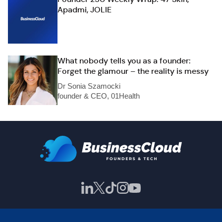
Apadmi, JOLIE
What nobody tells you as a founder:
Forget the glamour – the reality is messy
Dr Sonia Szamocki
founder & CEO, 01Health