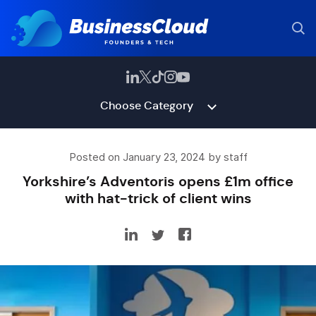
Choose Category
Posted on January 23, 2024 by staff
Yorkshire’s Adventoris opens £1m office
with hat-trick of client wins