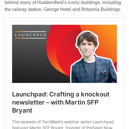
behind many of Huddersfield’s iconic buildings, including
the railway station, George Hotel and Britannia Buildings.