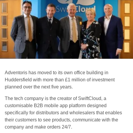
Adventoris has moved to its own office building in
Huddersfield with more than £1 million of investment
planned over the next five years.
The tech company is the creator of SwiftCloud, a
customisable B2B mobile app platform designed
specifically for distributors and wholesalers that enables
their customers to see products, communicate with the
company and make orders 24/7.