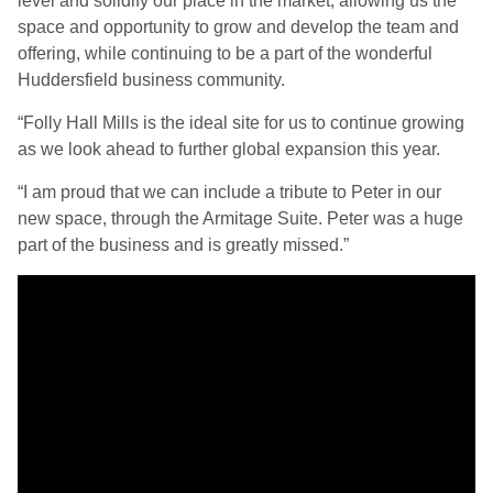
level and solidify our place in the market, allowing us the
space and opportunity to grow and develop the team and
offering, while continuing to be a part of the wonderful
Huddersfield business community.
“Folly Hall Mills is the ideal site for us to continue growing
as we look ahead to further global expansion this year.
“I am proud that we can include a tribute to Peter in our
new space, through the Armitage Suite. Peter was a huge
part of the business and is greatly missed.”