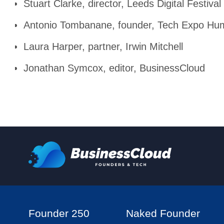
Stuart Clarke, director, Leeds Digital Festival
Antonio Tombanane, founder, Tech Expo Hu
Laura Harper, partner, Irwin Mitchell
Jonathan Symcox, editor, BusinessCloud
Founder 250
Naked Founder