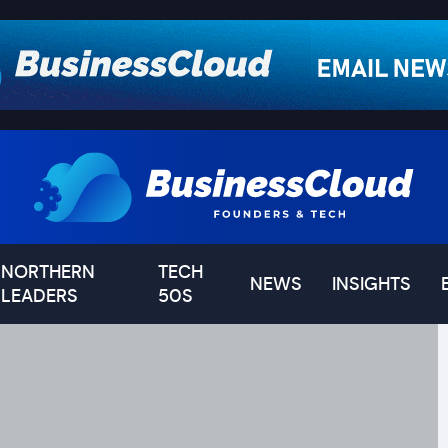
NORTHERN
TECH
NEWS
INSIGHTS
LEADERS
50S