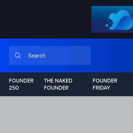
FOUNDER
THE NAKED
FOUNDER
250
FOUNDER
FRIDAY