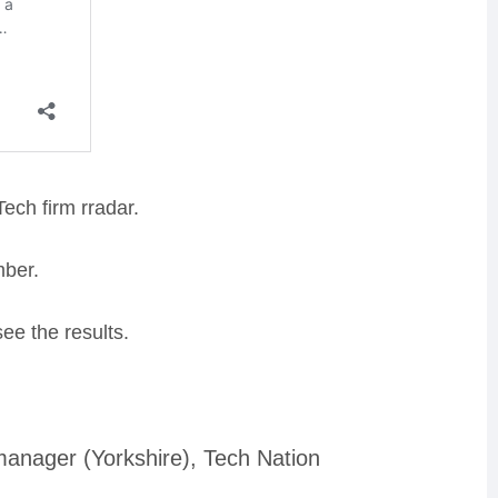
ech firm rradar
.
mber
.
see the results.
nager (Yorkshire), Tech Nation