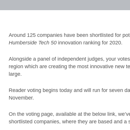
Around 125 companies have been shortlisted for pote
Humberside
Tech 50
innovation ranking for 2020.
Alongside a panel of independent judges, your votes 
region which are creating the most innovative new t
large.
Reader voting begins today and will run for seven d
November.
On the voting page, available at the below link, we’
shortlisted companies, where they are based and a s