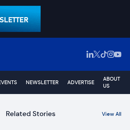
ABOUT
EVENTS
NEWSLETTER
ADVERTISE
US
Related Stories
View All