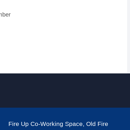
mber
Fire Up Co-Working Space, Old Fire