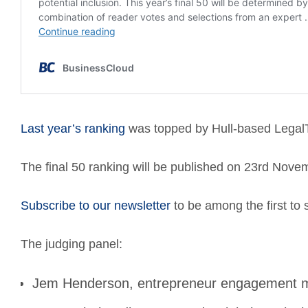
Last year’s ranking
was topped by
Hull-based LegalT
The final 50 ranking will be published on 23rd Nove
Subscribe to our newsletter
to be among the first to 
The judging panel:
Jem Henderson, entrepreneur engagement ma