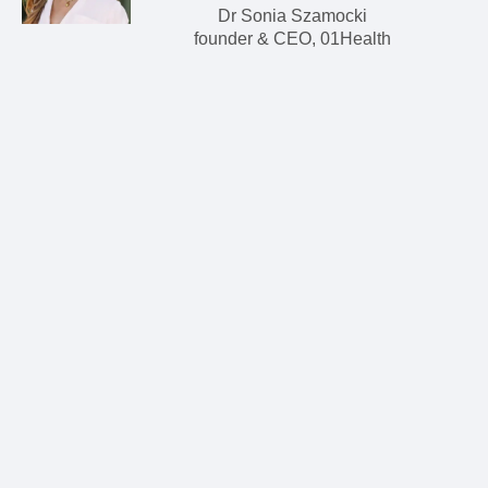
Dr Sonia Szamocki
founder & CEO, 01Health