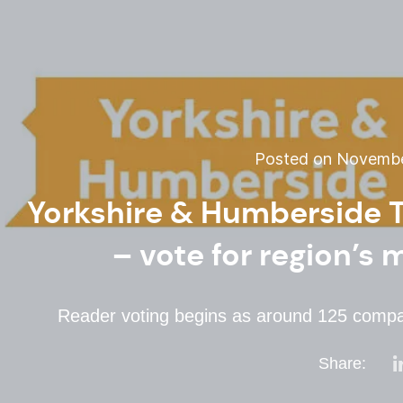
Posted on November
Yorkshire & Humberside T
– vote for region’s 
Reader voting begins as around 125 compan
Share: