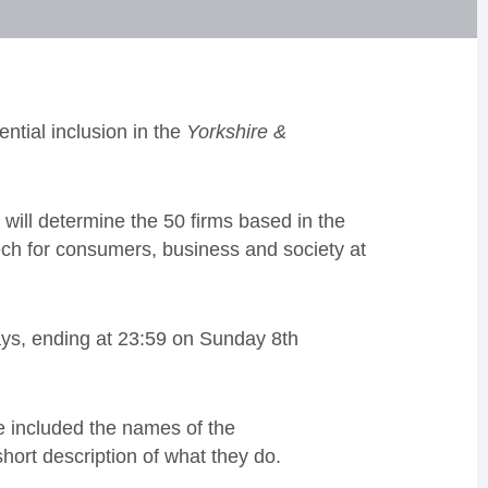
ntial inclusion in the
Yorkshire &
will determine the 50 firms based in the
ech for consumers, business and society at
ays, ending at 23:59 on Sunday 8th
ve included the names of the
hort description of what they do.