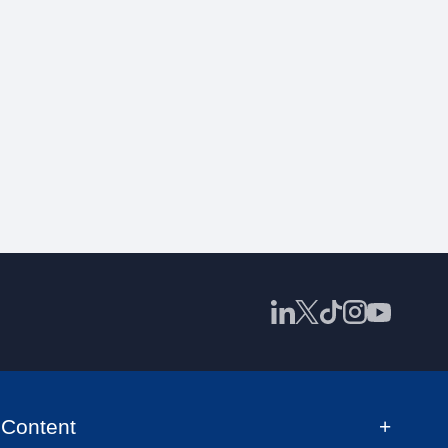
Content