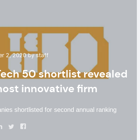
 2, 2020 by staff
ech 50 shortlist revealed
most innovative firm
ies shortlisted for second annual ranking