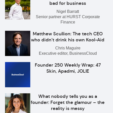
bad for business
Nigel Barratt
Senior partner at HURST Corporate
Finance
Matthew Scullion: The tech CEO
who didn’t drink his own Kool-Aid
Chris Maguire
Executive editor, BusinessCloud
Founder 250 Weekly Wrap: 47
Skin, Apadmi, JOLIE
What nobody tells you as a
founder: Forget the glamour – the
reality is messy