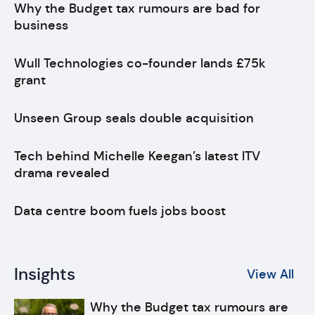
Why the Budget tax rumours are bad for
business
Wull Technologies co-founder lands £75k
grant
Unseen Group seals double acquisition
Tech behind Michelle Keegan’s latest ITV
drama revealed
Data centre boom fuels jobs boost
Insights
View All
Why the Budget tax rumours are