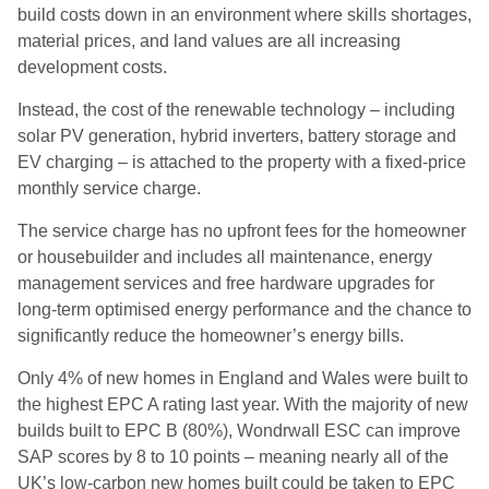
build costs down in an environment where skills shortages,
material prices, and land values are all increasing
development costs.
Instead, the cost of the renewable technology – including
solar PV generation, hybrid inverters, battery storage and
EV charging – is attached to the property with a fixed-price
monthly service charge.
The service charge has no upfront fees for the homeowner
or housebuilder and includes all maintenance, energy
management services and free hardware upgrades for
long-term optimised energy performance and the chance to
significantly reduce the homeowner’s energy bills.
Only 4% of new homes in England and Wales were built to
the highest EPC A rating last year. With the majority of new
builds built to EPC B (80%), Wondrwall ESC can improve
SAP scores by 8 to 10 points – meaning nearly all of the
UK’s low-carbon new homes built could be taken to EPC