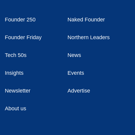
Founder 250
Naked Founder
Founder Friday
Northern Leaders
Tech 50s
News
Insights
Events
Newsletter
Advertise
About us