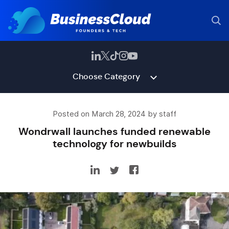
Choose Category
Posted on March 28, 2024 by staff
Wondrwall launches funded renewable
technology for newbuilds