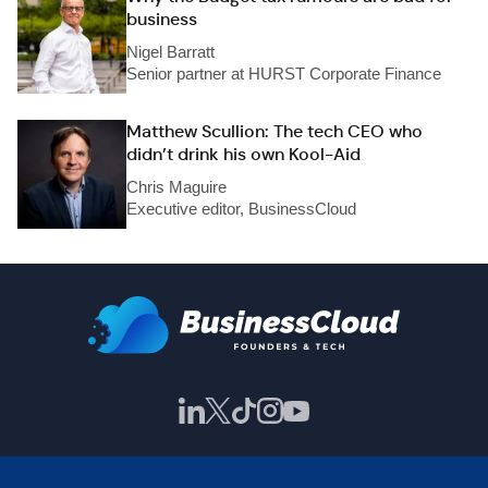
business
Nigel Barratt
Senior partner at HURST Corporate Finance
Matthew Scullion: The tech CEO who
didn’t drink his own Kool-Aid
Chris Maguire
Executive editor, BusinessCloud