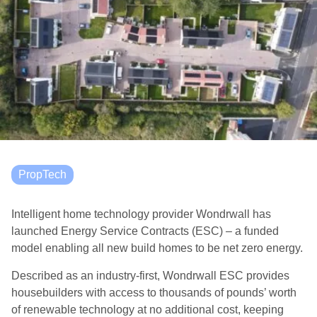
PropTech
Intelligent home technology provider Wondrwall has
launched Energy Service Contracts (ESC) – a funded
model enabling all new build homes to be net zero energy.
Described as an industry-first, Wondrwall ESC provides
housebuilders with access to thousands of pounds’ worth
of renewable technology at no additional cost, keeping