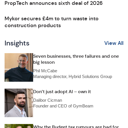
PropTech announces sixth deal of 2026
Mykor secures £4m to turn waste into
construction products
Insights
View All
Seven businesses, three failures and one
big lesson
Phil McCabe
Managing director, Hybrid Solutions Group
Don’t just adopt AI – own it
Dalibor Cicman
Founder and CEO of GymBeam
Why the Budget tax rumours are bad for