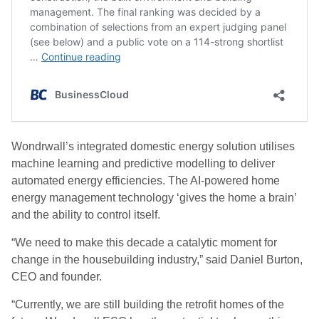
Wondrwall’s integrated domestic energy solution utilises
machine learning and predictive modelling to deliver
automated energy efficiencies. The AI-powered home
energy management technology ‘gives the home a brain’
and the ability to control itself.
“We need to make this decade a catalytic moment for
change in the housebuilding industry,” said Daniel Burton,
CEO and founder.
“Currently, we are still building the retrofit homes of the