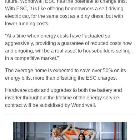
future. Wondrwall ESC has the potential to change this.
With ESC, it is like offering homeowners a self-driving
electric car, for the same cost as a dirty diesel but with
lower running costs.
“At a time when energy costs have fluctuated so
aggressively, providing a guarantee of reduced costs now
and ongoing, will be a real asset to housebuilders selling
in a competitive market.”
The average home is expected to save over 50% on its
energy bills, more than offsetting the ESC charges.
Hardware costs and upgrades to both the battery and
inverter throughout the lifetime of the energy service
contract will be subsidised by Wondrwall.