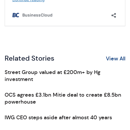
Related Stories
View All
Street Group valued at £200m+ by Hg
investment
OCS agrees £3.1bn Mitie deal to create £8.5bn
powerhouse
IWG CEO steps aside after almost 40 years