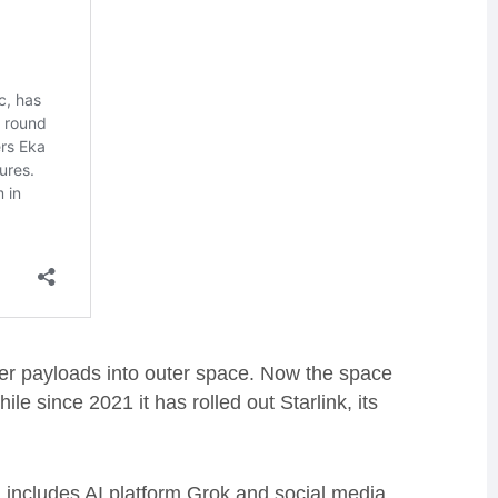
er payloads into outer space. Now the space
le since 2021 it has rolled out Starlink, its
includes AI platform Grok and social media