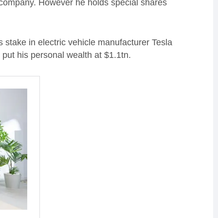
he company. However he holds special shares
 stake in electric vehicle manufacturer Tesla
 put his personal wealth at $1.1tn.