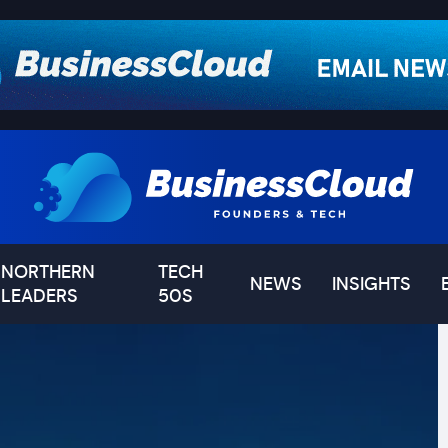
NORTHERN
TECH
NEWS
INSIGHTS
LEADERS
50S