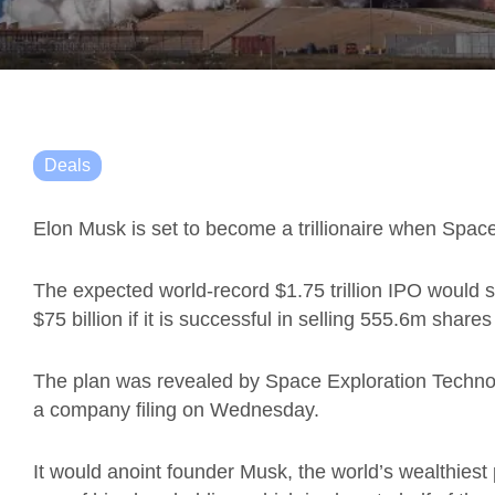
Deals
Elon Musk is set to become a trillionaire when Spac
The expected world-record $1.75 trillion IPO would
$75 billion if it is successful in selling 555.6m share
The plan was revealed by Space Exploration Techno
a company filing on Wednesday.
It would anoint founder Musk, the world’s wealthiest per