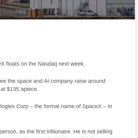
eX floats on the Nasdaq next week.
 see the space and AI company raise around
s at $135 apiece.
logies Corp – the formal name of SpaceX – in
son, as the first trillionaire. He is not selling