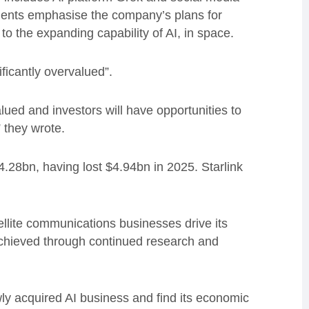
uments emphasise the company’s plans for
l to the expanding capability of AI, in space.
ficantly overvalued”.
ued and investors will have opportunities to
” they wrote.
4.28bn, having lost $4.94bn in 2025. Starlink
ellite communications businesses drive its
achieved through continued research and
ly acquired AI business and find its economic