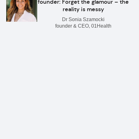
founder: Forget the glamour – the
reality is messy
Dr Sonia Szamocki
founder & CEO, 01Health