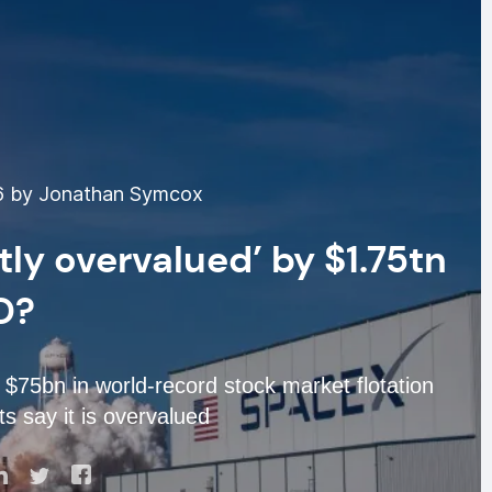
6 by Jonathan Symcox
tly overvalued’ by $1.75tn
O?
75bn in world-record stock market flotation
s say it is overvalued