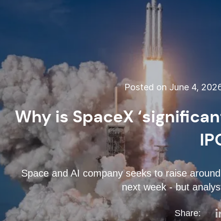
Posted on June 4, 202
Why is SpaceX ‘significan
IP
Space and AI company seeks to raise around $
next week - but analyst
Share: