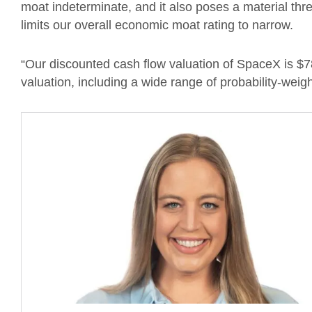
moat indeterminate, and it also poses a material thr
limits our overall economic moat rating to narrow.
“Our discounted cash flow valuation of SpaceX is $
valuation, including a wide range of probability-weig