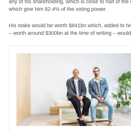
any of his shareholding, which is close to half of t
which give him 82.4% of the voting power.
His stake would be worth $841bn which, added to his
– worth around $300bn at the time of writing – would