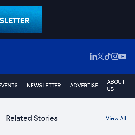
ABOUT
EVENTS
NEWSLETTER
ADVERTISE
US
Related Stories
View All