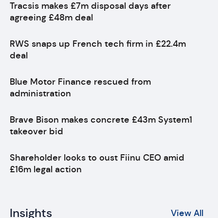
Tracsis makes £7m disposal days after
agreeing £48m deal
RWS snaps up French tech firm in £22.4m
deal
Blue Motor Finance rescued from
administration
Brave Bison makes concrete £43m System1
takeover bid
Shareholder looks to oust Fiinu CEO amid
£16m legal action
Insights
View All