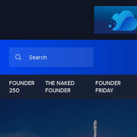
FOUNDER
THE NAKED
FOUNDER
250
FOUNDER
FRIDAY