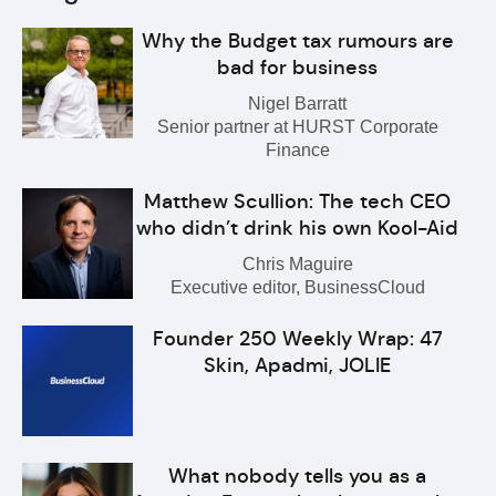
Why the Budget tax rumours are
bad for business
Nigel Barratt
Senior partner at HURST Corporate
Finance
Matthew Scullion: The tech CEO
who didn’t drink his own Kool-Aid
Chris Maguire
Executive editor, BusinessCloud
Founder 250 Weekly Wrap: 47
Skin, Apadmi, JOLIE
What nobody tells you as a