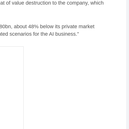
eat of value destruction to the company, which
780bn, about 48% below its private market
hted scenarios for the AI business.”