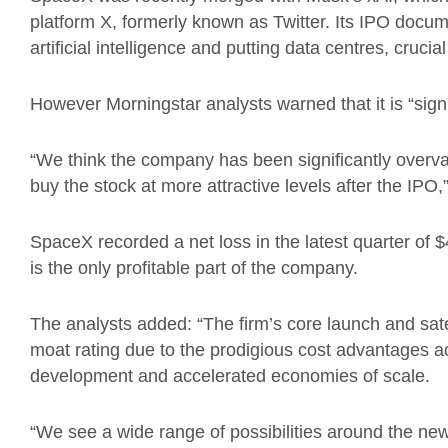
platform X, formerly known as Twitter. Its IPO doc
artificial intelligence and putting data centres, crucia
However Morningstar analysts warned that it is “signi
“We think the company has been significantly overval
buy the stock at more attractive levels after the IPO,
SpaceX recorded a net loss in the latest quarter of $
is the only profitable part of the company.
The analysts added: “The firm’s core launch and sat
moat rating due to the prodigious cost advantages 
development and accelerated economies of scale.
“We see a wide range of possibilities around the new