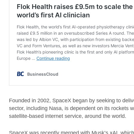
Founded in 2002, SpaceX began by seeking to deliv
sector, including Nasa, is dependent on its rockets whi
satellite-based internet service, around the world.
SpaceX was recently merged with Musk’s xAI, which 