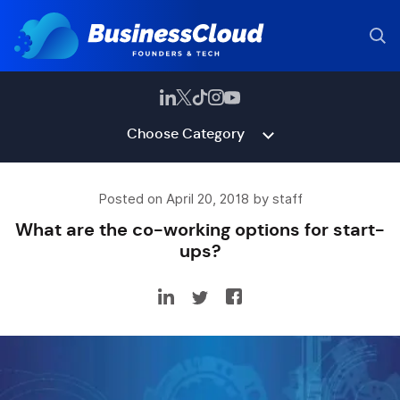
Choose Category
Posted on April 20, 2018 by staff
What are the co-working options for start-
ups?