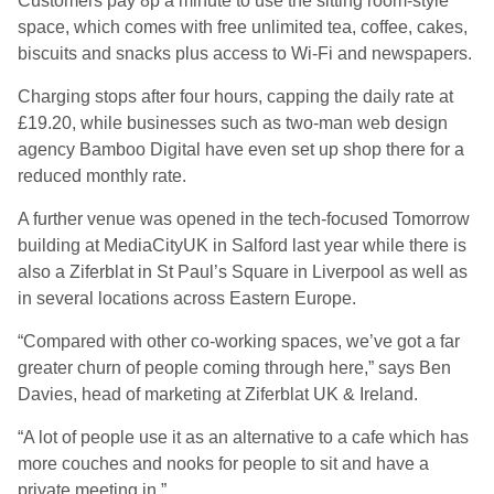
Customers pay 8p a minute to use the sitting room-style
space, which comes with free unlimited tea, coffee, cakes,
biscuits and snacks plus access to Wi-Fi and newspapers.
Charging stops after four hours, capping the daily rate at
£19.20, while businesses such as two-man web design
agency Bamboo Digital have even set up shop there for a
reduced monthly rate.
A further venue was opened in the tech-focused Tomorrow
building at MediaCityUK in Salford last year while there is
also a Ziferblat in St Paul’s Square in Liverpool as well as
in several locations across Eastern Europe.
“Compared with other co-working spaces, we’ve got a far
greater churn of people coming through here,” says Ben
Davies, head of marketing at Ziferblat UK & Ireland.
“A lot of people use it as an alternative to a cafe which has
more couches and nooks for people to sit and have a
private meeting in.”