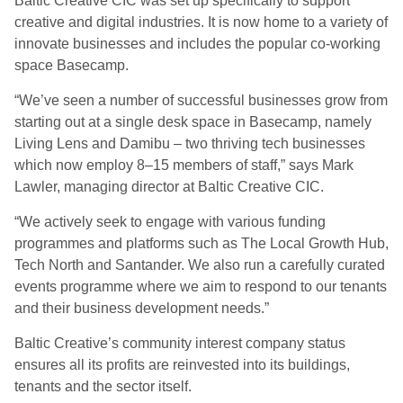
Baltic Creative CIC was set up specifically to support
creative and digital industries. It is now home to a variety of
innovate businesses and includes the popular co-working
space Basecamp.
“We’ve seen a number of successful businesses grow from
starting out at a single desk space in Basecamp, namely
Living Lens and Damibu – two thriving tech businesses
which now employ 8–15 members of staff,” says Mark
Lawler, managing director at Baltic Creative CIC.
“We actively seek to engage with various funding
programmes and platforms such as The Local Growth Hub,
Tech North and Santander. We also run a carefully curated
events programme where we aim to respond to our tenants
and their business development needs.”
Baltic Creative’s community interest company status
ensures all its profits are reinvested into its buildings,
tenants and the sector itself.