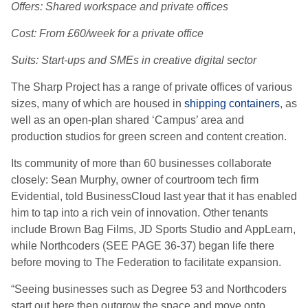
Offers: Shared workspace and private offices
Cost: From £60/week for a private office
Suits: Start-ups and SMEs in creative digital sector
The Sharp Project has a range of private offices of various
sizes, many of which are housed in
shipping containers
, as
well as an open-plan shared ‘Campus’ area and
production studios for green screen and content creation.
Its community of more than 60 businesses collaborate
closely: Sean Murphy, owner of courtroom tech firm
Evidential, told BusinessCloud last year that it has enabled
him to tap into a rich vein of innovation. Other tenants
include Brown Bag Films, JD Sports Studio and AppLearn,
while Northcoders (SEE PAGE 36-37) began life there
before moving to The Federation to facilitate expansion.
“Seeing businesses such as Degree 53 and Northcoders
start out here then outgrow the space and move onto