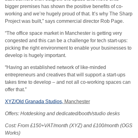
bigger premises has shown the positive benefits of co-
working and we’re hugely proud of that. It’s why The Sharp
Project was built,” says commercial director Rob Page.
“The office space market in Manchester is getting very
congested and this can be a challenge for tech start-ups:
picking the right environment to enable your businesses to
develop is hugely important.
“Having an established network of like-minded
entrepreneurs and creatives that will support a start-ups
takes time to develop – and not all co-working spaces can
offer that.”
XYZ/Old Granada Studios,
Manchester
Offers: Hotdesking and dedicated/booth/studio desks
Cost: From £150+VAT/month (XYZ) and £100/month (OGS
Works)