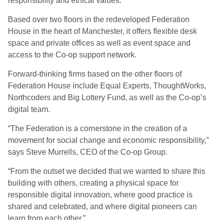
responsibility and ethical values.
Based over two floors in the redeveloped Federation
House in the heart of Manchester, it offers flexible desk
space and private offices as well as event space and
access to the Co-op support network.
Forward-thinking firms based on the other floors of
Federation House include Equal Experts, ThoughtWorks,
Northcoders and Big Lottery Fund, as well as the Co-op’s
digital team.
“The Federation is a cornerstone in the creation of a
movement for social change and economic responsibility,”
says Steve Murrells, CEO of the Co-op Group.
“From the outset we decided that we wanted to share this
building with others, creating a physical space for
responsible digital innovation, where good practice is
shared and celebrated, and where digital pioneers can
learn from each other.”