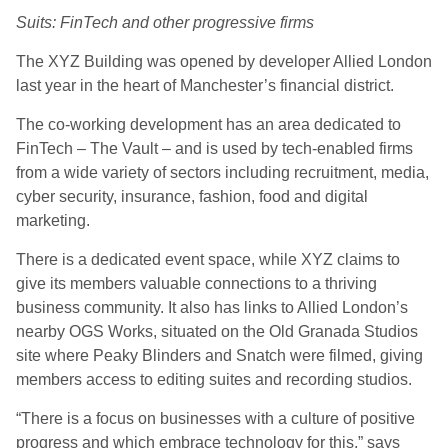
Suits: FinTech and other progressive firms
The XYZ Building was opened by developer Allied London
last year in the heart of Manchester’s financial district.
The co-working development has an area dedicated to
FinTech – The Vault – and is used by tech-enabled firms
from a wide variety of sectors including recruitment, media,
cyber security, insurance, fashion, food and digital
marketing.
There is a dedicated event space, while XYZ claims to
give its members valuable connections to a thriving
business community. It also has links to Allied London’s
nearby OGS Works, situated on the Old Granada Studios
site where Peaky Blinders and Snatch were filmed, giving
members access to editing suites and recording studios.
“There is a focus on businesses with a culture of positive
progress and which embrace technology for this,” says