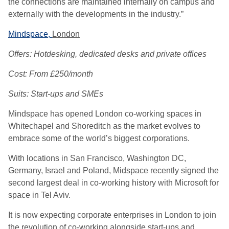
the connections are maintained internally on campus and
externally with the developments in the industry.”
Mindspace,
London
Offers: Hotdesking, dedicated desks and private offices
Cost: From £250/month
Suits: Start-ups and SMEs
Mindspace has opened London co-working spaces in
Whitechapel and Shoreditch as the market evolves to
embrace some of the world’s biggest corporations.
With locations in San Francisco, Washington DC,
Germany, Israel and Poland, Midspace recently signed the
second largest deal in co-working history with Microsoft for
space in Tel Aviv.
It is now expecting corporate enterprises in London to join
the revolution of co-working alongside start-ups and