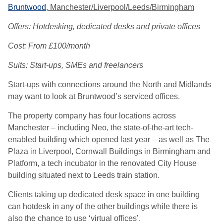
Bruntwood
, Manchester/Liverpool/Leeds/Birmingham
Offers: Hotdesking, dedicated desks and private offices
Cost: From £100/month
Suits: Start-ups, SMEs and freelancers
Start-ups with connections around the North and Midlands
may want to look at Bruntwood’s serviced offices.
The property company has four locations across
Manchester – including Neo, the state-of-the-art tech-
enabled building which opened last year – as well as The
Plaza in Liverpool, Cornwall Buildings in Birmingham and
Platform, a tech incubator in the renovated City House
building situated next to Leeds train station.
Clients taking up dedicated desk space in one building
can hotdesk in any of the other buildings while there is
also the chance to use ‘virtual offices’.