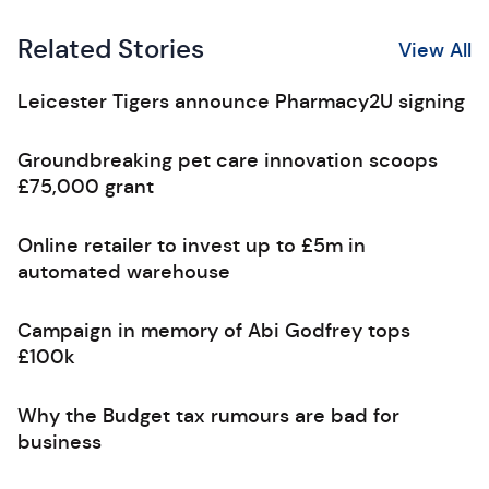
Related Stories
View All
Leicester Tigers announce Pharmacy2U signing
Groundbreaking pet care innovation scoops
£75,000 grant
Online retailer to invest up to £5m in
automated warehouse
Campaign in memory of Abi Godfrey tops
£100k
Why the Budget tax rumours are bad for
business