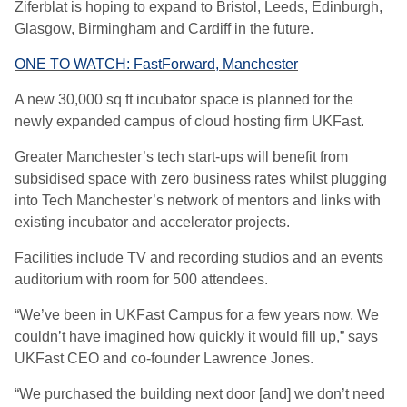
Ziferblat is hoping to expand to Bristol, Leeds, Edinburgh,
Glasgow, Birmingham and Cardiff in the future.
ONE TO WATCH: FastForward, Manchester
A new 30,000 sq ft incubator space is planned for the
newly expanded campus of cloud hosting firm UKFast.
Greater Manchester’s tech start-ups will benefit from
subsidised space with zero business rates whilst plugging
into Tech Manchester’s network of mentors and links with
existing incubator and accelerator projects.
Facilities include TV and recording studios and an events
auditorium with room for 500 attendees.
“We’ve been in UKFast Campus for a few years now. We
couldn’t have imagined how quickly it would fill up,” says
UKFast CEO and co-founder Lawrence Jones.
“We purchased the building next door [and] we don’t need