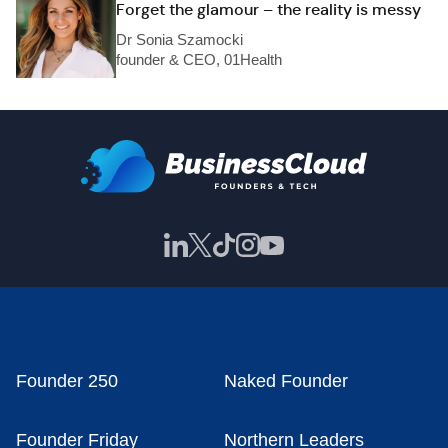
Forget the glamour – the reality is messy
Dr Sonia Szamocki
founder & CEO, 01Health
Founder 250
Naked Founder
Founder Friday
Northern Leaders