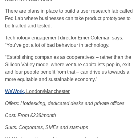
There are plans in place to build a user research lab called
Fed Lab where businesses can take product prototypes to
be trialled and tested.
Technology engagement director Emer Coleman says:
“You’ve got a lot of bad behaviour in technology.
“Establishing companies as cooperatives – rather than the
Silicon Valley model where venture capitalists pop in, exit
and four people benefit from that – can drive us towards a
more equitable and sustainable economy.”
WeWork,
London/Manchester
Offers: Hotdesking, dedicated desks and private offices
Cost: From £238/month
Suits: Corporates, SMEs and start-ups