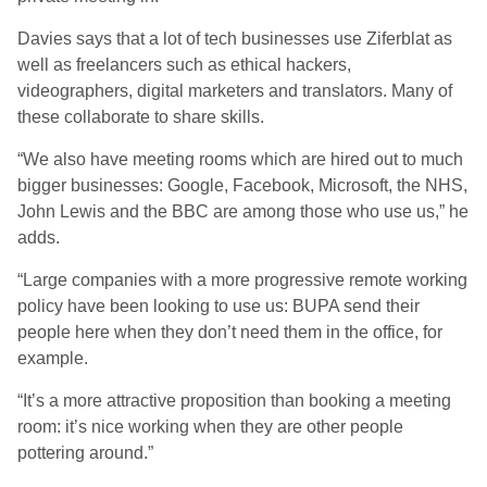
Davies says that a lot of tech businesses use Ziferblat as
well as freelancers such as ethical hackers,
videographers, digital marketers and translators. Many of
these collaborate to share skills.
“We also have meeting rooms which are hired out to much
bigger businesses: Google, Facebook, Microsoft, the NHS,
John Lewis and the BBC are among those who use us,” he
adds.
“Large companies with a more progressive remote working
policy have been looking to use us: BUPA send their
people here when they don’t need them in the office, for
example.
“It’s a more attractive proposition than booking a meeting
room: it’s nice working when they are other people
pottering around.”