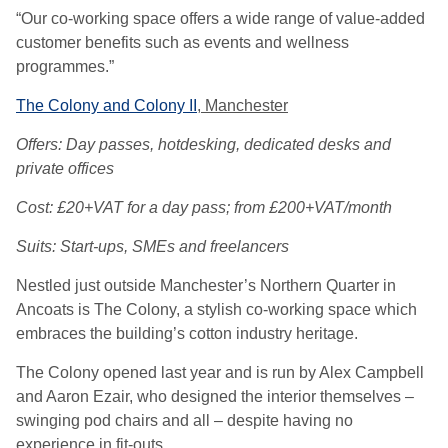
“Our co-working space offers a wide range of value-added
customer benefits such as events and wellness
programmes.”
The Colony and Colony II
, Manchester
Offers: Day passes, hotdesking, dedicated desks and
private offices
Cost: £20+VAT for a day pass; from £200+VAT/month
Suits: Start-ups, SMEs and freelancers
Nestled just outside Manchester’s Northern Quarter in
Ancoats is The Colony, a stylish co-working space which
embraces the building’s cotton industry heritage.
The Colony opened last year and is run by Alex Campbell
and Aaron Ezair, who designed the interior themselves –
swinging pod chairs and all – despite having no
experience in fit-outs.