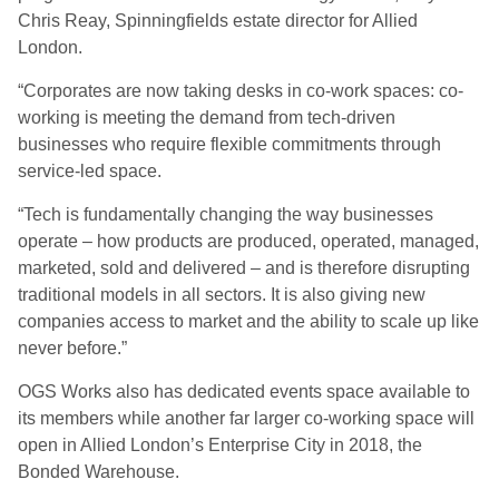
Chris Reay, Spinningfields estate director for Allied
London.
“Corporates are now taking desks in co-work spaces: co-
working is meeting the demand from tech-driven
businesses who require flexible commitments through
service-led space.
“Tech is fundamentally changing the way businesses
operate – how products are produced, operated, managed,
marketed, sold and delivered – and is therefore disrupting
traditional models in all sectors. It is also giving new
companies access to market and the ability to scale up like
never before.”
OGS Works also has dedicated events space available to
its members while another far larger co-working space will
open in Allied London’s Enterprise City in 2018, the
Bonded Warehouse.