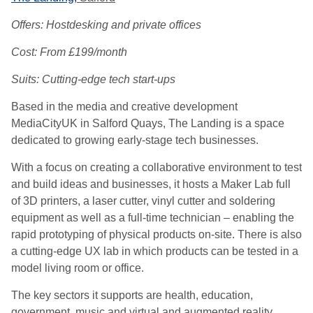
Offers: Hostdesking and private offices
Cost: From £199/month
Suits: Cutting-edge tech start-ups
Based in the media and creative development
MediaCityUK in Salford Quays, The Landing is a space
dedicated to growing early-stage tech businesses.
With a focus on creating a collaborative environment to test
and build ideas and businesses, it hosts a Maker Lab full
of 3D printers, a laser cutter, vinyl cutter and soldering
equipment as well as a full-time technician – enabling the
rapid prototyping of physical products on-site. There is also
a cutting-edge UX lab in which products can be tested in a
model living room or office.
The key sectors it supports are health, education,
government, music and virtual and augmented reality,