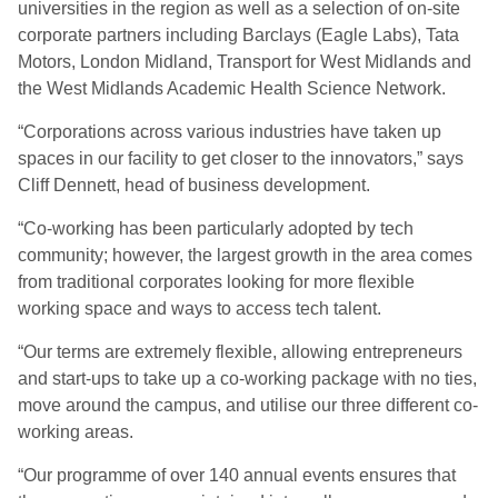
universities in the region as well as a selection of on-site
corporate partners including Barclays (Eagle Labs), Tata
Motors, London Midland, Transport for West Midlands and
the West Midlands Academic Health Science Network.
“Corporations across various industries have taken up
spaces in our facility to get closer to the innovators,” says
Cliff Dennett, head of business development.
“Co-working has been particularly adopted by tech
community; however, the largest growth in the area comes
from traditional corporates looking for more flexible
working space and ways to access tech talent.
“Our terms are extremely flexible, allowing entrepreneurs
and start-ups to take up a co-working package with no ties,
move around the campus, and utilise our three different co-
working areas.
“Our programme of over 140 annual events ensures that