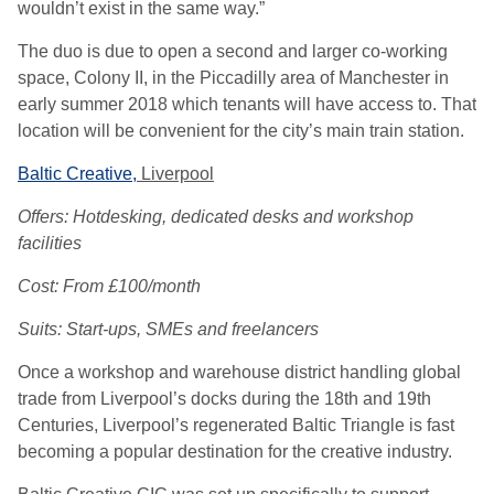
wouldn’t exist in the same way.”
The duo is due to open a second and larger co-working
space, Colony II, in the Piccadilly area of Manchester in
early summer 2018 which tenants will have access to. That
location will be convenient for the city’s main train station.
Baltic Creative,
Liverpool
Offers: Hotdesking, dedicated desks and workshop
facilities
Cost: From £100/month
Suits: Start-ups, SMEs and freelancers
Once a workshop and warehouse district handling global
trade from Liverpool’s docks during the 18th and 19th
Centuries, Liverpool’s regenerated Baltic Triangle is fast
becoming a popular destination for the creative industry.