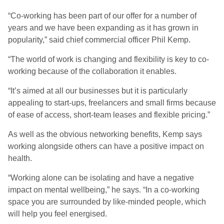
“Co-working has been part of our offer for a number of
years and we have been expanding as it has grown in
popularity,” said chief commercial officer Phil Kemp.
“The world of work is changing and flexibility is key to co-
working because of the collaboration it enables.
“It’s aimed at all our businesses but it is particularly
appealing to start-ups, freelancers and small firms because
of ease of access, short-team leases and flexible pricing.”
As well as the obvious networking benefits, Kemp says
working alongside others can have a positive impact on
health.
“Working alone can be isolating and have a negative
impact on mental wellbeing,” he says. “In a co-working
space you are surrounded by like-minded people, which
will help you feel energised.