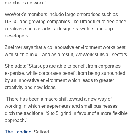
member’s network.”
WeWork’s members include large enterprises such as
HSBC and growing companies like Brandfuel to freelance
creatives such as artists, designers, writers and app
developers.
Zneimer says that a collaborative environment works best
with such a mix – and as a result, WeWork suits all sectors.
She adds: “Start-ups are able to benefit from corporates’
expertise, while corporates benefit from being surrounded
by an innovative environment which leads to greater
creativity and new ideas.
“There has been a macro shift toward a new way of
working in which entrepreneurs and small businesses
ditch the traditional ‘9 to 5’ grind in favour of a more flexible
approach.”
The Landing,
Salford