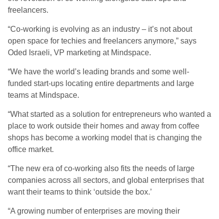
freelancers.
“Co-working is evolving as an industry – it’s not about
open space for techies and freelancers anymore,” says
Oded Israeli, VP marketing at Mindspace.
“We have the world’s leading brands and some well-
funded start-ups locating entire departments and large
teams at Mindspace.
“What started as a solution for entrepreneurs who wanted a
place to work outside their homes and away from coffee
shops has become a working model that is changing the
office market.
“The new era of co-working also fits the needs of large
companies across all sectors, and global enterprises that
want their teams to think ‘outside the box.’
“A growing number of enterprises are moving their