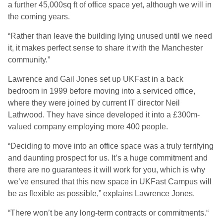
a further 45,000sq ft of office space yet, although we will in
the coming years.
“Rather than leave the building lying unused until we need
it, it makes perfect sense to share it with the Manchester
community.”
Lawrence and Gail Jones set up UKFast in a back
bedroom in 1999 before moving into a serviced office,
where they were joined by current IT director Neil
Lathwood. They have since developed it into a £300m-
valued company employing more 400 people.
“Deciding to move into an office space was a truly terrifying
and daunting prospect for us. It’s a huge commitment and
there are no guarantees it will work for you, which is why
we’ve ensured that this new space in UKFast Campus will
be as flexible as possible,” explains Lawrence Jones.
“There won’t be any long-term contracts or commitments.“