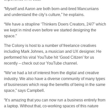
“Myself and Aaron are both born-and-bred Mancunians
and understand the city’s culture,” he explains.
“We have a strapline ‘Thinkers Doers Creators, 24/7’ which
we kept in mind even before we started designing the
space.”
The Colony is host to a number of freelance creatives
including Mark Johnes, a musician and UX designer. He
performed his viral YouTube hit ‘Good Citizen’ for us
recently – check out our YouTube channel.
“We’ve had a lot of interest from the digital and creative
industry. We also have a diverse community of many types
of businesses which reap the benefits of being in the same
space,” says Campbell.
“It’s amazing that you can now run a business entirely from
a laptop. Without that, co-working spaces of this nature