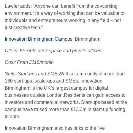
Lawler adds: “Anyone can benefit from the co-working
environment. It’s a way of working that can be valuable to
individuals and entrepreneurs working in any field – not
just creative tech.”
Innovation Birmingham Campus
, Birmingham
Offers: Flexible desk space and private offices
Cost: From £118/month
Suits: Start-ups and SMEs
With a community of more than
160 start-ups, scale-ups and SMEs, Innovation
Birmingham is the UK’s largest campus for digital
businesses outside London.Residents can gain access to
investors and commercial networks. Start-ups based at the
campus have raised more than £13.3m in start-up funding
to date.
Innovation Birmingham also has links to the five