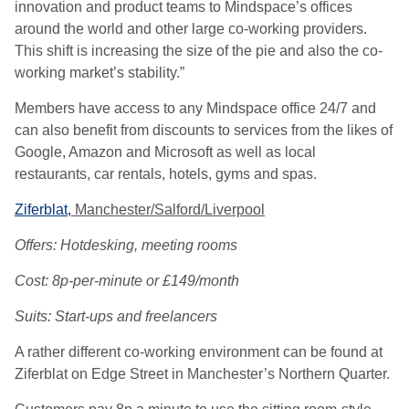
innovation and product teams to Mindspace’s offices
around the world and other large co-working providers.
This shift is increasing the size of the pie and also the co-
working market’s stability.”
Members have access to any Mindspace office 24/7 and
can also benefit from discounts to services from the likes of
Google, Amazon and Microsoft as well as local
restaurants, car rentals, hotels, gyms and spas.
Ziferblat,
Manchester/Salford/Liverpool
Offers: Hotdesking, meeting rooms
Cost: 8p-per-minute or £149/month
Suits: Start-ups and freelancers
A rather different co-working environment can be found at
Ziferblat on Edge Street in Manchester’s Northern Quarter.