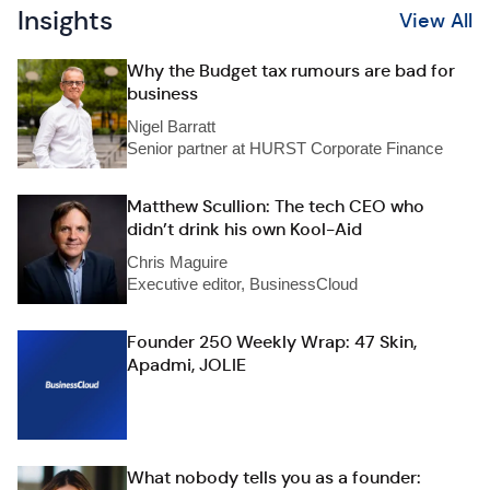
Insights
View All
Why the Budget tax rumours are bad for
business
Nigel Barratt
Senior partner at HURST Corporate Finance
Matthew Scullion: The tech CEO who
didn’t drink his own Kool-Aid
Chris Maguire
Executive editor, BusinessCloud
Founder 250 Weekly Wrap: 47 Skin,
Apadmi, JOLIE
What nobody tells you as a founder: