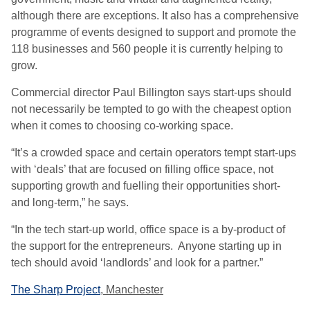
although there are exceptions. It also has a comprehensive
programme of events designed to support and promote the
118 businesses and 560 people it is currently helping to
grow.
Commercial director Paul Billington says start-ups should
not necessarily be tempted to go with the cheapest option
when it comes to choosing co-working space.
“It’s a crowded space and certain operators tempt start-ups
with ‘deals’ that are focused on filling office space, not
supporting growth and fuelling their opportunities short-
and long-term,” he says.
“In the tech start-up world, office space is a by-product of
the support for the entrepreneurs. Anyone starting up in
tech should avoid ‘landlords’ and look for a partner.”
The Sharp Project
, Manchester