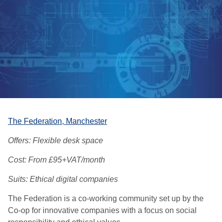
The Federation,
Manchester
Offers: Flexible desk space
Cost: From £95+VAT/month
Suits: Ethical digital companies
The Federation is a co-working community set up by the
Co-op for innovative companies with a focus on social