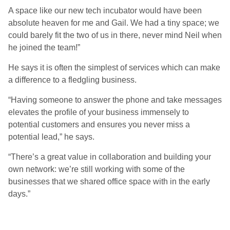
A space like our new tech incubator would have been
absolute heaven for me and Gail. We had a tiny space; we
could barely fit the two of us in there, never mind Neil when
he joined the team!”
He says it is often the simplest of services which can make
a difference to a fledgling business.
“Having someone to answer the phone and take messages
elevates the profile of your business immensely to
potential customers and ensures you never miss a
potential lead,” he says.
“There’s a great value in collaboration and building your
own network: we’re still working with some of the
businesses that we shared office space with in the early
days.”