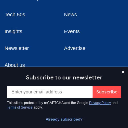
Tech 50s
News
Insights
Events
Newsletter
Advertise
About us
Subscribe to our newsletter
Fire Up Co-Working Space, Old Fire Station Yard,
Maclure Road, Rochdale OL11 1DN
This site is protected by reCAPTCHA and the Google
Privacy Policy
and
Terms of Service
apply.
0161 531 6630
Already subscribed?