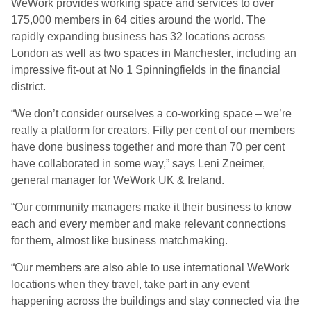
WeWork provides working space and services to over
175,000 members in 64 cities around the world. The
rapidly expanding business has 32 locations across
London as well as two spaces in Manchester, including an
impressive fit-out at No 1 Spinningfields in the financial
district.
“We don’t consider ourselves a co-working space – we’re
really a platform for creators. Fifty per cent of our members
have done business together and more than 70 per cent
have collaborated in some way,” says Leni Zneimer,
general manager for WeWork UK & Ireland.
“Our community managers make it their business to know
each and every member and make relevant connections
for them, almost like business matchmaking.
“Our members are also able to use international WeWork
locations when they travel, take part in any event
happening across the buildings and stay connected via the