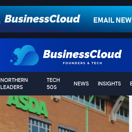
NORTHERN
TECH
NEWS
INSIGHTS
LEADERS
50S