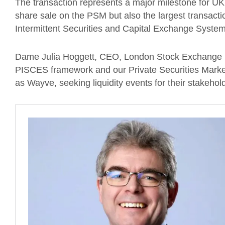
The transaction represents a major milestone for UK 
share sale on the PSM but also the largest transact
Intermittent Securities and Capital Exchange System
Dame Julia Hoggett, CEO, London Stock Exchange pl
PISCES framework and our Private Securities Market
as Wayve, seeking liquidity events for their stakehol