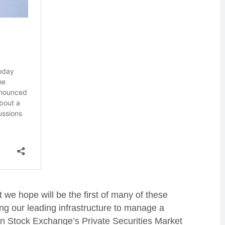
we hope will be the first of many of these
ng our leading infrastructure to manage a
on Stock Exchange’s Private Securities Market