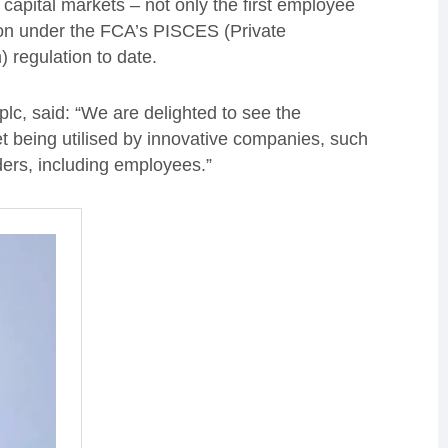
capital markets – not only the first employee
ion under the FCA’s PISCES (Private
) regulation to date.
c, said: “We are delighted to see the
 being utilised by innovative companies, such
ders, including employees.”