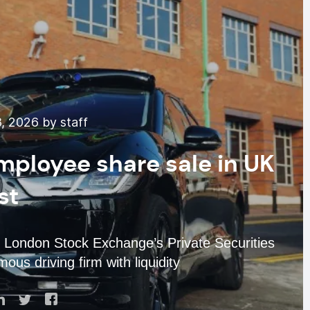
, 2026 by staff
ployee share sale in UK
rst
London Stock Exchange’s Private Securities
us driving firm with liquidity