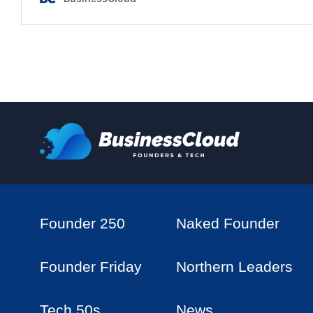
Founder 250
Naked Founder
Founder Friday
Northern Leaders
Tech 50s
News