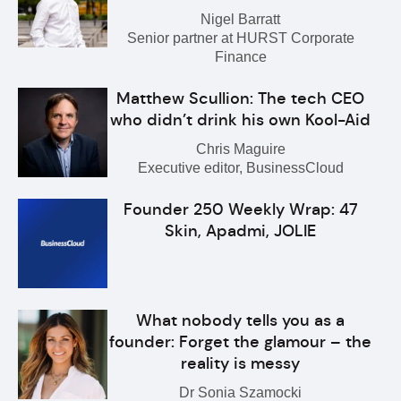
Nigel Barratt
Senior partner at HURST Corporate
Finance
Matthew Scullion: The tech CEO
who didn’t drink his own Kool-Aid
Chris Maguire
Executive editor, BusinessCloud
Founder 250 Weekly Wrap: 47
Skin, Apadmi, JOLIE
What nobody tells you as a
founder: Forget the glamour – the
reality is messy
Dr Sonia Szamocki