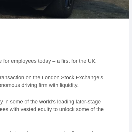
for employees today – a first for the UK.
transaction on the London Stock Exchange’s
nomous driving firm with liquidity.
 in some of the world’s leading later-stage
ees with vested equity to unlock some of the