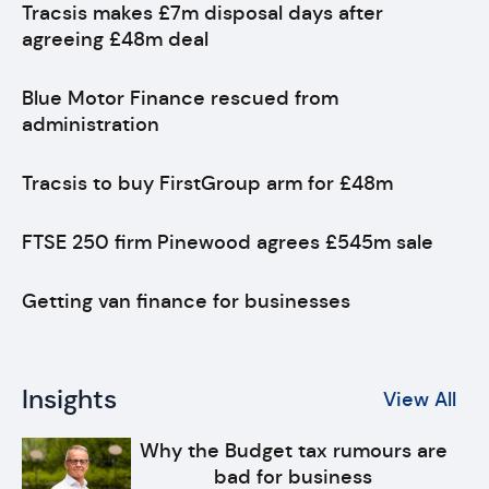
Tracsis makes £7m disposal days after
agreeing £48m deal
Blue Motor Finance rescued from
administration
Tracsis to buy FirstGroup arm for £48m
FTSE 250 firm Pinewood agrees £545m sale
Getting van finance for businesses
Insights
View All
Why the Budget tax rumours are
bad for business