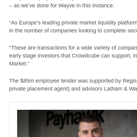
– as we’ve done for Wayve in this instance.
“As Europe’s leading private market liquidity platfo
in the number of companies looking to complete sec
“These are transactions for a wide variety of compan
early stage investors that Crowdcube can support, in
Market.”
The $85m employee tender was supported by Register
private placement agent) and advisors Latham & Wat