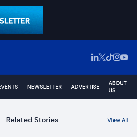
ABOUT
EVENTS
NEWSLETTER
ADVERTISE
US
Related Stories
View All