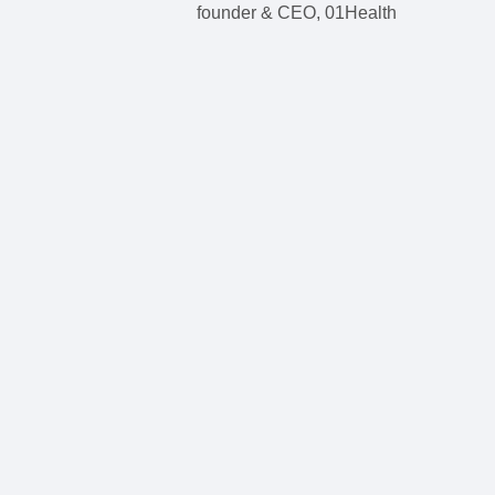
founder & CEO, 01Health