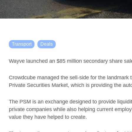
Transport
Deals
Wayve launched an $85 million secondary share sale 
Crowdcube managed the sell-side for the landmark 
Private Securities Market, which is providing the auto
The PSM is an exchange designed to provide liquidity
private companies while also helping current employ
value they have helped to create.