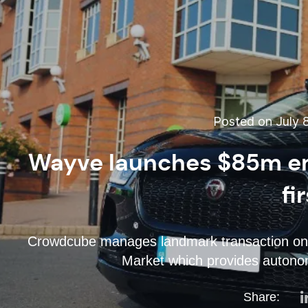
Posted on July 8
Wayve launches $85m em
fi
Crowdcube manages landmark transaction on 
Market which provides autonomo
Share: