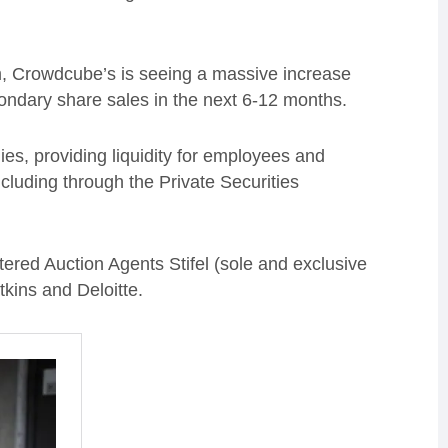
rm, Crowdcube’s is seeing a massive increase
ondary share sales in the next 6-12 months.
ies, providing liquidity for employees and
cluding through the Private Securities
ed Auction Agents Stifel (sole and exclusive
kins and Deloitte.