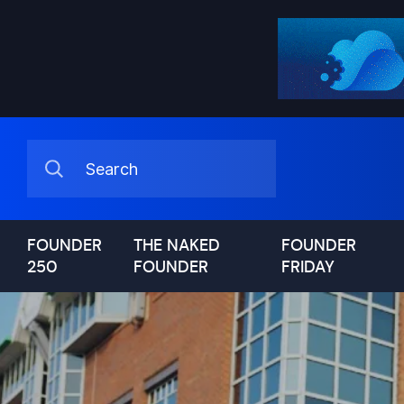
FOUNDER
THE NAKED
FOUNDER
250
FOUNDER
FRIDAY