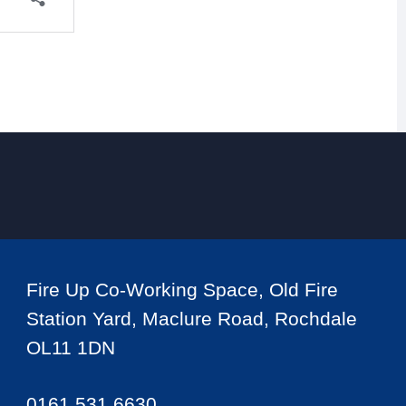
Fire Up Co-Working Space, Old Fire
Station Yard, Maclure Road, Rochdale
OL11 1DN
0161 531 6630