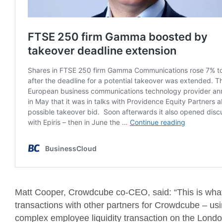
Matt Cooper, Crowdcube co-CEO, said: “This is what 
transactions with other partners for Crowdcube – usi
complex employee liquidity transaction on the Lond