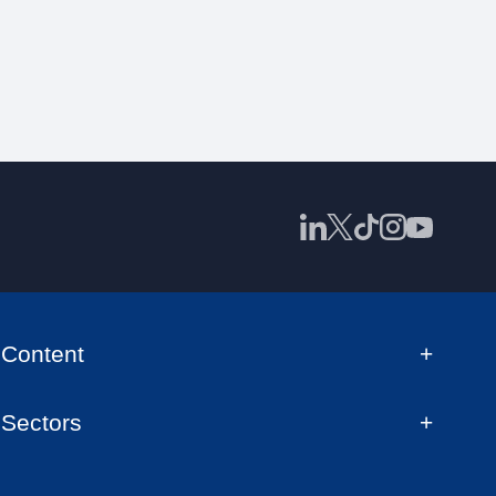
Content
Sectors