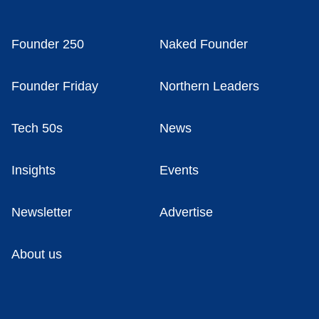
Founder 250
Naked Founder
Founder Friday
Northern Leaders
Tech 50s
News
Insights
Events
Newsletter
Advertise
About us