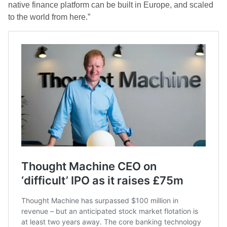
native finance platform can be built in Europe, and scaled
to the world from here.”