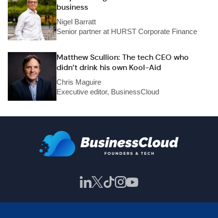
business
Nigel Barratt
Senior partner at HURST Corporate Finance
Matthew Scullion: The tech CEO who
didn’t drink his own Kool-Aid
Chris Maguire
Executive editor, BusinessCloud