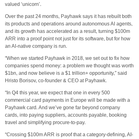
valued ‘unicorn’.
Over the past 24 months, Payhawk says it has rebuilt both
its products and operations around autonomous AI agents,
and its growth has accelerated as a result, turning $100m
ARR into a proof point not just for its software, but for how
an AI-native company is run.
“When we started Payhawk in 2018, we set out to fix how
companies spend money: a problem we thought was worth
$1bn, and now believe is a $1 trillion+ opportunity,” said
Hristo Borisov, co-founder & CEO at Payhawk.
“In Q4 this year, we expect that one in every 500
commercial card payments in Europe will be made with a
Payhawk card. And we’ve gone far beyond company
cards, into paying suppliers, accounts payable, booking
travel and simplifying procure-to-pay.
“Crossing $100m ARR is proof that a category-defining, AI-