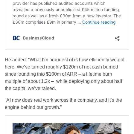
He added: “What I’m proudest of is how efficiently we got
here. We’ve turned roughly $120m of net cash burned
since founding into $100m of ARR – a lifetime burn
multiple of about 1.2x – while deploying only about half
the capital we’ve raised.
“AI now does real work across the company, and it’s the
engine behind our growth.”