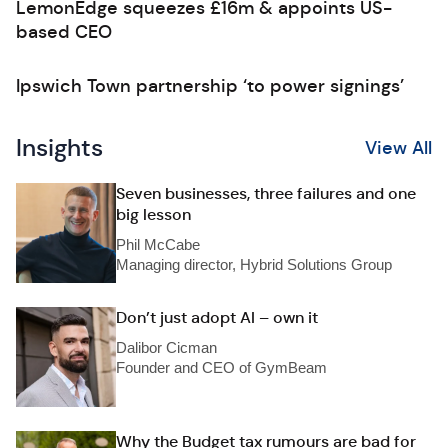
LemonEdge squeezes £16m & appoints US-
based CEO
Ipswich Town partnership ‘to power signings’
Insights
View All
Seven businesses, three failures and one
big lesson
Phil McCabe
Managing director, Hybrid Solutions Group
Don’t just adopt AI – own it
Dalibor Cicman
Founder and CEO of GymBeam
Why the Budget tax rumours are bad for