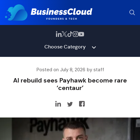
Choose Category
Posted on July 8, 2026 by staff
AI rebuild sees Payhawk become rare
‘centaur’