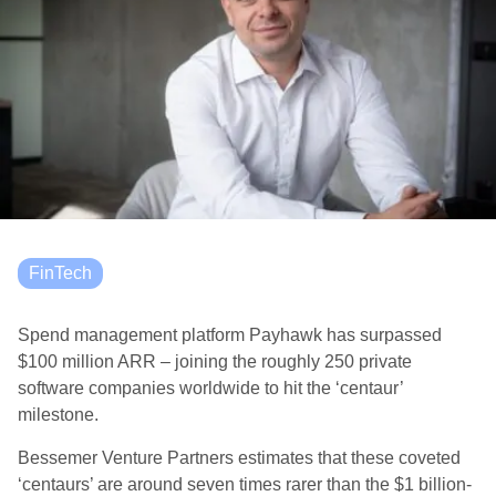
FinTech
Spend management platform Payhawk has surpassed
$100 million ARR – joining the roughly 250 private
software companies worldwide to hit the ‘centaur’
milestone.
Bessemer Venture Partners estimates that these coveted
‘centaurs’ are around seven times rarer than the $1 billion-