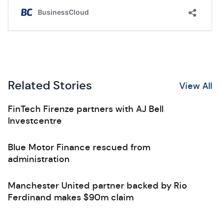
Related Stories
View All
FinTech Firenze partners with AJ Bell
Investcentre
Blue Motor Finance rescued from
administration
Manchester United partner backed by Rio
Ferdinand makes $90m claim