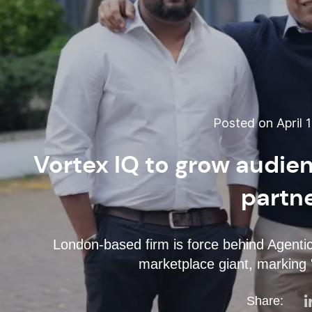
Posted on April 1
Vortex IQ to grow audie
partn
London-based firm is force behind Agent
marketplace giant, marking '
Share: