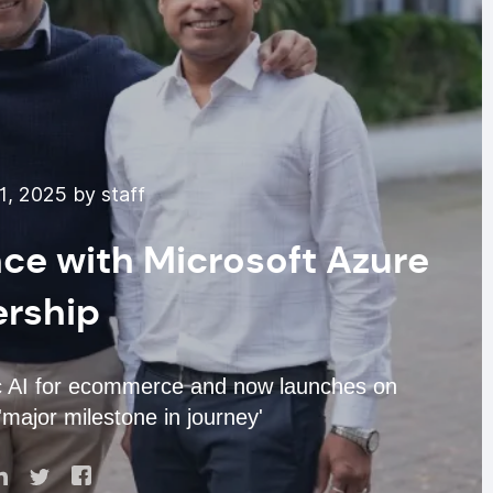
1, 2025 by staff
nce with Microsoft Azure
ership
ic AI for ecommerce and now launches on
major milestone in journey'