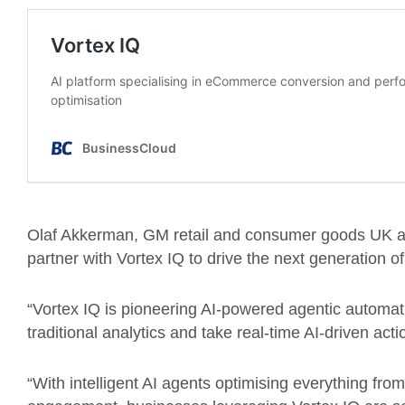
Olaf Akkerman, GM retail and consumer goods UK at 
partner with Vortex IQ to drive the next generation of
“Vortex IQ is pioneering AI-powered agentic automa
traditional analytics and take real-time AI-driven acti
“With intelligent AI agents optimising everything f