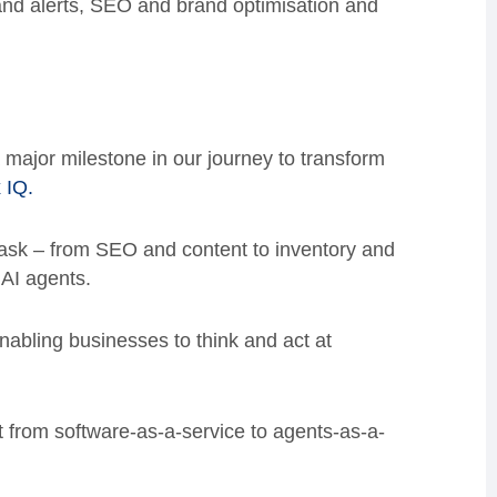
 and alerts, SEO and brand optimisation and
 major milestone in our journey to transform
 IQ.
ask – from SEO and content to inventory and
 AI agents.
enabling businesses to think and act at
ft from software-as-a-service to agents-as-a-