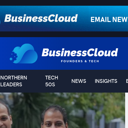
NORTHERN
TECH
NEWS
INSIGHTS
LEADERS
50S