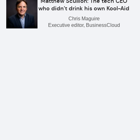
Matthew Scullion: The tech CEO
who didn’t drink his own Kool-Aid
Chris Maguire
Executive editor, BusinessCloud