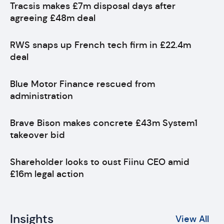
Tracsis makes £7m disposal days after
agreeing £48m deal
RWS snaps up French tech firm in £22.4m
deal
Blue Motor Finance rescued from
administration
Brave Bison makes concrete £43m System1
takeover bid
Shareholder looks to oust Fiinu CEO amid
£16m legal action
Insights
View All