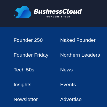
Founder 250
Naked Founder
Founder Friday
Northern Leaders
Tech 50s
News
Insights
Events
Newsletter
Advertise