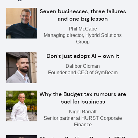
Seven businesses, three failures
and one big lesson
Phil McCabe
Managing director, Hybrid Solutions
Group
Don’t just adopt AI – own it
Dalibor Cicman
Founder and CEO of GymBeam
Why the Budget tax rumours are
bad for business
Nigel Barratt
Senior partner at HURST Corporate
Finance