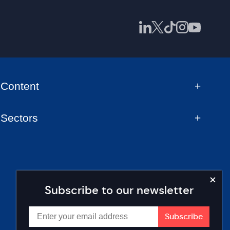
Content
Sectors
Subscribe to our newsletter