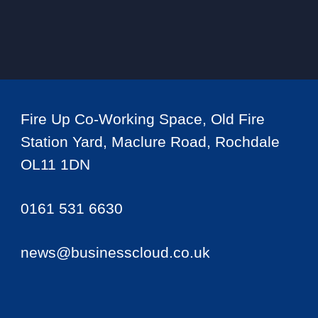
Fire Up Co-Working Space, Old Fire
Station Yard, Maclure Road, Rochdale
OL11 1DN
0161 531 6630
news@businesscloud.co.uk