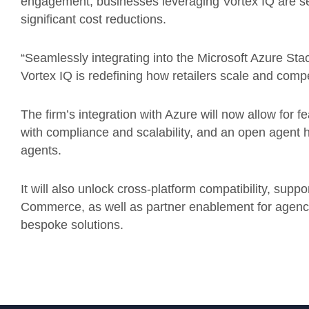
engagement, businesses leveraging Vortex IQ are s
significant cost reductions.
“Seamlessly integrating into the Microsoft Azure St
Vortex IQ is redefining how retailers scale and compe
The firm’s integration with Azure will now allow for 
with compliance and scalability, and an open agent 
agents.
It will also unlock cross-platform compatibility, sup
Commerce, as well as partner enablement for agenci
bespoke solutions.