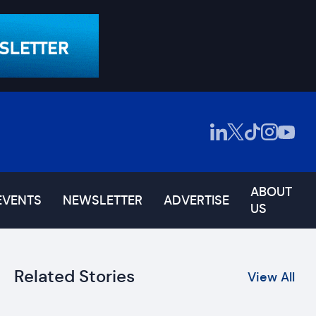
ABOUT
EVENTS
NEWSLETTER
ADVERTISE
US
Related Stories
View All