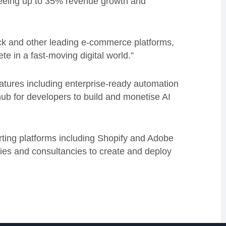
eeing up to 35% revenue growth and
ack and other leading e-commerce platforms,
te in a fast-moving digital world.”
features including enterprise-ready automation
hub for developers to build and monetise AI
porting platforms including Shopify and Adobe
es and consultancies to create and deploy