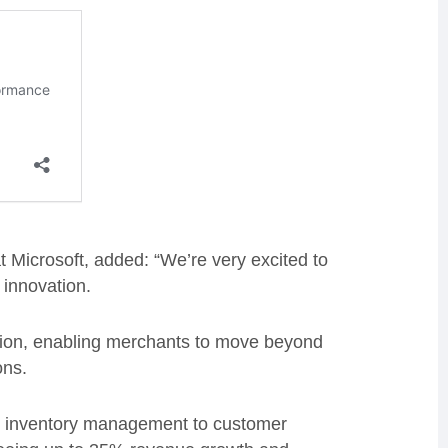
Microsoft, added: “We’re very excited to
 innovation.
tion, enabling merchants to move beyond
ons.
rom inventory management to customer