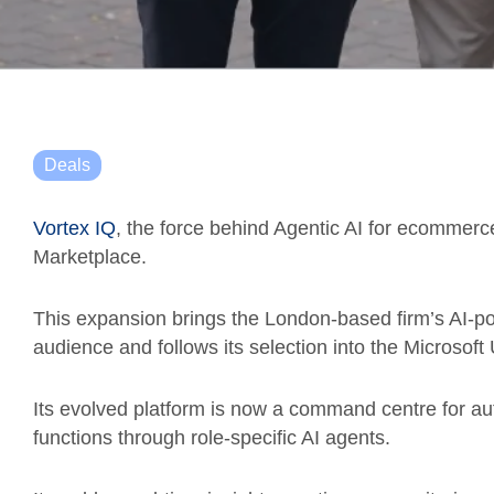
Deals
Vortex IQ
, the force behind Agentic AI for ecommer
Marketplace.
This expansion brings the London-based firm’s AI-p
audience and follows its selection into the Microsof
Its evolved platform is now a command centre for 
functions through role-specific AI agents.