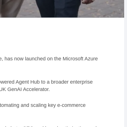
ce, has now launched on the Microsoft Azure
owered Agent Hub to a broader enterprise
t UK GenAI Accelerator.
automating and scaling key e-commerce