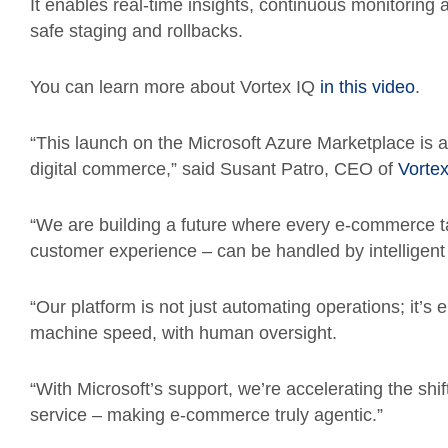
It enables real-time insights, continuous monitoring
safe staging and rollbacks.
You can learn more about Vortex IQ
in this video
.
“This launch on the Microsoft Azure Marketplace is a
digital commerce,” said Susant Patro, CEO of
Vortex
“We are building a future where every e-commerce t
customer experience – can be handled by intelligent
“Our platform is not just automating operations; it’s 
machine speed, with human oversight.
“With Microsoft’s support, we’re accelerating the shi
service – making e-commerce truly agentic.”