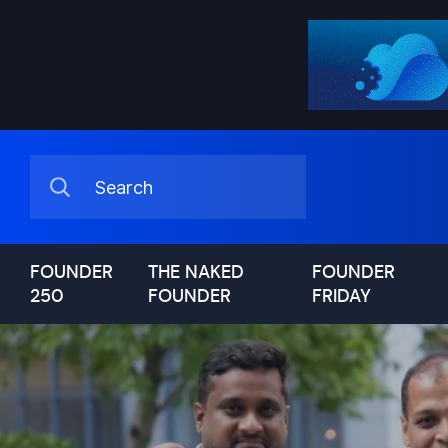
FOUNDER
THE NAKED
FOUNDER
250
FOUNDER
FRIDAY