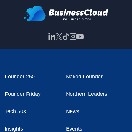
Founder 250
Naked Founder
Founder Friday
Northern Leaders
Tech 50s
News
Insights
Events