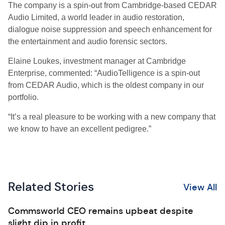
The company is a spin-out from Cambridge-based CEDAR
Audio Limited, a world leader in audio restoration,
dialogue noise suppression and speech enhancement for
the entertainment and audio forensic sectors.
Elaine Loukes, investment manager at Cambridge
Enterprise, commented: “AudioTelligence is a spin-out
from CEDAR Audio, which is the oldest company in our
portfolio.
“It’s a real pleasure to be working with a new company that
we know to have an excellent pedigree.”
Related Stories
View All
Commsworld CEO remains upbeat despite
slight dip in profit