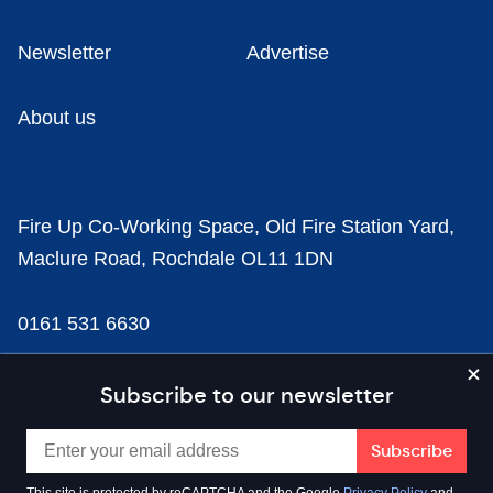
Newsletter
Advertise
About us
Fire Up Co-Working Space, Old Fire Station Yard,
Maclure Road, Rochdale OL11 1DN
0161 531 6630
news@businesscloud.co.uk
Subscribe to our newsletter
Content