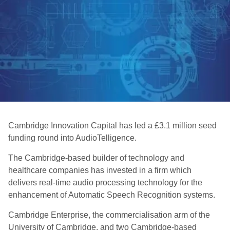
Cambridge Innovation Capital has led a £3.1 million seed
funding round into AudioTelligence.
The Cambridge-based builder of technology and
healthcare companies has invested in a firm which
delivers real-time audio processing technology for the
enhancement of Automatic Speech Recognition systems.
Cambridge Enterprise, the commercialisation arm of the
University of Cambridge, and two Cambridge-based