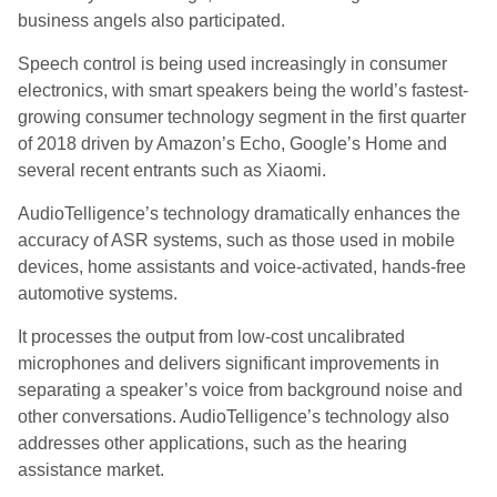
business angels also participated.
Speech control is being used increasingly in consumer
electronics, with smart speakers being the world’s fastest-
growing consumer technology segment in the first quarter
of 2018 driven by Amazon’s Echo, Google’s Home and
several recent entrants such as Xiaomi.
AudioTelligence’s technology dramatically enhances the
accuracy of ASR systems, such as those used in mobile
devices, home assistants and voice-activated, hands-free
automotive systems.
It processes the output from low-cost uncalibrated
microphones and delivers significant improvements in
separating a speaker’s voice from background noise and
other conversations. AudioTelligence’s technology also
addresses other applications, such as the hearing
assistance market.