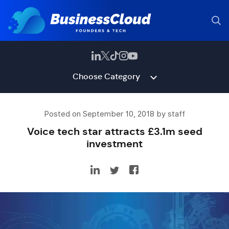
Choose Category
Posted on September 10, 2018 by staff
Voice tech star attracts £3.1m seed
investment