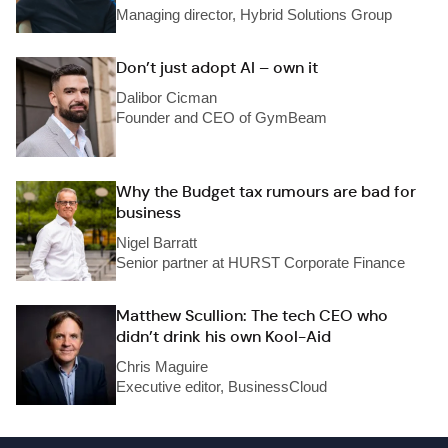
Managing director, Hybrid Solutions Group
Don’t just adopt AI – own it
Dalibor Cicman
Founder and CEO of GymBeam
Why the Budget tax rumours are bad for
business
Nigel Barratt
Senior partner at HURST Corporate Finance
Matthew Scullion: The tech CEO who
didn’t drink his own Kool-Aid
Chris Maguire
Executive editor, BusinessCloud