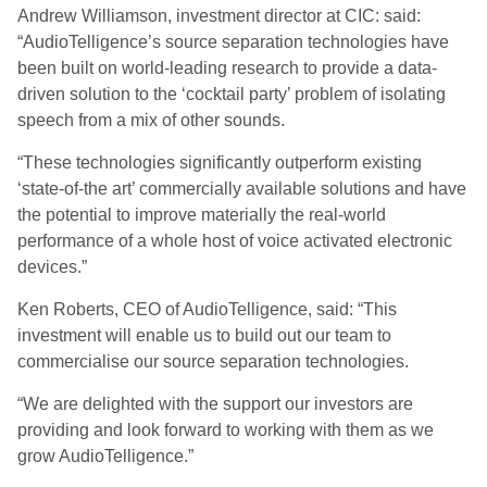
Andrew Williamson, investment director at CIC: said:
“AudioTelligence’s source separation technologies have
been built on world-leading research to provide a data-
driven solution to the ‘cocktail party’ problem of isolating
speech from a mix of other sounds.
“These technologies significantly outperform existing
‘state-of-the art’ commercially available solutions and have
the potential to improve materially the real-world
performance of a whole host of voice activated electronic
devices.”
Ken Roberts, CEO of AudioTelligence, said: “This
investment will enable us to build out our team to
commercialise our source separation technologies.
“We are delighted with the support our investors are
providing and look forward to working with them as we
grow AudioTelligence.”