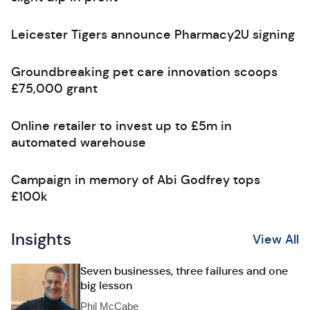
Leicester Tigers announce Pharmacy2U signing
Groundbreaking pet care innovation scoops
£75,000 grant
Online retailer to invest up to £5m in
automated warehouse
Campaign in memory of Abi Godfrey tops
£100k
Insights
View All
Seven businesses, three failures and one
big lesson
Phil McCabe