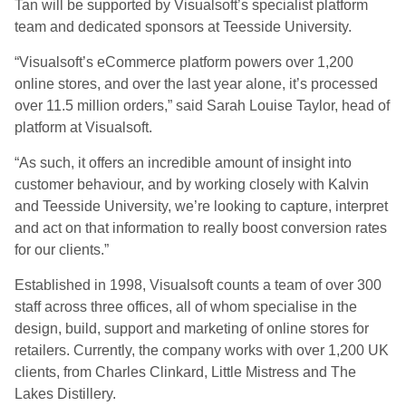
Tan will be supported by Visualsoft’s specialist platform
team and dedicated sponsors at Teesside University.
“Visualsoft’s eCommerce platform powers over 1,200
online stores, and over the last year alone, it’s processed
over 11.5 million orders,” said Sarah Louise Taylor, head of
platform at Visualsoft.
“As such, it offers an incredible amount of insight into
customer behaviour, and by working closely with Kalvin
and Teesside University, we’re looking to capture, interpret
and act on that information to really boost conversion rates
for our clients.”
Established in 1998, Visualsoft counts a team of over 300
staff across three offices, all of whom specialise in the
design, build, support and marketing of online stores for
retailers. Currently, the company works with over 1,200 UK
clients, from Charles Clinkard, Little Mistress and The
Lakes Distillery.