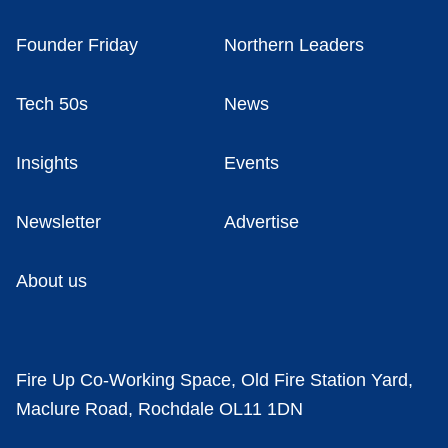
Founder Friday
Northern Leaders
Tech 50s
News
Insights
Events
Newsletter
Advertise
About us
Fire Up Co-Working Space, Old Fire Station Yard,
Maclure Road, Rochdale OL11 1DN