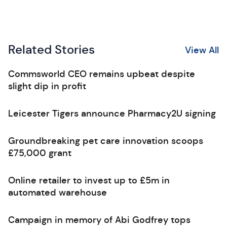
Related Stories
View All
Commsworld CEO remains upbeat despite
slight dip in profit
Leicester Tigers announce Pharmacy2U signing
Groundbreaking pet care innovation scoops
£75,000 grant
Online retailer to invest up to £5m in
automated warehouse
Campaign in memory of Abi Godfrey tops