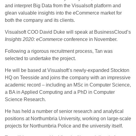
and interpret Big Data from the Visualsoft platform and
glean valuable insights into the eCommerce market for
both the company and its clients.
Visualsoft COO David Duke will speak at BusinessCloud’s
Insights 2020: eCommerce
conference in November.
Following a rigorous recruitment process, Tan was
selected to undertake the project.
He will be based at Visualsoft’s newly-expanded Stockton
HQ on Teesside and joins the company with an impressive
academic record – including an MSc in Computer Science,
a BA in Applied Computing and a PhD in Computer
Science Research.
He has held a number of senior research and analytical
positions at Northumbria University, working on large-scale
projects for Northumbria Police and the university itself.