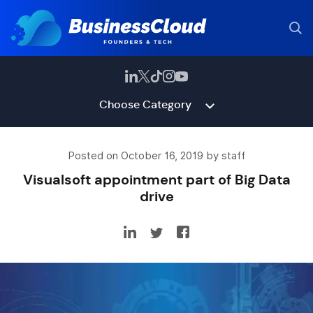
Choose Category
Posted on October 16, 2019 by staff
Visualsoft appointment part of Big Data
drive