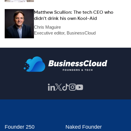
Matthew Scullion: The tech CEO who
didn’t drink his own Kool-Aid
Chris Maguire
Executive editor, BusinessCloud
Founder 250
Naked Founder