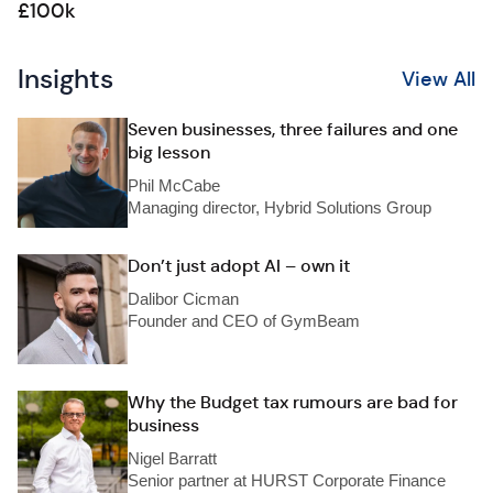
£100k
Insights
View All
Seven businesses, three failures and one
big lesson
Phil McCabe
Managing director, Hybrid Solutions Group
Don’t just adopt AI – own it
Dalibor Cicman
Founder and CEO of GymBeam
Why the Budget tax rumours are bad for
business
Nigel Barratt
Senior partner at HURST Corporate Finance