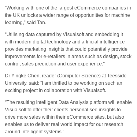
“Working with one of the largest eCommerce companies in
the UK unlocks a wider range of opportunities for machine
learning,” said Tan.
“Utilising data captured by Visualsoft and embedding it
with modern digital technology and artificial intelligence
provides marketing insights that could potentially provide
improvements for e-retailers in areas such as design, stock
control, sales prediction and user experience.”
Dr Yingke Chen, reader (Computer Science) at Teesside
University, said: “I am thrilled to be working on such an
exciting project in collaboration with Visualsoft.
“The resulting Intelligent Data Analysis platform will enable
Visualsoft to offer their clients personalised insights to
drive more sales within their eCommerce sites, but also
enables us to deliver real world impact for our research
around intelligent systems.”