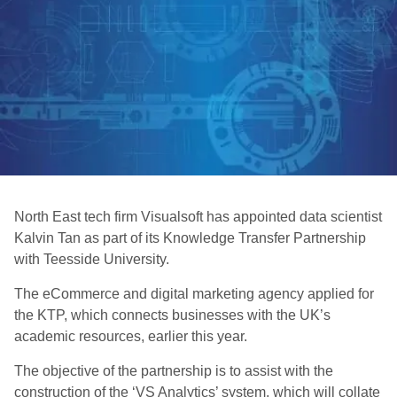
North East tech firm Visualsoft has appointed data scientist
Kalvin Tan as part of its Knowledge Transfer Partnership
with Teesside University.
The eCommerce and digital marketing agency applied for
the KTP, which connects businesses with the UK’s
academic resources, earlier this year.
The objective of the partnership is to assist with the
construction of the ‘VS Analytics’ system, which will collate