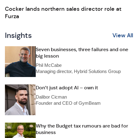
Cocker lands northern sales director role at
Furza
Insights
View All
Seven businesses, three failures and one
big lesson
Phil McCabe
Managing director, Hybrid Solutions Group
Don’t just adopt AI – own it
Dalibor Cicman
Founder and CEO of GymBeam
Why the Budget tax rumours are bad for
business