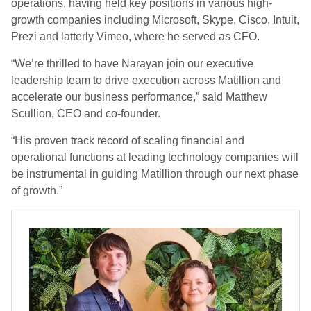
operations, having held key positions in various high-
growth companies including Microsoft, Skype, Cisco, Intuit,
Prezi and latterly Vimeo, where he served as CFO.
“We’re thrilled to have Narayan join our executive
leadership team to drive execution across Matillion and
accelerate our business performance,” said Matthew
Scullion, CEO and co-founder.
“His proven track record of scaling financial and
operational functions at leading technology companies will
be instrumental in guiding Matillion through our next phase
of growth.”