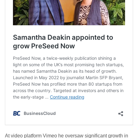
At video platform Vimeo he oversaw significant growth in