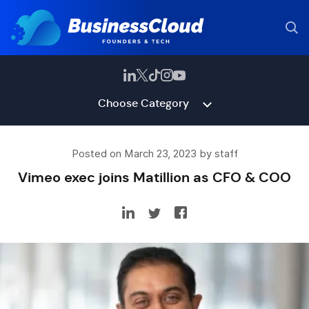
Choose Category
Posted on March 23, 2023 by staff
Vimeo exec joins Matillion as CFO & COO