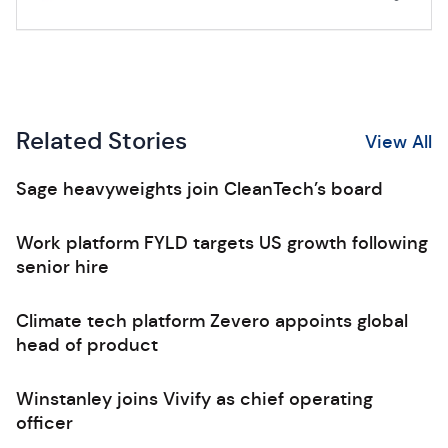
Related Stories
View All
Sage heavyweights join CleanTech’s board
Work platform FYLD targets US growth following
senior hire
Climate tech platform Zevero appoints global
head of product
Winstanley joins Vivify as chief operating
officer