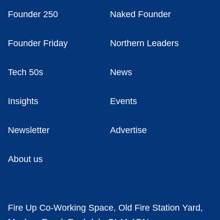
Founder 250
Naked Founder
Founder Friday
Northern Leaders
Tech 50s
News
Insights
Events
Newsletter
Advertise
About us
Fire Up Co-Working Space, Old Fire Station Yard,