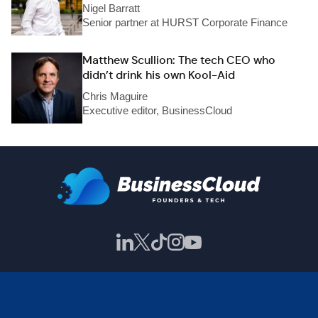
Nigel Barratt
Senior partner at HURST Corporate Finance
Matthew Scullion: The tech CEO who
didn’t drink his own Kool-Aid
Chris Maguire
Executive editor, BusinessCloud