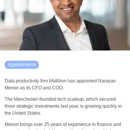
Appointments
Data productivity firm Matillion has appointed Narayan
Menon as its CFO and COO.
The Manchester-founded tech scaleup, which secured
three strategic investments last year, is growing quickly in
the United States.
Menon brings over 25 years of experience in finance and