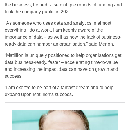
the business, helped raise multiple rounds of funding and
took the company public in 2021.
“As someone who uses data and analytics in almost
everything I do at work, I am keenly aware of the
importance of data – as well as how the lack of business-
ready data can hamper an organisation,” said Menon.
“Matillion is uniquely positioned to help organisations get
data business-ready, faster – accelerating time-to-value
and increasing the impact data can have on growth and
success.
“I am excited to be part of a fantastic team and to help
expand upon Matillion’s success.”