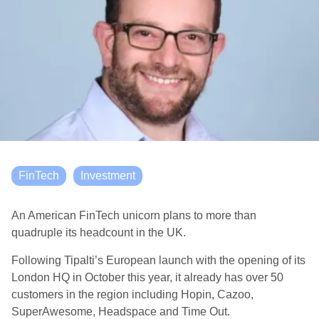
FinTech
Investment
An American FinTech unicorn plans to more than
quadruple its headcount in the UK.
Following Tipalti’s European launch with the opening of its
London HQ in October this year, it already has over 50
customers in the region including Hopin, Cazoo,
SuperAwesome, Headspace and Time Out.