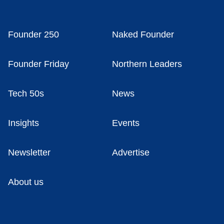
Founder 250
Naked Founder
Founder Friday
Northern Leaders
Tech 50s
News
Insights
Events
Newsletter
Advertise
About us