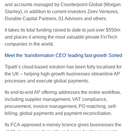
and accounts managed by Counterpoint Global (Morgan
Stanley), in addition to current investors Zeev Ventures,
Durable Capital Partners, 01 Advisors and others.
It takes its total funding raised to date to just over $550m
and places it among the most valuable private FinTech
companies in the world.
Meet the ‘transformation CEO’ leading fast-growth Sorted
Tipalti’s cloud-based solution has been fully localised for
the UK – helping high-growth businesses streamline AP
processes and execute global payments.
Its end-to-end AP offering addresses the entire workflow,
including supplier management, VAT compliance,
procurement, invoice management, PO matching, self-
billing, global payments and payment reconciliation.
Its FCA-approved e-money licence gives businesses the