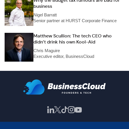
Why the Budget tax rumours are bad for
business
Nigel Barratt
Senior partner at HURST Corporate Finance
Matthew Scullion: The tech CEO who
didn’t drink his own Kool-Aid
Chris Maguire
Executive editor, BusinessCloud