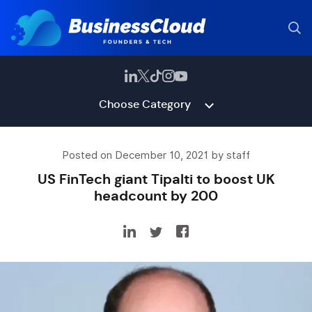
Choose Category
Posted on December 10, 2021 by staff
US FinTech giant Tipalti to boost UK
headcount by 200