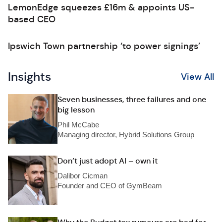
LemonEdge squeezes £16m & appoints US-
based CEO
Ipswich Town partnership ‘to power signings’
Insights
View All
Seven businesses, three failures and one
big lesson
Phil McCabe
Managing director, Hybrid Solutions Group
Don’t just adopt AI – own it
Dalibor Cicman
Founder and CEO of GymBeam