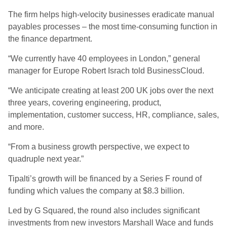
The firm helps high-velocity businesses eradicate manual
payables processes – the most time-consuming function in
the finance department.
“We currently have 40 employees in London,” general
manager for Europe
Robert Israch told BusinessCloud.
“We anticipate creating at least 200 UK jobs over the next
three years, covering engineering, product,
implementation, customer success, HR, compliance, sales,
and more.
“From a business growth perspective, we expect to
quadruple next year.”
Tipalti’s growth will be financed by a Series F round of
funding which values the company at $8.3 billion.
Led by G Squared, the round also includes significant
investments from new investors Marshall Wace and funds