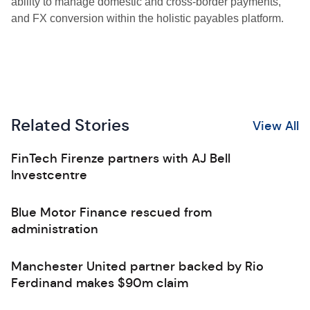
ability to manage domestic and cross-border payments,
and FX conversion within the holistic payables platform.
Related Stories
View All
FinTech Firenze partners with AJ Bell
Investcentre
Blue Motor Finance rescued from
administration
Manchester United partner backed by Rio
Ferdinand makes $90m claim