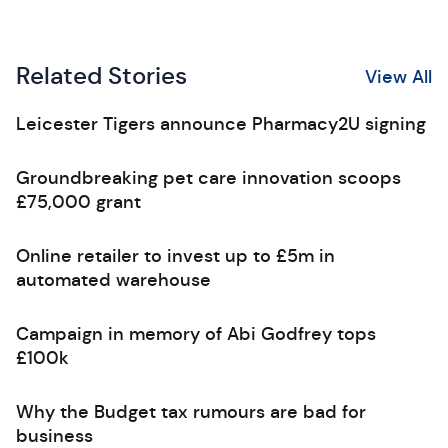
Related Stories
View All
Leicester Tigers announce Pharmacy2U signing
Groundbreaking pet care innovation scoops
£75,000 grant
Online retailer to invest up to £5m in
automated warehouse
Campaign in memory of Abi Godfrey tops
£100k
Why the Budget tax rumours are bad for
business