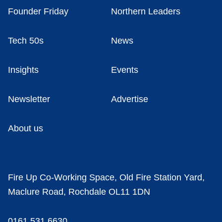
Founder Friday
Northern Leaders
Tech 50s
News
Insights
Events
Newsletter
Advertise
About us
Fire Up Co-Working Space, Old Fire Station Yard,
Maclure Road, Rochdale OL11 1DN
0161 531 6630