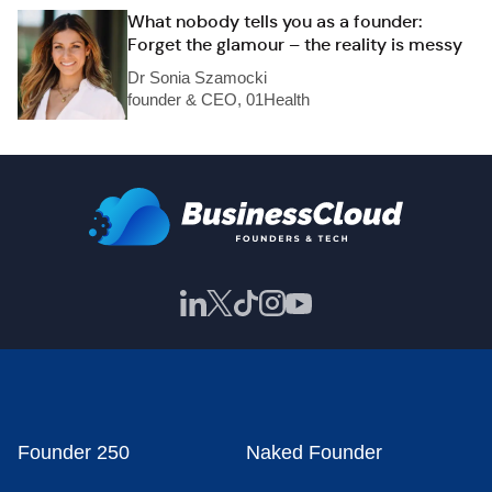
What nobody tells you as a founder:
Forget the glamour – the reality is messy
Dr Sonia Szamocki
founder & CEO, 01Health
Founder 250
Naked Founder