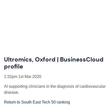
Ultromics, Oxford | BusinessCloud
profile
1:32pm 1st Mar 2020
AI supporting clinicians in the diagnosis of cardiovascular
disease.
Return to South East Tech 50 ranking