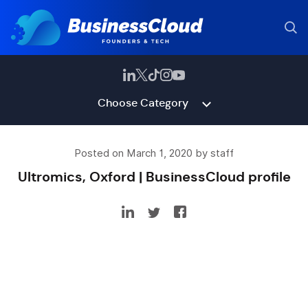
Choose Category
Posted on March 1, 2020 by staff
Ultromics, Oxford | BusinessCloud profile