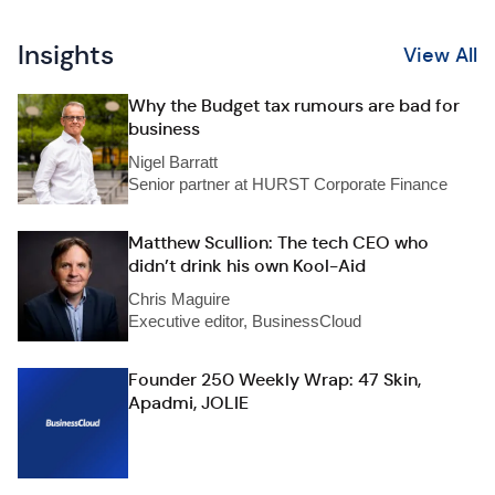
Insights
View All
Why the Budget tax rumours are bad for
business
Nigel Barratt
Senior partner at HURST Corporate Finance
Matthew Scullion: The tech CEO who
didn’t drink his own Kool-Aid
Chris Maguire
Executive editor, BusinessCloud
Founder 250 Weekly Wrap: 47 Skin,
Apadmi, JOLIE