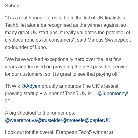
Sohoni.
“It is a real honour for us to be in the list of UK finalists at
Tech5, let alone be recognised as the winner against so
many great UK start-ups. It really validates the potential of
cryptocurrencies for consumers”, said Marcus Swanepoel,
co-founder of Luno.
“We have worked exceptionally hard over the last few
years and focused on providing the best possible service
for our customers, so it is great to see that paying off.”
TNW x
@Adyen
proudly announce The UK’s fastest
growing startup + winner of Tech5 UK is…
@lunomoney
!
??
A big shoutout to the runner ups:
@wearetrouva
@trustelder
@moteefe
@papierUK
Look out for the overall European Tech5 winner at