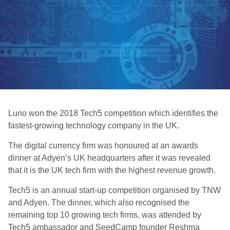
Luno won the 2018 Tech5 competition which identifies the
fastest-growing technology company in the UK.
The digital currency firm was honoured at an awards
dinner at Adyen’s UK headquarters after it was revealed
that it is the UK tech firm with the highest revenue growth.
Tech5 is an annual start-up competition organised by TNW
and Adyen. The dinner, which also recognised the
remaining top 10 growing tech firms, was attended by
Tech5 ambassador and SeedCamp founder Reshma