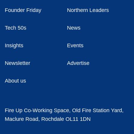
Founder Friday
Northern Leaders
Tech 50s
News
Insights
Events
Newsletter
Advertise
About us
Fire Up Co-Working Space, Old Fire Station Yard,
Maclure Road, Rochdale OL11 1DN