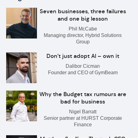
Seven businesses, three failures
and one big lesson
Phil McCabe
Managing director, Hybrid Solutions
Group
Don’t just adopt AI – own it
Dalibor Cicman
Founder and CEO of GymBeam
Why the Budget tax rumours are
bad for business
Nigel Barratt
Senior partner at HURST Corporate
Finance