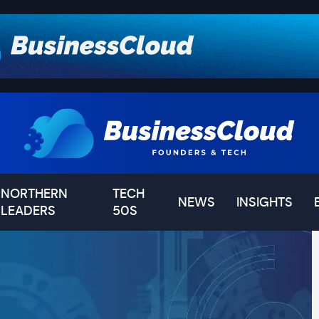
NORTHERN
TECH
NEWS
INSIGHTS
LEADERS
50S