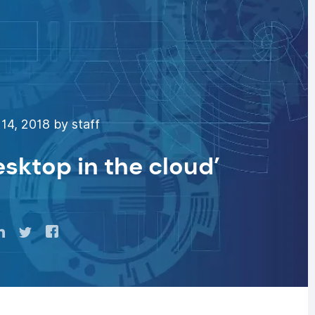
14, 2018 by staff
sktop in the cloud’