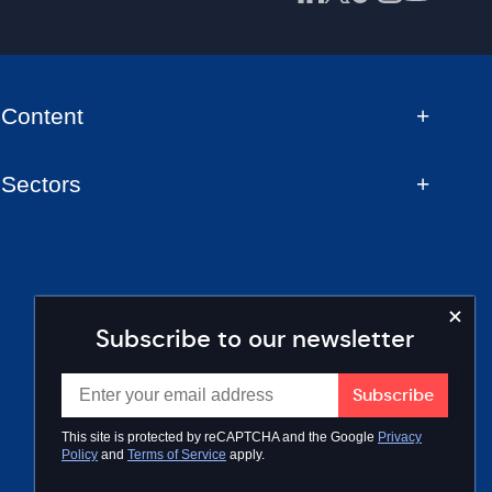
Content
Sectors
Subscribe to our newsletter
This site is protected by reCAPTCHA and the Google
Privacy
Policy
and
Terms of Service
apply.