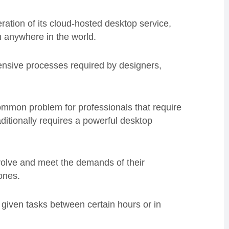
ation of its cloud-hosted desktop service,
m anywhere in the world.
tensive processes required by designers,
mmon problem for professionals that require
ditionally requires a powerful desktop
volve and meet the demands of their
ones.
r given tasks between certain hours or in