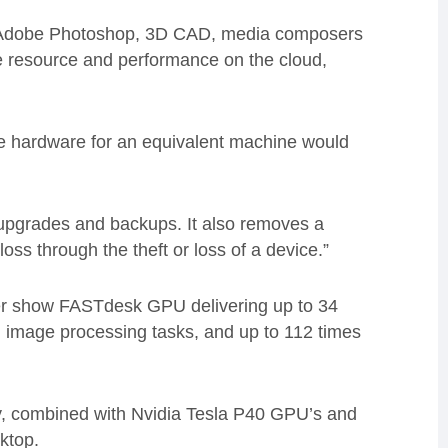
e Adobe Photoshop, 3D CAD, media composers
the resource and performance on the cloud,
 hardware for an equivalent machine would
, upgrades and backups. It also removes a
loss through the theft or loss of a device.”
er show FASTdesk GPU delivering up to 34
 image processing tasks, and up to 112 times
, combined with Nvidia Tesla P40 GPU’s and
ktop.