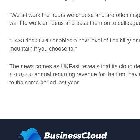
“We all work the hours we choose and are often ins
want to work on ideas and pass them on to colleagu
“FASTdesk GPU enables a new level of flexibility and
mountain if you choose to.”
The news comes as UKFast reveals that its cloud d
£360,000 annual recurring revenue for the firm, ha
to the same period last year.