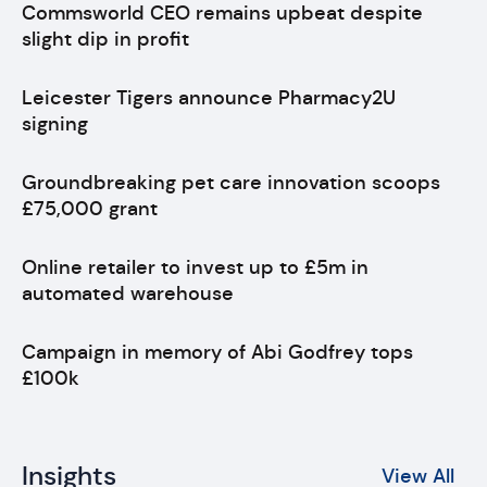
Commsworld CEO remains upbeat despite
slight dip in profit
Leicester Tigers announce Pharmacy2U
signing
Groundbreaking pet care innovation scoops
£75,000 grant
Online retailer to invest up to £5m in
automated warehouse
Campaign in memory of Abi Godfrey tops
£100k
Insights
View All