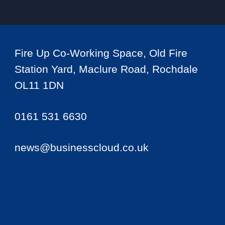
Fire Up Co-Working Space, Old Fire
Station Yard, Maclure Road, Rochdale
OL11 1DN
0161 531 6630
news@businesscloud.co.uk