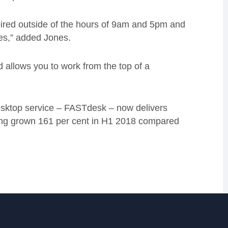
pired outside of the hours of 9am and 5pm and
es,” added Jones.
 allows you to work from the top of a
esktop service – FASTdesk – now delivers
ving grown 161 per cent in H1 2018 compared