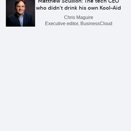
Matthew Scullion: The tech CEO
who didn’t drink his own Kool-Aid
Chris Maguire
Executive editor, BusinessCloud