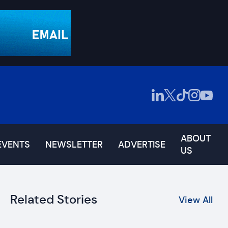
ABOUT
EVENTS
NEWSLETTER
ADVERTISE
US
Related Stories
View All