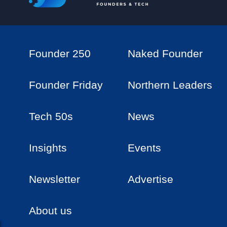
Founder 250
Naked Founder
Founder Friday
Northern Leaders
Tech 50s
News
Insights
Events
Newsletter
Advertise
About us