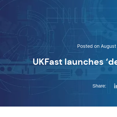
Posted on August 
UKFast launches ‘de
Share: