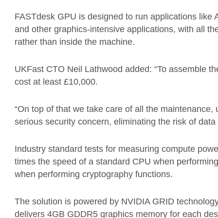
FASTdesk GPU is designed to run applications lik
and other graphics-intensive applications, with all 
rather than inside the machine.
UKFast CTO Neil Lathwood added: “To assemble the
cost at least £10,000.
“On top of that we take care of all the maintenance
serious security concern, eliminating the risk of data 
Industry standard tests for measuring compute pow
times the speed of a standard CPU when performing
when performing cryptography functions.
The solution is powered by NVIDIA GRID technology
delivers 4GB GDDR5 graphics memory for each des