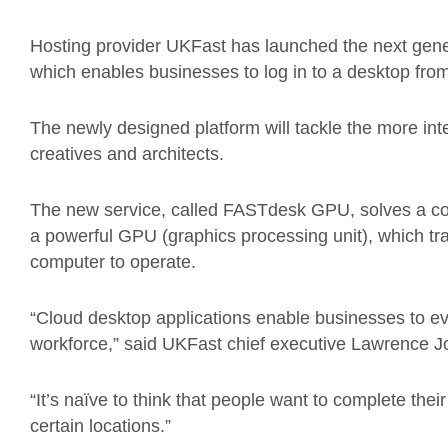
Hosting provider UKFast has launched the next gener
which enables businesses to log in to a desktop fro
The newly designed platform will tackle the more in
creatives and architects.
The new service, called FASTdesk GPU, solves a co
a powerful GPU (graphics processing unit), which tra
computer to operate.
“Cloud desktop applications enable businesses to e
workforce,” said UKFast chief executive Lawrence J
“It’s naïve to think that people want to complete thei
certain locations.”