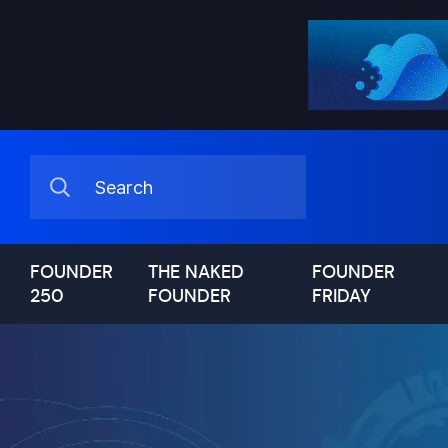
FOUNDER
THE NAKED
FOUNDER
250
FOUNDER
FRIDAY