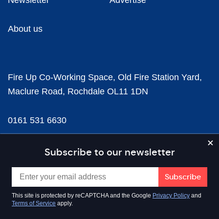
Newsletter
Advertise
About us
Fire Up Co-Working Space, Old Fire Station Yard,
Maclure Road, Rochdale OL11 1DN
0161 531 6630
news@businesscloud.co.uk
Subscribe to our newsletter
Content
This site is protected by reCAPTCHA and the Google
Privacy Policy
and
Terms of Service
apply.
Sectors