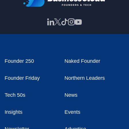
Founder 250
Naked Founder
Founder Friday
Northern Leaders
Tech 50s
News
Insights
Events