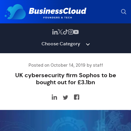
Choose Category
Posted on October 14, 2019 by staff
UK cybersecurity firm Sophos to be
bought out for £3.1bn