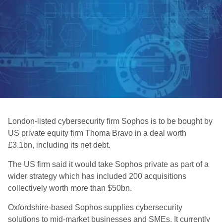
London-listed cybersecurity firm Sophos is to be bought by
US private equity firm Thoma Bravo in a deal worth
£3.1bn, including its net debt.
The US firm said it would take Sophos private as part of a
wider strategy which has included 200 acquisitions
collectively worth more than $50bn.
Oxfordshire-based Sophos supplies cybersecurity
solutions to mid-market businesses and SMEs. It currently