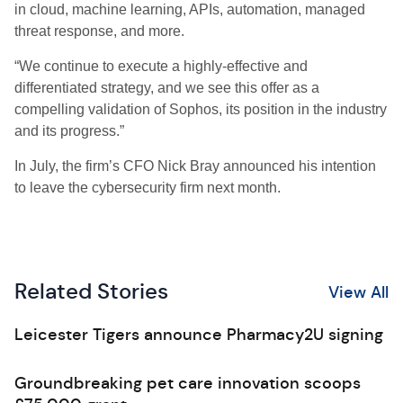
in cloud, machine learning, APIs, automation, managed
threat response, and more.
“We continue to execute a highly-effective and
differentiated strategy, and we see this offer as a
compelling validation of Sophos, its position in the industry
and its progress.”
In July, the firm’s CFO Nick Bray announced his intention
to leave the cybersecurity firm next month.
Related Stories
View All
Leicester Tigers announce Pharmacy2U signing
Groundbreaking pet care innovation scoops