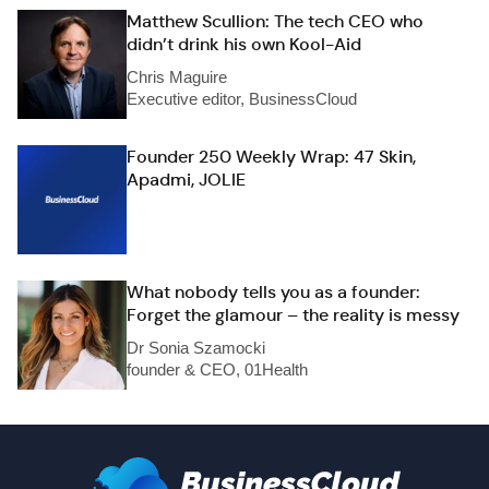
Matthew Scullion: The tech CEO who
didn’t drink his own Kool-Aid
Chris Maguire
Executive editor, BusinessCloud
Founder 250 Weekly Wrap: 47 Skin,
Apadmi, JOLIE
What nobody tells you as a founder:
Forget the glamour – the reality is messy
Dr Sonia Szamocki
founder & CEO, 01Health