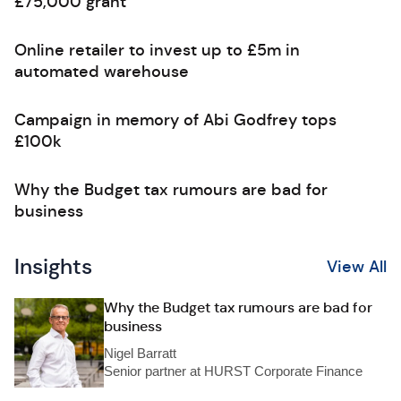
£75,000 grant
Online retailer to invest up to £5m in
automated warehouse
Campaign in memory of Abi Godfrey tops
£100k
Why the Budget tax rumours are bad for
business
Insights
View All
Why the Budget tax rumours are bad for
business
Nigel Barratt
Senior partner at HURST Corporate Finance