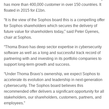
has more than 400,000 customer in over 150 countries. It
floated in 2015 for £1bn.
“It is the view of the Sophos board this is a compelling offer
for Sophos shareholders which secures the delivery of
future value for shareholders today,” said Peter Gyenes,
chair at Sophos.
“Thoma Bravo has deep sector expertise in cybersecurity
software as well as a long and successful track record of
partnering with and investing in its portfolio companies to
support long-term growth and success.
“Under Thoma Bravo’s ownership, we expect Sophos to
accelerate its evolution and leadership in next-generation
cybersecurity. The Sophos board believes this
recommended offer delivers a significant opportunity for all
stakeholders, our shareholders, customers, partners, and
employees.”