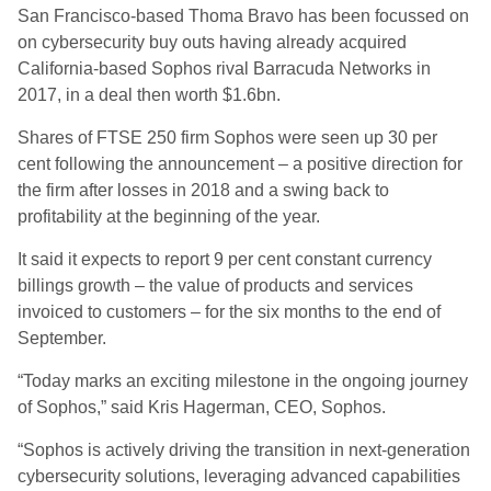
San Francisco-based Thoma Bravo has been focussed on
on cybersecurity buy outs having already acquired
California-based Sophos rival Barracuda Networks in
2017, in a deal then worth $1.6bn.
Shares of FTSE 250 firm Sophos were seen up 30 per
cent following the announcement – a positive direction for
the firm after losses in 2018 and a swing back to
profitability at the beginning of the year.
It said it expects to report 9 per cent constant currency
billings growth – the value of products and services
invoiced to customers – for the six months to the end of
September.
“Today marks an exciting milestone in the ongoing journey
of Sophos,” said Kris Hagerman, CEO, Sophos.
“Sophos is actively driving the transition in next-generation
cybersecurity solutions, leveraging advanced capabilities