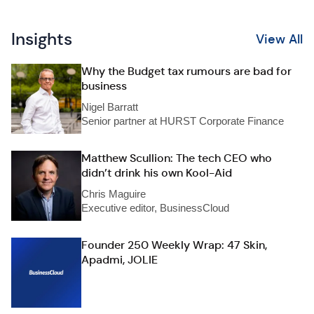
Insights
View All
Why the Budget tax rumours are bad for
business
Nigel Barratt
Senior partner at HURST Corporate Finance
Matthew Scullion: The tech CEO who
didn’t drink his own Kool-Aid
Chris Maguire
Executive editor, BusinessCloud
Founder 250 Weekly Wrap: 47 Skin,
Apadmi, JOLIE