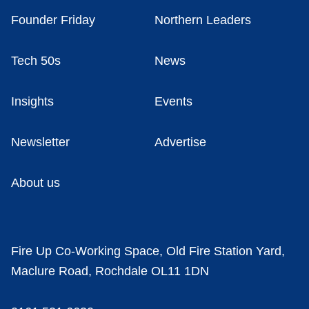
Founder Friday
Northern Leaders
Tech 50s
News
Insights
Events
Newsletter
Advertise
About us
Fire Up Co-Working Space, Old Fire Station Yard,
Maclure Road, Rochdale OL11 1DN