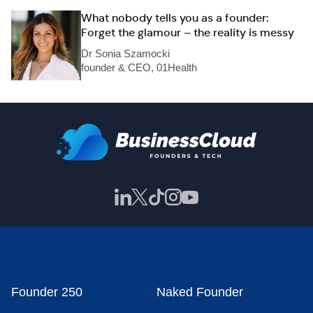
What nobody tells you as a founder:
Forget the glamour – the reality is messy
Dr Sonia Szamocki
founder & CEO, 01Health
Founder 250
Naked Founder