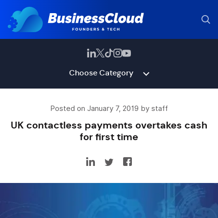
Choose Category
Posted on January 7, 2019 by staff
UK contactless payments overtakes cash
for first time