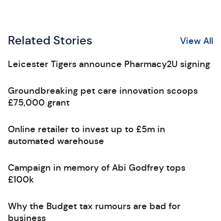
Related Stories
View All
Leicester Tigers announce Pharmacy2U signing
Groundbreaking pet care innovation scoops
£75,000 grant
Online retailer to invest up to £5m in
automated warehouse
Campaign in memory of Abi Godfrey tops
£100k
Why the Budget tax rumours are bad for
business