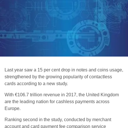
Last year saw a 15 per cent drop in notes and coins usage,
strengthened by the growing popularity of contactless
cards according to a new study.
With €106.7 trillion revenue in 2017, the United Kingdom
are the leading nation for cashless payments across
Europe.
Ranking second in the study, conducted by merchant
account and card payment fee comparison service