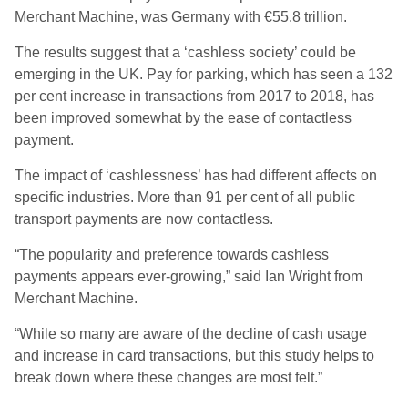
Merchant Machine, was Germany with €55.8 trillion.
The results suggest that a ‘cashless society’ could be
emerging in the UK. Pay for parking, which has seen a 132
per cent increase in transactions from 2017 to 2018, has
been improved somewhat by the ease of contactless
payment.
The impact of ‘cashlessness’ has had different affects on
specific industries. More than 91 per cent of all public
transport payments are now contactless.
“The popularity and preference towards cashless
payments appears ever-growing,” said Ian Wright from
Merchant Machine.
“While so many are aware of the decline of cash usage
and increase in card transactions, but this study helps to
break down where these changes are most felt.”