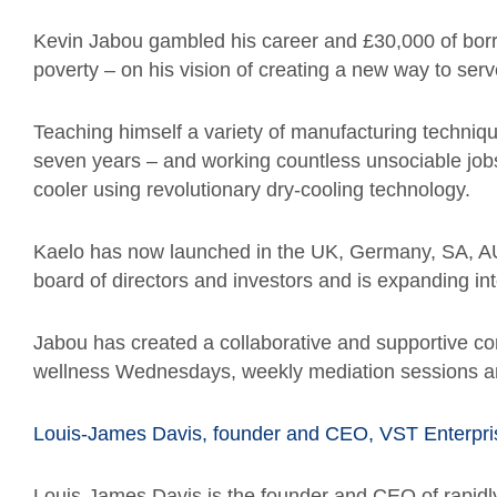
Kevin Jabou gambled his career and £30,000 of bo
poverty – on his vision of creating a new way to serv
Teaching himself a variety of manufacturing techniq
seven years – and working countless unsociable job
cooler using revolutionary dry-cooling technology.
Kaelo has now launched in the UK, Germany, SA, AU
board of directors and investors and is expanding in
Jabou has created a collaborative and supportive com
wellness Wednesdays, weekly mediation sessions an
Louis-James Davis, founder and CEO, VST Enterpri
Louis-James Davis is the founder and CEO of rapidl