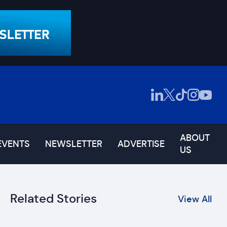
ABOUT
EVENTS
NEWSLETTER
ADVERTISE
US
Related Stories
View All