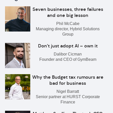
Seven businesses, three failures
and one big lesson
Phil McCabe
Managing director, Hybrid Solutions
Group
Don’t just adopt AI – own it
Dalibor Cicman
Founder and CEO of GymBeam
Why the Budget tax rumours are
bad for business
Nigel Barratt
Senior partner at HURST Corporate
Finance