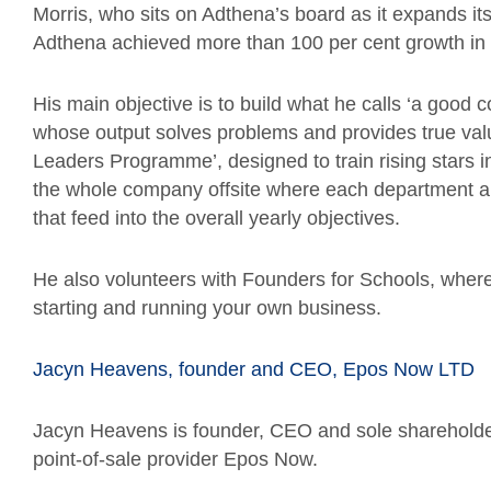
Morris, who sits on Adthena’s board as it expands it
Adthena achieved more than 100 per cent growth in
His main objective is to build what he calls ‘a go
whose output solves problems and provides true val
Leaders Programme’, designed to train rising stars i
the whole company offsite where each department and
that feed into the overall yearly objectives.
He also volunteers with Founders for Schools, where
starting and running your own business.
Jacyn Heavens, founder and CEO, Epos Now LTD
Jacyn Heavens is founder, CEO and sole shareholde
point-of-sale provider Epos Now.