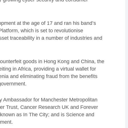
opment at the age of 17 and ran his band’s
atform, which is set to revolutionise
sset traceability in a number of industries and
f counterfeit goods in Hong Kong and China, the
ting in Africa, providing a virtual wallet for
a and eliminating fraud from the benefits
 government.
ogy Ambassador for Manchester Metropolitan
cer Trust, Cancer Research UK and Forever
 known as In The City; and is Science and
ment.