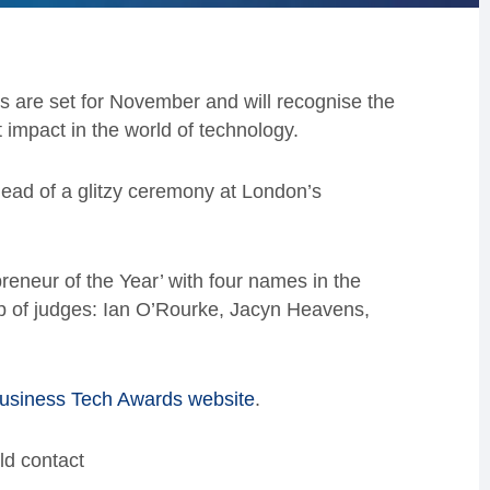
 are set for November and will recognise the
impact in the world of technology.
head of a glitzy ceremony at London’s
reneur of the Year’ with four names in the
-up of judges: Ian O’Rourke, Jacyn Heavens,
usiness Tech Awards website
.
ld contact