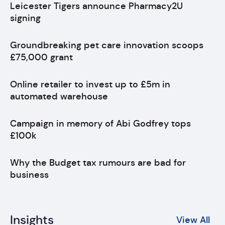
Leicester Tigers announce Pharmacy2U
signing
Groundbreaking pet care innovation scoops
£75,000 grant
Online retailer to invest up to £5m in
automated warehouse
Campaign in memory of Abi Godfrey tops
£100k
Why the Budget tax rumours are bad for
business
Insights
View All