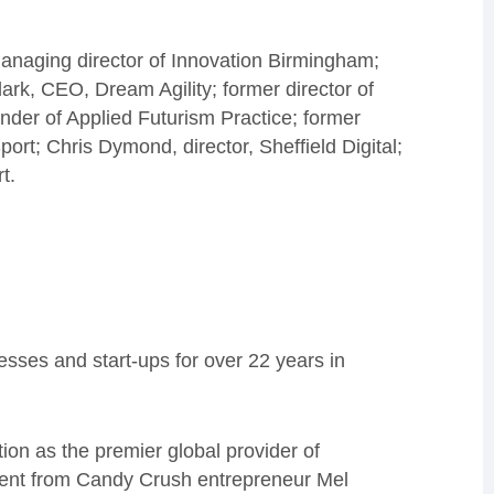
naging director of Innovation Birmingham;
ark, CEO, Dream Agility; former director of
der of Applied Futurism Practice; former
rt; Chris Dymond, director, Sheffield Digital;
t.
sses and start-ups for over 22 years in
ion as the premier global provider of
stment from Candy Crush entrepreneur Mel