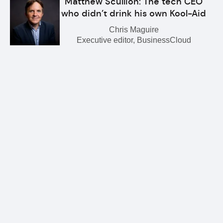
Matthew Scullion: The tech CEO
who didn’t drink his own Kool-Aid
Chris Maguire
Executive editor, BusinessCloud