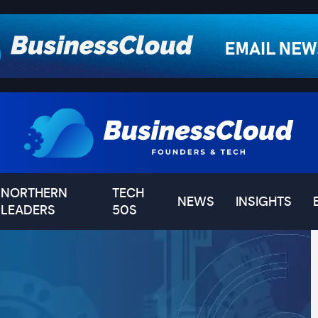
NORTHERN
TECH
NEWS
INSIGHTS
LEADERS
50S