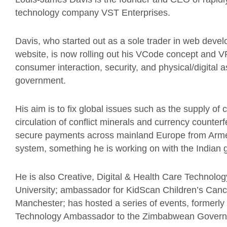
technology company VST Enterprises.
Davis, who started out as a sole trader in web devel
website, is now rolling out his VCode concept and VPl
consumer interaction, security, and physical/digital a
government.
His aim is to fix global issues such as the supply o
circulation of conflict minerals and currency counterfei
secure payments across mainland Europe from Armeni
system, something he is working on with the Indian
He is also Creative, Digital & Health Care Technol
University; ambassador for KidScan Children’s Can
Manchester; has hosted a series of events, formerly
Technology Ambassador to the Zimbabwean Govern