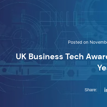
Posted on November
UK Business Tech Award
Ye
Share: