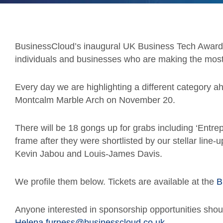
BusinessCloud’s inaugural UK Business Tech Awards
individuals and businesses who are making the most 
Every day we are highlighting a different category a
Montcalm Marble Arch on November 20.
There will be 18 gongs up for grabs including ‘Entrep
frame after they were shortlisted by our stellar line
Kevin Jabou and Louis-James Davis.
We profile them below. Tickets are available at the
B
Anyone interested in sponsorship opportunities shou
Helena.furness@businesscloud.co.uk
.