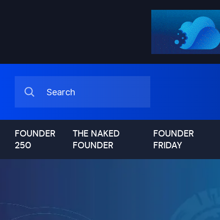
FOUNDER
THE NAKED
FOUNDER
250
FOUNDER
FRIDAY