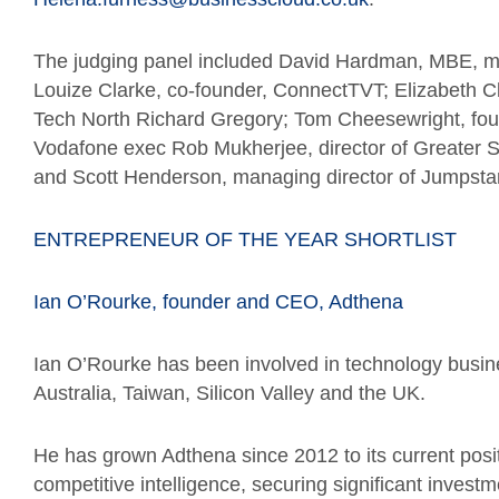
The judging panel included David Hardman, MBE, ma
Louize Clarke, co-founder, ConnectTVT; Elizabeth Cl
Tech North Richard Gregory; Tom Cheesewright, foun
Vodafone exec Rob Mukherjee, director of Greater Spo
and Scott Henderson, managing director of Jumpstar
ENTREPRENEUR OF THE YEAR SHORTLIST
Ian O’Rourke, founder and CEO, Adthena
Ian O’Rourke has been involved in technology busine
Australia, Taiwan, Silicon Valley and the UK.
He has grown Adthena since 2012 to its current posit
competitive intelligence, securing significant inve