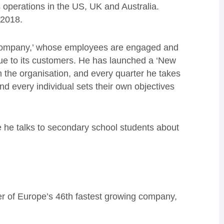
s operations in the US, UK and Australia.
 2018.
od company,’ whose employees are engaged and
ue to its customers. He has launched a ‘New
n the organisation, and every quarter he takes
 every individual sets their own objectives
 he talks to secondary school students about
r of Europe’s 46th fastest growing company,