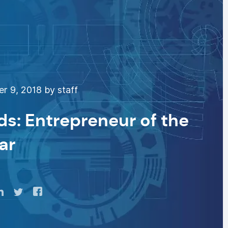
 9, 2018 by staff
s: Entrepreneur of the
ar