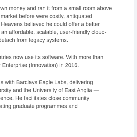
wn money and ran it from a small room above
market before were costly, antiquated
. Heavens believed he could offer a better
an affordable, scalable, user-friendly cloud-
 detach from legacy systems.
ntries now use its software. With more than
nterprise (Innovation) in 2016.
 with Barclays Eagle Labs, delivering
sity and the University of East Anglia —
nce. He facilitates close community
creating graduate programmes and