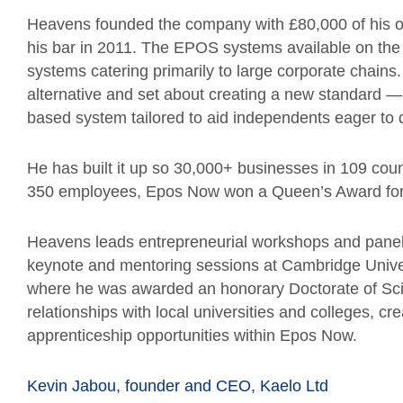
Heavens founded the company with £80,000 of his o
his bar in 2011. The EPOS systems available on the 
systems catering primarily to large corporate chains
alternative and set about creating a new standard — 
based system tailored to aid independents eager to
He has built it up so 30,000+ businesses in 109 cou
350 employees, Epos Now won a Queen’s Award for E
Heavens leads entrepreneurial workshops and panels
keynote and mentoring sessions at Cambridge Univer
where he was awarded an honorary Doctorate of Scie
relationships with local universities and colleges, 
apprenticeship opportunities within Epos Now.
Kevin Jabou, founder and CEO, Kaelo Ltd