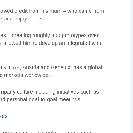
rrowed credit from his mum – who came from
e and enjoy drinks.
ues – creating roughly 300 prototypes over
s allowed him to develop an integrated wine
S, UAE, Austria and Benelux, has a global
to markets worldwide.
pany culture including initiatives such as
d personal goal-to-goal meetings.
ses
y growing cyber security and consumer