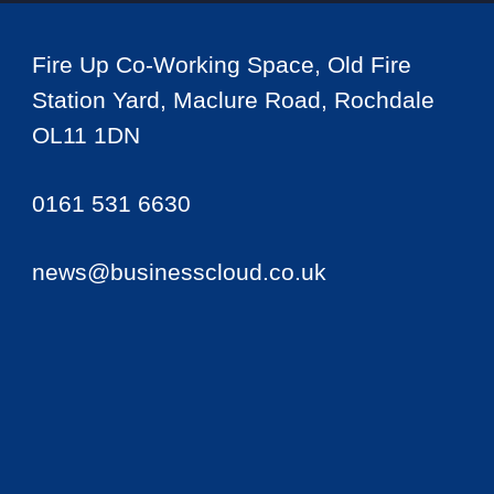
Fire Up Co-Working Space, Old Fire
Station Yard, Maclure Road, Rochdale
OL11 1DN
0161 531 6630
news@businesscloud.co.uk