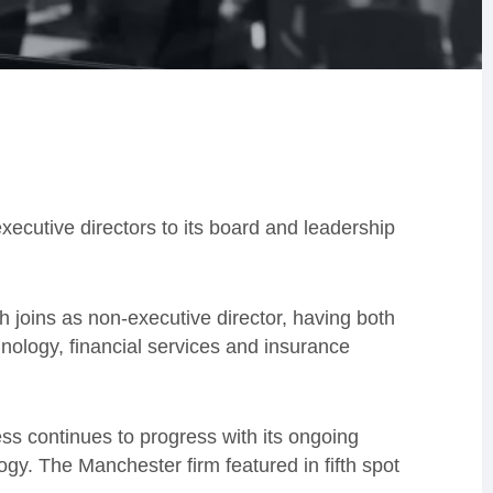
cutive directors to its board and leadership
 joins as non-executive director, having both
ology, financial services and insurance
ss continues to progress with its ongoing
ogy. The Manchester firm featured in fifth spot