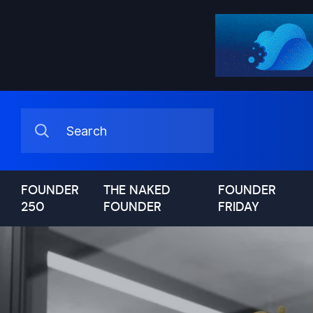
FOUNDER
THE NAKED
FOUNDER
250
FOUNDER
FRIDAY