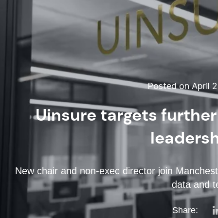
Posted on April 2
Uinsure targets furthe
leaders
New chair and non-exec director join Mancheste
data and t
Share: