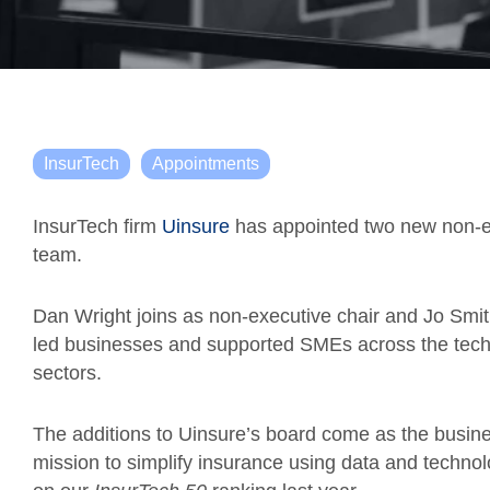
InsurTech
Appointments
InsurTech firm
Uinsure
has appointed two new non-exe
team.
Dan Wright joins as non-executive chair and Jo Smith
led businesses and supported SMEs across the techn
sectors.
The additions to Uinsure’s board come as the busine
mission to simplify insurance using data and technol