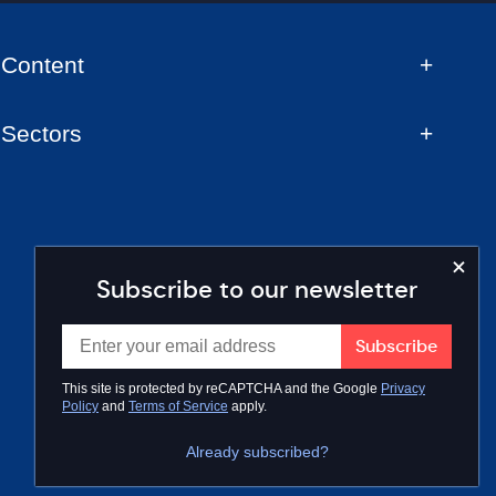
Content
Sectors
Subscribe to our newsletter
This site is protected by reCAPTCHA and the Google
Privacy
Policy
and
Terms of Service
apply.
Already subscribed?