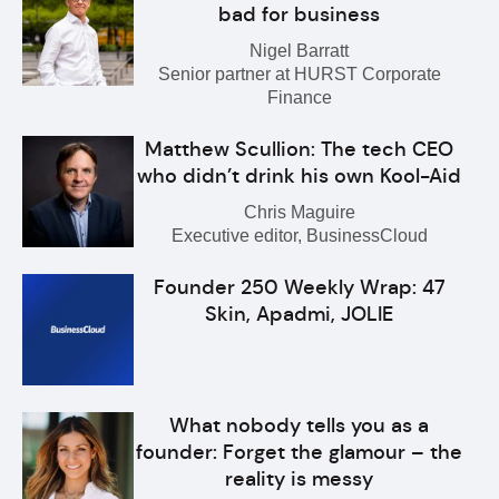
bad for business
Nigel Barratt
Senior partner at HURST Corporate
Finance
Matthew Scullion: The tech CEO
who didn’t drink his own Kool-Aid
Chris Maguire
Executive editor, BusinessCloud
Founder 250 Weekly Wrap: 47
Skin, Apadmi, JOLIE
What nobody tells you as a
founder: Forget the glamour – the
reality is messy