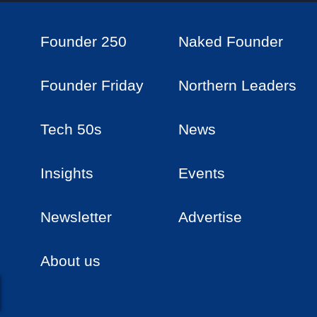
Founder 250
Naked Founder
Founder Friday
Northern Leaders
Tech 50s
News
Insights
Events
Newsletter
Advertise
About us