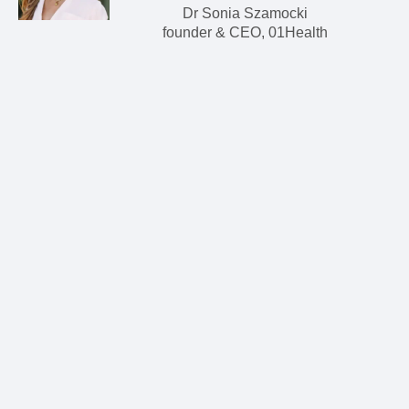
Dr Sonia Szamocki
founder & CEO, 01Health