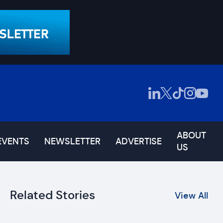
ABOUT
EVENTS
NEWSLETTER
ADVERTISE
US
Related Stories
View All