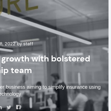
8, 2022 by staff
r growth with bolstered
hip team
r business aiming to simplify insurance using
echnology