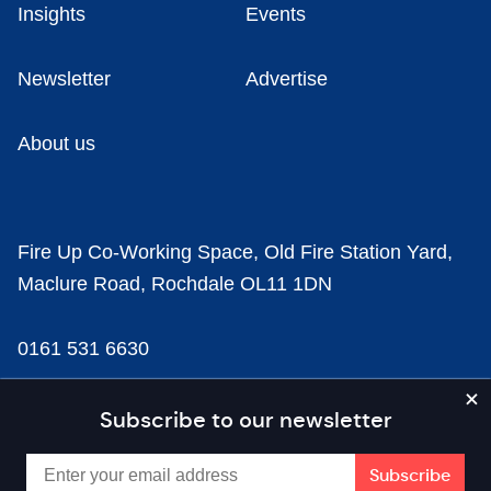
Insights
Events
Newsletter
Advertise
About us
Fire Up Co-Working Space, Old Fire Station Yard,
Maclure Road, Rochdale OL11 1DN
0161 531 6630
news@businesscloud.co.uk
Subscribe to our newsletter
Content