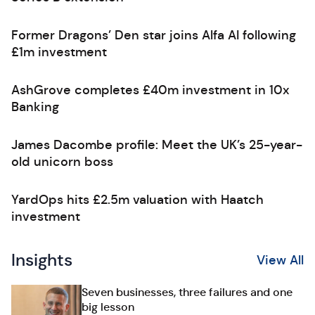
Former Dragons’ Den star joins Alfa AI following
£1m investment
AshGrove completes £40m investment in 10x
Banking
James Dacombe profile: Meet the UK’s 25-year-
old unicorn boss
YardOps hits £2.5m valuation with Haatch
investment
Insights
View All
Seven businesses, three failures and one
big lesson