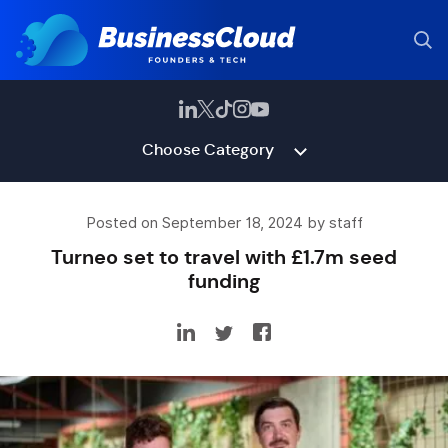
Choose Category
Posted on September 18, 2024 by staff
Turneo set to travel with £1.7m seed
funding