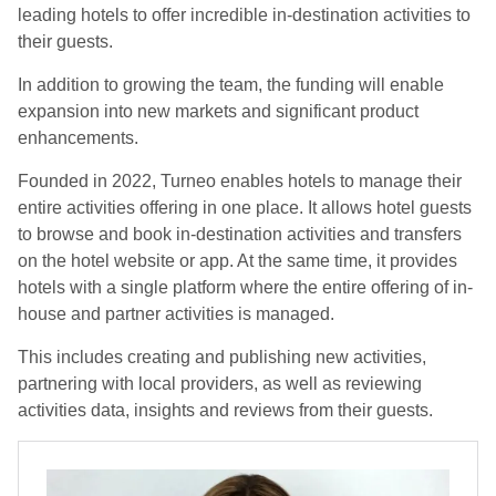
leading hotels to offer incredible in-destination activities to
their guests.
In addition to growing the team, the funding will enable
expansion into new markets and significant product
enhancements.
Founded in 2022, Turneo enables hotels to manage their
entire activities offering in one place. It allows hotel guests
to browse and book in-destination activities and transfers
on the hotel website or app. At the same time, it provides
hotels with a single platform where the entire offering of in-
house and partner activities is managed.
This includes creating and publishing new activities,
partnering with local providers, as well as reviewing
activities data, insights and reviews from their guests.