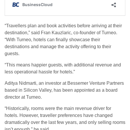
“Travellers plan and book activities before arriving at their
destination,” said Fran Kauzlaric, co-founder of Turneo.
“With Turneo, hotels can finally showcase their
destinations and manage the activity offering to their
guests.
“This means happier guests, with additional revenue and
less operational hassle for hotels.”
Aditya Nidmarti, an investor at Bessemer Venture Partners
based in Silicon Valley, has been appointed as a board
director at Turneo.
“Historically, rooms were the main revenue driver for
hotels. However, traveller preferences have changed
dramatically over the last few years, and only selling rooms
isn’t enough,” he said.