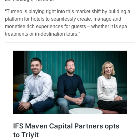
“Turneo is playing right into this market shift by building a
platform for hotels to seamlessly create, manage and
monetise rich experiences for guests – whether it is spa
treatments or in-destination tours.”