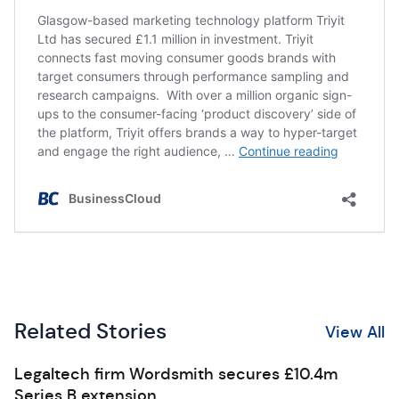
Related Stories
View All
Legaltech firm Wordsmith secures £10.4m
Series B extension