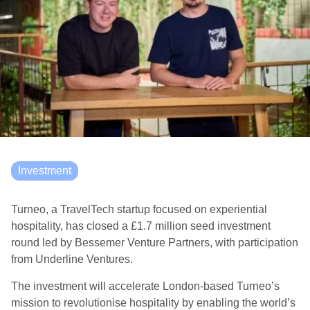
Investment
Turneo, a TravelTech startup focused on experiential
hospitality, has closed a £1.7 million seed investment
round led by Bessemer Venture Partners, with participation
from Underline Ventures.
The investment will accelerate London-based Turneo’s
mission to revolutionise hospitality by enabling the world’s