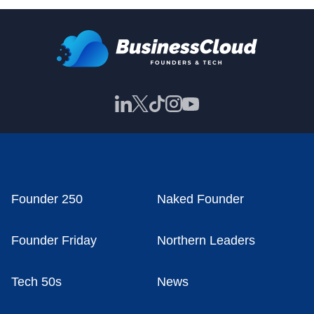
Founder 250
Naked Founder
Founder Friday
Northern Leaders
Tech 50s
News