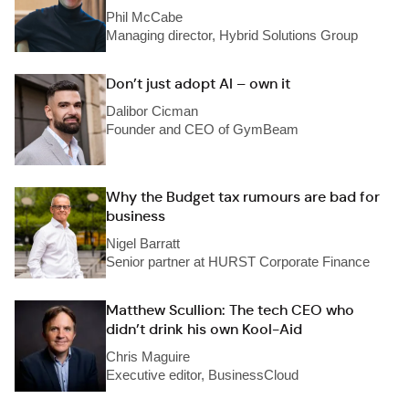
Phil McCabe
Managing director, Hybrid Solutions Group
Don’t just adopt AI – own it
Dalibor Cicman
Founder and CEO of GymBeam
Why the Budget tax rumours are bad for
business
Nigel Barratt
Senior partner at HURST Corporate Finance
Matthew Scullion: The tech CEO who
didn’t drink his own Kool-Aid
Chris Maguire
Executive editor, BusinessCloud