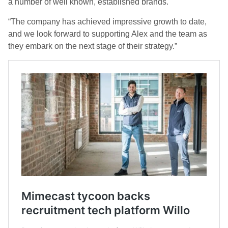
a number of well known, established brands.
“The company has achieved impressive growth to date,
and we look forward to supporting Alex and the team as
they embark on the next stage of their strategy.”