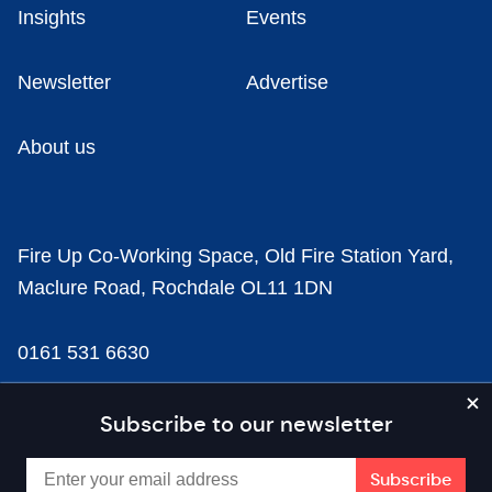
Insights
Events
Newsletter
Advertise
About us
Fire Up Co-Working Space, Old Fire Station Yard,
Maclure Road, Rochdale OL11 1DN
0161 531 6630
news@businesscloud.co.uk
Subscribe to our newsletter