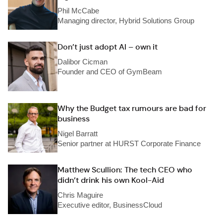
Phil McCabe
Managing director, Hybrid Solutions Group
Don’t just adopt AI – own it
Dalibor Cicman
Founder and CEO of GymBeam
Why the Budget tax rumours are bad for
business
Nigel Barratt
Senior partner at HURST Corporate Finance
Matthew Scullion: The tech CEO who
didn’t drink his own Kool-Aid
Chris Maguire
Executive editor, BusinessCloud