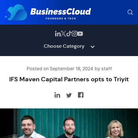
Choose Category
Posted on September 18, 2024 by staff
IFS Maven Capital Partners opts to Triyit