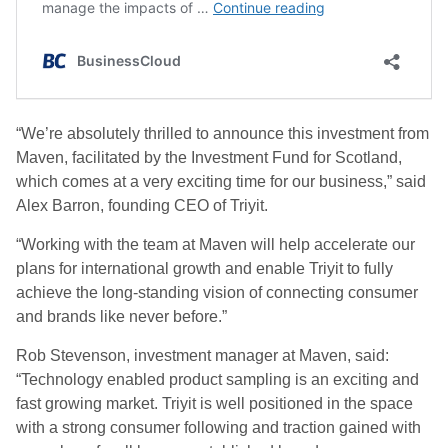
“We’re absolutely thrilled to announce this investment from
Maven, facilitated by the Investment Fund for Scotland,
which comes at a very exciting time for our business,” said
Alex Barron, founding CEO of Triyit.
“Working with the team at Maven will help accelerate our
plans for international growth and enable Triyit to fully
achieve the long-standing vision of connecting consumer
and brands like never before.”
Rob Stevenson, investment manager at Maven, said:
“Technology enabled product sampling is an exciting and
fast growing market. Triyit is well positioned in the space
with a strong consumer following and traction gained with