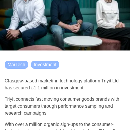
MarTech
Investment
Glasgow-based marketing technology platform Triyit Ltd
has secured £1.1 million in investment.
Triyit connects fast moving consumer goods brands with
target consumers through performance sampling and
research campaigns.
With over a million organic sign-ups to the consumer-