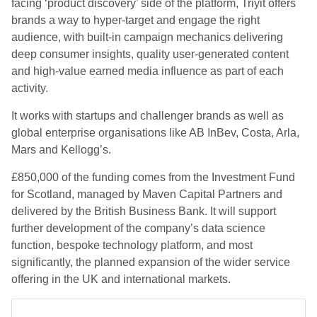
facing ‘product discovery’ side of the platform, Triyit offers
brands a way to hyper-target and engage the right
audience, with built-in campaign mechanics delivering
deep consumer insights, quality user-generated content
and high-value earned media influence as part of each
activity.
It works with startups and challenger brands as well as
global enterprise organisations like AB InBev, Costa, Arla,
Mars and Kellogg’s.
£850,000 of the funding comes from the Investment Fund
for Scotland, managed by Maven Capital Partners and
delivered by the British Business Bank. It will support
further development of the company’s data science
function, bespoke technology platform, and most
significantly, the planned expansion of the wider service
offering in the UK and international markets.