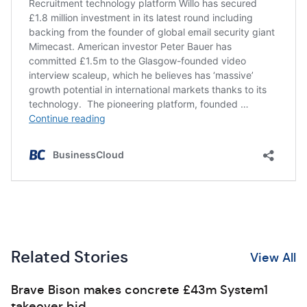
Related Stories
View All
Brave Bison makes concrete £43m System1
takeover bid