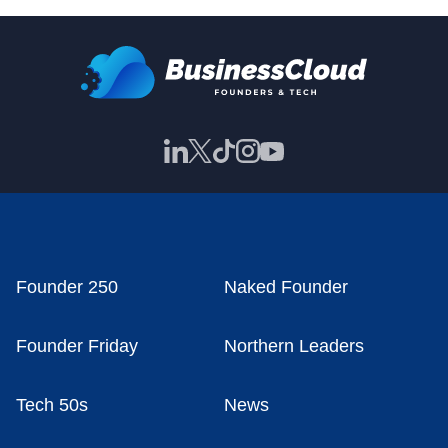
Founder 250
Naked Founder
Founder Friday
Northern Leaders
Tech 50s
News