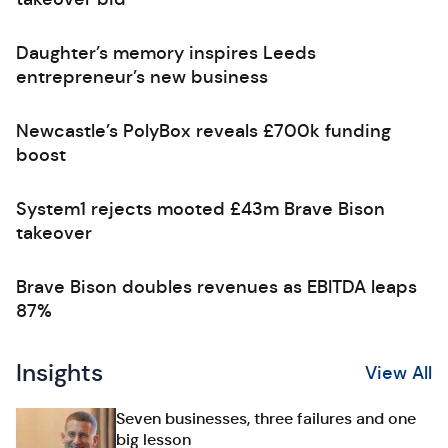
Daughter’s memory inspires Leeds
entrepreneur’s new business
Newcastle’s PolyBox reveals £700k funding
boost
System1 rejects mooted £43m Brave Bison
takeover
Brave Bison doubles revenues as EBITDA leaps
87%
Insights
View All
Seven businesses, three failures and one
big lesson