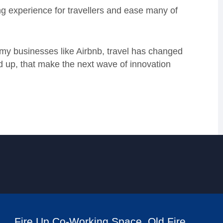
ng experience for travellers and ease many of
omy businesses like Airbnb, travel has changed
und up, that make the next wave of innovation
Fire Up Co-Working Space, Old Fire