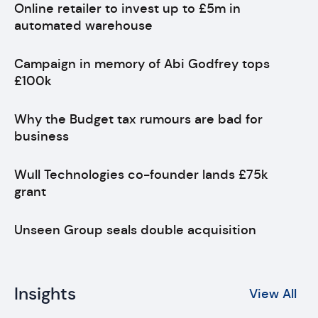
Online retailer to invest up to £5m in
automated warehouse
Campaign in memory of Abi Godfrey tops
£100k
Why the Budget tax rumours are bad for
business
Wull Technologies co-founder lands £75k
grant
Unseen Group seals double acquisition
Insights
View All