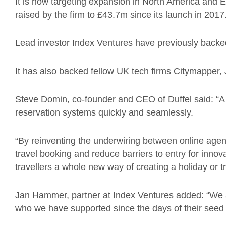
It is now targeting expansion in North America and Eu
raised by the firm to £43.7m since its launch in 2017
Lead investor Index Ventures have previously backe
It has also backed fellow UK tech firms Citymapper
Steve Domin, co-founder and CEO of Duffel said: “A
reservation systems quickly and seamlessly.
“By reinventing the underwiring between online agent
travel booking and reduce barriers to entry for inno
travellers a whole new way of creating a holiday or tr
Jan Hammer, partner at Index Ventures added: “We a
who we have supported since the days of their seed 