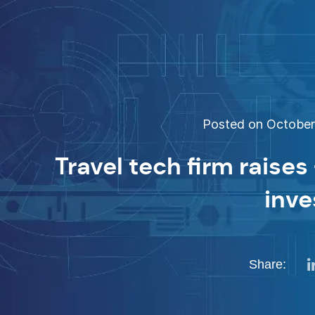
Posted on October 
Travel tech firm raise
inve
Share: