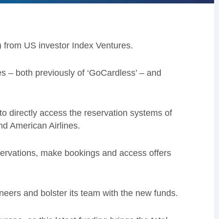
) from US investor Index Ventures.
 – both previously of ‘GoCardless’ – and
to directly access the reservation systems of
nd American Airlines.
eservations, make bookings and access offers
gineers and bolster its team with the new funds.