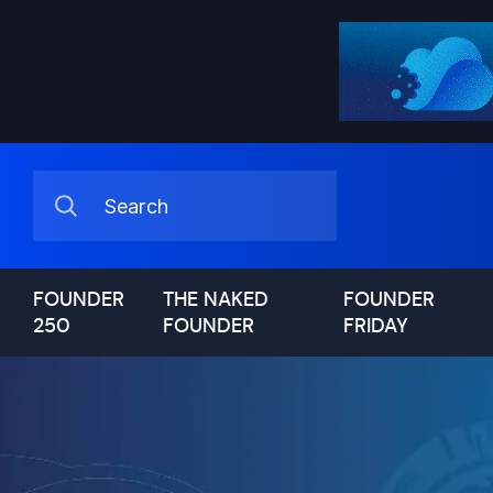
FOUNDER
THE NAKED
FOUNDER
250
FOUNDER
FRIDAY