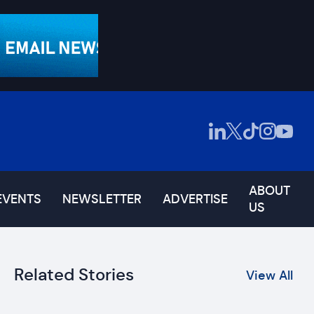
ABOUT
EVENTS
NEWSLETTER
ADVERTISE
US
Related Stories
View All