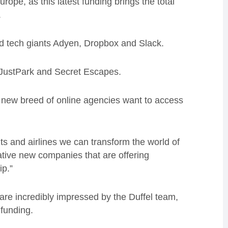
rope, as this latest funding brings the total
.
d tech giants Adyen, Dropbox and Slack.
, JustPark and Secret Escapes.
 new breed of online agencies want to access
s and airlines we can transform the world of
vative new companies that are offering
ip.”
re incredibly impressed by the Duffel team,
funding.