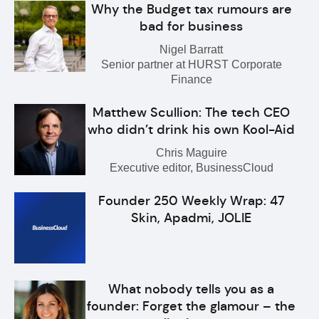
Why the Budget tax rumours are
bad for business
Nigel Barratt
Senior partner at HURST Corporate
Finance
Matthew Scullion: The tech CEO
who didn’t drink his own Kool-Aid
Chris Maguire
Executive editor, BusinessCloud
Founder 250 Weekly Wrap: 47
Skin, Apadmi, JOLIE
What nobody tells you as a
founder: Forget the glamour – the