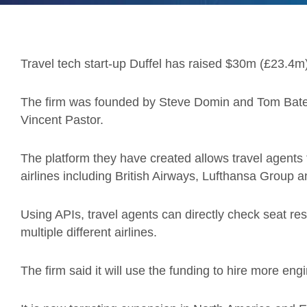
Travel tech start-up Duffel has raised $30m (£23.4m
The firm was founded by Steve Domin and Tom Bates
Vincent Pastor.
The platform they have created allows travel agents 
airlines including British Airways, Lufthansa Group a
Using APIs, travel agents can directly check seat r
multiple different airlines.
The firm said it will use the funding to hire more en