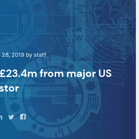
28, 2019 by staff
s £23.4m from major US
stor