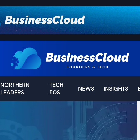
NORTHERN
TECH
NEWS
INSIGHTS
LEADERS
50S