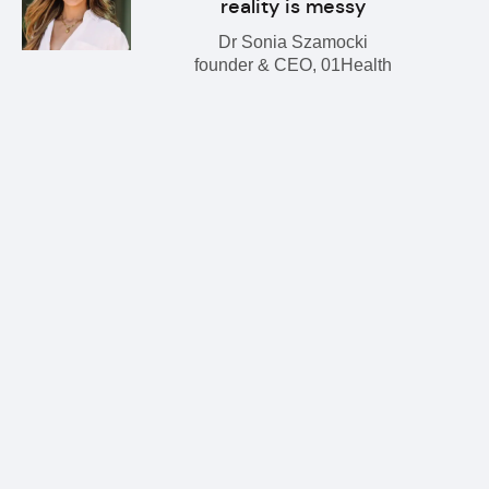
reality is messy
Dr Sonia Szamocki
founder & CEO, 01Health