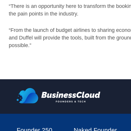
“There is an opportunity here to transform the booki
the pain points in the industry.
“From the launch of budget airlines to sharing econ
and Duffel will provide the tools, built from the gro
possible.”
Founder 250
Naked Founder