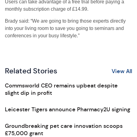
Users can take advantage of a free trial before paying a
monthly subscription charge of £14.99.
Brady said: “We are going to bring those experts directly
into your living room to save you going to seminars and
conferences in your busy lifestyle.”
Related Stories
View All
Commsworld CEO remains upbeat despite
slight dip in profit
Leicester Tigers announce Pharmacy2U signing
Groundbreaking pet care innovation scoops
£75,000 grant