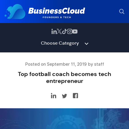
Choose Category
Posted on September 11, 2019 by staff
Top football coach becomes tech
entrepreneur