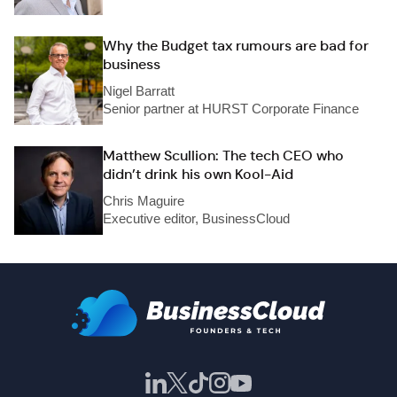
Why the Budget tax rumours are bad for
business
Nigel Barratt
Senior partner at HURST Corporate Finance
Matthew Scullion: The tech CEO who
didn’t drink his own Kool-Aid
Chris Maguire
Executive editor, BusinessCloud