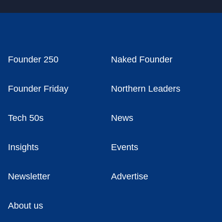
Founder 250
Naked Founder
Founder Friday
Northern Leaders
Tech 50s
News
Insights
Events
Newsletter
Advertise
About us