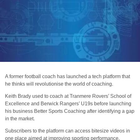
A former football coach has launched a tech platform that
he thinks will revolutionise the world of coaching.
Keith Brady used to coach at Tranmere Rovers’ School of
Excellence and Berwick Rangers’ U19s before launching
his business Better Sports Coaching after identifying a gap
in the market.
Subscribers to the platform can access bitesize videos in
one place aimed at improving sporting performance.