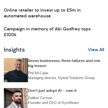
Online retailer to invest up to £5m in
automated warehouse
Campaign in memory of Abi Godfrey tops
£100k
Insights
View All
Seven businesses, three failures and one
big lesson
Phil McCabe
Managing director, Hybrid Solutions Group
Don’t just adopt AI – own it
Dalibor Cicman
Founder and CEO of GymBeam