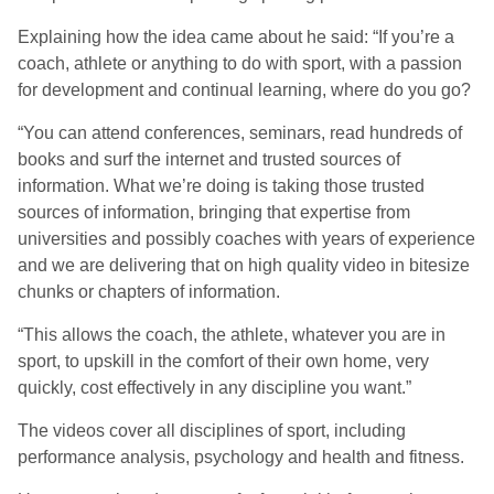
Explaining how the idea came about he said: “If you’re a
coach, athlete or anything to do with sport, with a passion
for development and continual learning, where do you go?
“You can attend conferences, seminars, read hundreds of
books and surf the internet and trusted sources of
information. What we’re doing is taking those trusted
sources of information, bringing that expertise from
universities and possibly coaches with years of experience
and we are delivering that on high quality video in bitesize
chunks or chapters of information.
“This allows the coach, the athlete, whatever you are in
sport, to upskill in the comfort of their own home, very
quickly, cost effectively in any discipline you want.”
The videos cover all disciplines of sport, including
performance analysis, psychology and health and fitness.