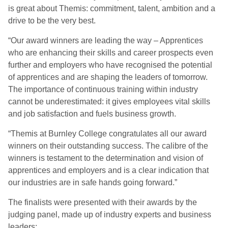
is great about Themis: commitment, talent, ambition and a
drive to be the very best.
“Our award winners are leading the way – Apprentices
who are enhancing their skills and career prospects even
further and employers who have recognised the potential
of apprentices and are shaping the leaders of tomorrow.
The importance of continuous training within industry
cannot be underestimated: it gives employees vital skills
and job satisfaction and fuels business growth.
“Themis at Burnley College congratulates all our award
winners on their outstanding success. The calibre of the
winners is testament to the determination and vision of
apprentices and employers and is a clear indication that
our industries are in safe hands going forward.”
The finalists were presented with their awards by the
judging panel, made up of industry experts and business
leaders: