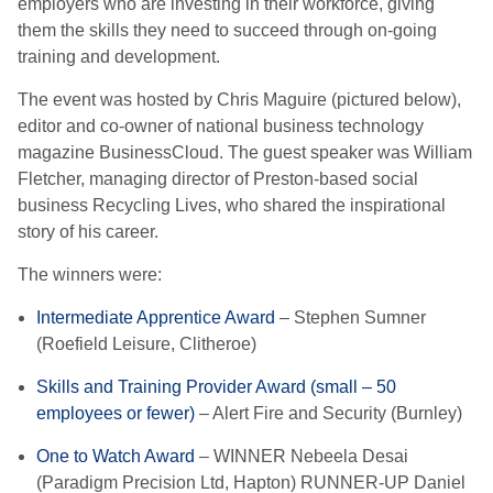
employers who are investing in their workforce, giving
them the skills they need to succeed through on-going
training and development.
The event was hosted by Chris Maguire (pictured below),
editor and co-owner of national business technology
magazine BusinessCloud. The guest speaker was William
Fletcher, managing director of Preston-based social
business Recycling Lives, who shared the inspirational
story of his career.
The winners were:
Intermediate Apprentice Award
– Stephen Sumner
(Roefield Leisure, Clitheroe)
Skills and Training Provider Award (small – 50
employees or fewer)
– Alert Fire and Security (Burnley)
One to Watch Award
– WINNER Nebeela Desai
(Paradigm Precision Ltd, Hapton) RUNNER-UP Daniel