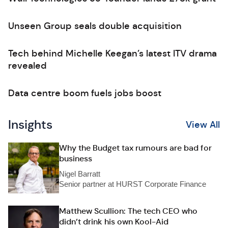
Unseen Group seals double acquisition
Tech behind Michelle Keegan’s latest ITV drama
revealed
Data centre boom fuels jobs boost
Insights
View All
Why the Budget tax rumours are bad for
business
Nigel Barratt
Senior partner at HURST Corporate Finance
Matthew Scullion: The tech CEO who
didn’t drink his own Kool-Aid