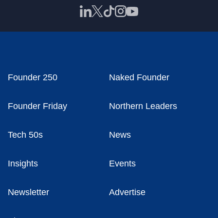
Founder 250
Naked Founder
Founder Friday
Northern Leaders
Tech 50s
News
Insights
Events
Newsletter
Advertise