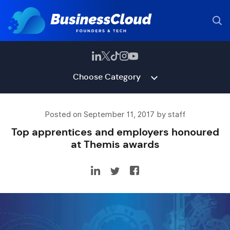
Choose Category
Posted on September 11, 2017 by staff
Top apprentices and employers honoured
at Themis awards