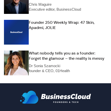
Chris Maguire
Executive editor, BusinessCloud
Founder 250 Weekly Wrap: 47 Skin,
Apadmi, JOLIE
What nobody tells you as a founder:
Forget the glamour – the reality is messy
Dr Sonia Szamocki
founder & CEO, 01Health