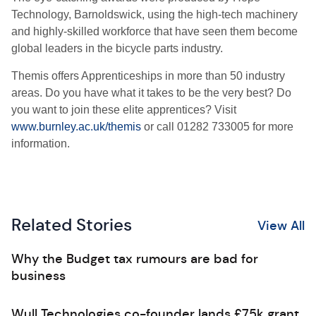
Technology, Barnoldswick, using the high-tech machinery
and highly-skilled workforce that have seen them become
global leaders in the bicycle parts industry.
Themis offers Apprenticeships in more than 50 industry
areas. Do you have what it takes to be the very best? Do
you want to join these elite apprentices? Visit
www.burnley.ac.uk/themis
or call 01282 733005 for more
information.
Related Stories
View All
Why the Budget tax rumours are bad for
business
Wull Technologies co-founder lands £75k grant