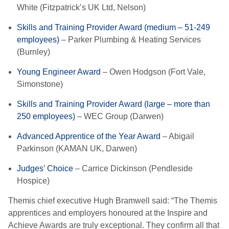
White (Fitzpatrick’s UK Ltd, Nelson)
Skills and Training Provider Award (medium – 51-249
employees)
– Parker Plumbing & Heating Services
(Burnley)
Young Engineer Award
– Owen Hodgson (Fort Vale,
Simonstone)
Skills and Training Provider Award (large – more than
250 employees)
– WEC Group (Darwen)
Advanced Apprentice of the Year Award
– Abigail
Parkinson (KAMAN UK, Darwen)
Judges’ Choice
– Carrice Dickinson (Pendleside
Hospice)
Themis chief executive Hugh Bramwell said: “The Themis
apprentices and employers honoured at the Inspire and
Achieve Awards are truly exceptional. They confirm all that