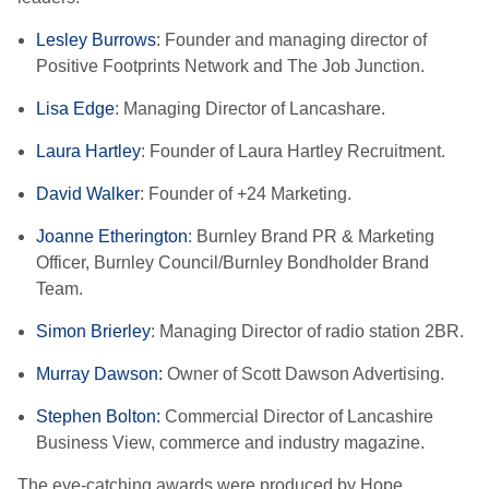
Lesley Burrows
: Founder and managing director of
Positive Footprints Network and The Job Junction.
Lisa Edge
: Managing Director of Lancashare.
Laura Hartley
: Founder of Laura Hartley Recruitment.
David Walker
: Founder of +24 Marketing.
Joanne Etherington
: Burnley Brand PR & Marketing
Officer, Burnley Council/Burnley Bondholder Brand
Team.
Simon Brierley
: Managing Director of radio station 2BR.
Murray Dawson:
Owner of Scott Dawson Advertising.
Stephen Bolton:
Commercial Director of Lancashire
Business View, commerce and industry magazine.
The eye-catching awards were produced by Hope