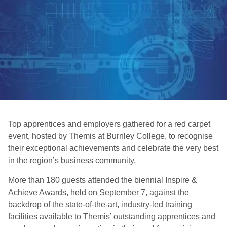
Top apprentices and employers gathered for a red carpet
event, hosted by Themis at Burnley College, to recognise
their exceptional achievements and celebrate the very best
in the region’s business community.
More than 180 guests attended the biennial Inspire &
Achieve Awards, held on September 7, against the
backdrop of the state-of-the-art, industry-led training
facilities available to Themis’ outstanding apprentices and